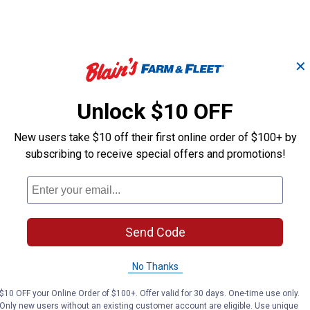
✕
Unlock $10 OFF
1/2" Drive 1-1/16" 6
1/2" Drive 11/
Point DW Socket
Impact Socket
New users take $10 off their first online order of $100+ by
subscribing to receive special offers and promotions!
Performance Tool
Performance Tool
Brand:
Brand:
Price:
.
8
Price:
.
9
$
99
$
49
Send Code
No Thanks
(1)
Review
No reviews yet
$10 OFF your Online Order of $100+. Offer valid for 30 days. One-time use only.
Only new users without an existing customer account are eligible. Use unique