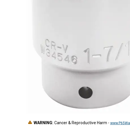
WARNING:
Cancer & Reproductive Harm
-
www.P65War