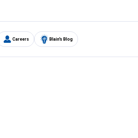
Careers
Blain's Blog
y
Customer Care
1-800-210-2370
Email Us
Submit Feedback
FAQ
's
Best Price Promise
Coupons
Tax Exempt Application
ercard