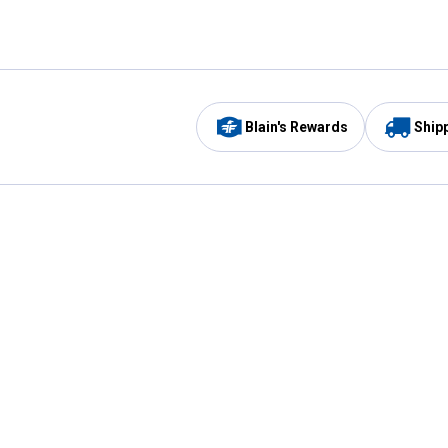
Blain's Rewards
Ship
Be the first to hear about our sales, events,
and promotions!
Email
Sign
Address
Up