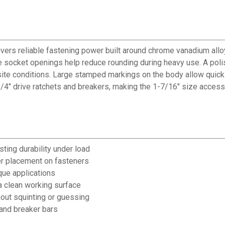
ers reliable fastening power built around chrome vanadium alloy
socket openings help reduce rounding during heavy use. A polis
ite conditions. Large stamped markings on the body allow quick 
/4" drive ratchets and breakers, making the 1-7/16" size accessi
ting durability under load
r placement on fasteners
que applications
a clean working surface
hout squinting or guessing
 and breaker bars