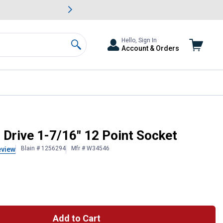
awn & Garden Savings.
s
Slide 2 of
Big Savin
Hello, Sign In
Account & Orders
Search
 Drive 1-7/16" 12 Point Socket
Blain # 1256294
Mfr # W34546
eview
Add to Cart