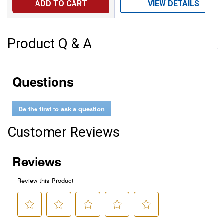
ADD TO CART
VIEW DETAILS
Product Q & A
Questions
Be the first to ask a question
Customer Reviews