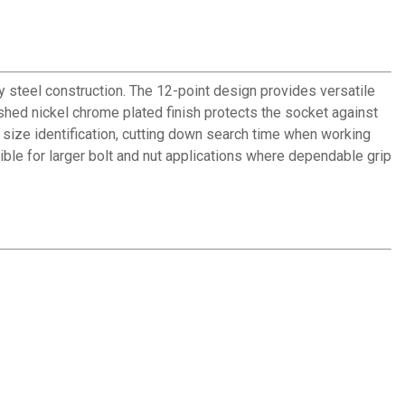
 steel construction. The 12-point design provides versatile
hed nickel chrome plated finish protects the socket against
size identification, cutting down search time when working
ble for larger bolt and nut applications where dependable grip