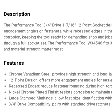
Description
The Performance Tool 3/4" Drive 1-7/16" 12 Point Socket deliv
engagement angles on fasteners, while recessed edges in the 
corrosion, keeping the tool ready for demanding shop and jobs
through a full socket set. The Performance Tool W34546 fits 3
and material strength matter most.
Features
Chrome Vanadium Steel: provides high strength and long-las
12-Point Design: offers more engagement angles for easie
Recessed Edges: reduce fastener rounding during high-tor
Nickel Chrome Plated Finish: resists corrosion to maintain 
Large Stamped Markings: allow fast size identification wit
3/4" Drive Compatibility: pairs with standard drive ratchets