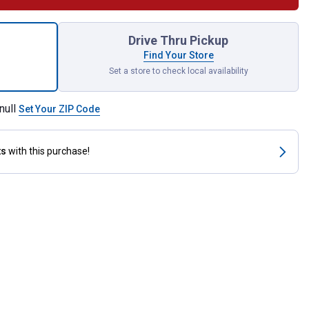
Drive 1-7/16" 12 Point Socket for shipping
Drive Thru Pickup
Find Your Store
Set a store to check local availability
null
Set Your ZIP Code
ts
with this purchase!