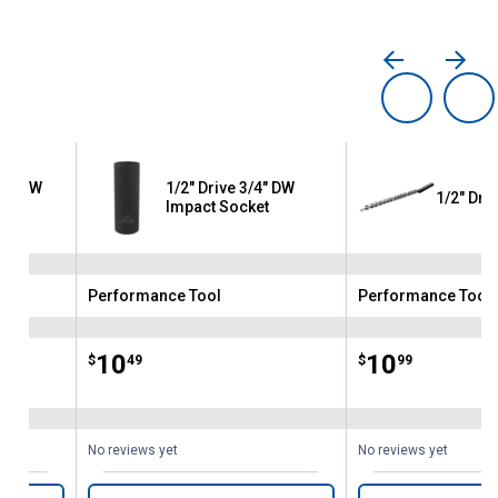
16" DW
1/2" Drive 3/4" DW
1/2" Dri
Impact Socket
Performance Tool
Performance Tool
Brand:
Brand:
Price:
.
10
Price:
.
10
$
49
$
99
No reviews yet
No reviews yet