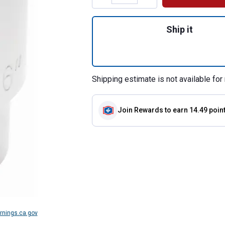
Quantity: 1, 3/4" 
Ship it
Shipping estimate is not available for 
Join Rewards
to earn 14.49 poin
nings.ca.gov