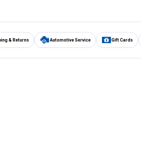
ping & Returns
Automotive Service
Gift Cards
Services
Our Compan
Automotive Service
Blain's Rewards
Drive Thru Pickup
Mobile App
Same Day Local Delivery
About Us
Registries & Lists
Blain's Blog
FARMS Service
Careers at Blain
Gift Cards
Real Estate
Extended Service Program
Small Engine Repair
Blain's Mast