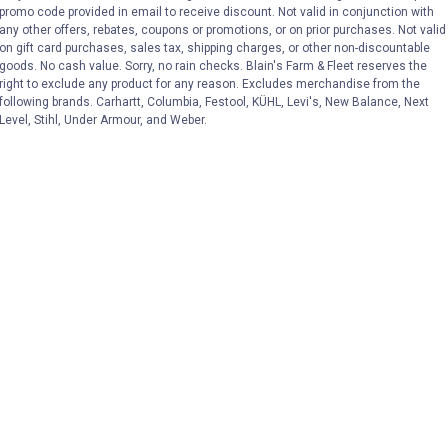
VIEW DETAILS
VIEW DETAILS
promo code provided in email to receive discount. Not valid in conjunction with
any other offers, rebates, coupons or promotions, or on prior purchases. Not valid
on gift card purchases, sales tax, shipping charges, or other non-discountable
goods. No cash value. Sorry, no rain checks. Blain's Farm & Fleet reserves the
right to exclude any product for any reason. Excludes merchandise from the
following brands. Carhartt, Columbia, Festool, KÜHL, Levi's, New Balance, Next
Level, Stihl, Under Armour, and Weber.