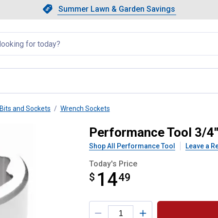
Showing slide 1 of 4: Summer L
Slide 1 of 4.
Summer Lawn & Garden Savings
Summer Lawn & Garden Saving
llapsed
Bits and Sockets
Wrench Sockets
7/16" 12 Point Socket
Performance Tool 3/4"
Shop All Performance Tool
Leave a R
Today's Price
14
$
$14.49
49
Product Options