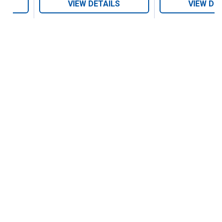
VIEW DETAILS
VIEW DE