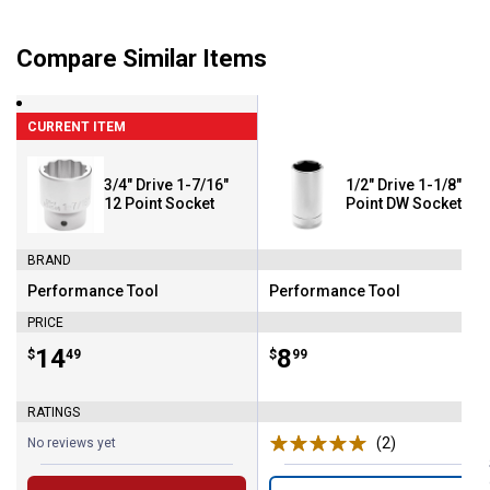
Compare Similar Items
CURRENT ITEM
3/4" Drive 1-7/16"
1/2" Drive 1-1/8" 6
12 Point Socket
Point DW Socket
BRAND
Performance Tool
Performance Tool
Brand:
Brand:
PRICE
Price:
.
14
Price:
.
8
$
49
$
99
RATINGS
(2)
Reviews
No reviews yet