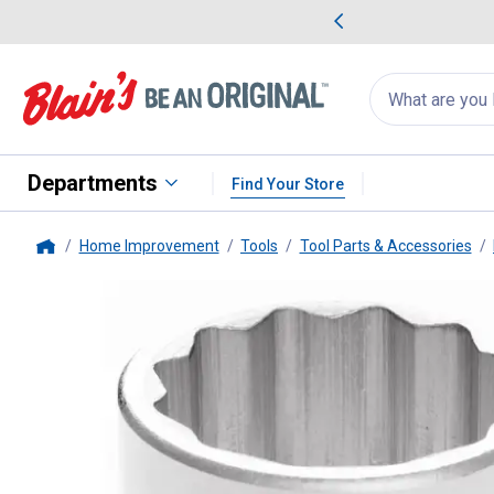
me Favorites
Deals on Home Favorites
Search
for
products:
suggestions
Suggestions Co
appear
below
Departments
Find Your Store
Home Improvement
Tools
Tool Parts & Accessories
Home
Performance Tool
3/4" Drive 1-