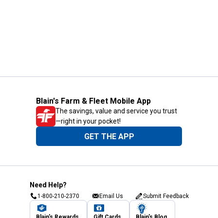
Blain's Farm & Fleet Mobile App
The savings, value and service you trust
—right in your pocket!
GET THE APP
Need Help?
1-800-210-2370
Email Us
Submit Feedback
Blain's Rewards
Gift Cards
Blain's Blog