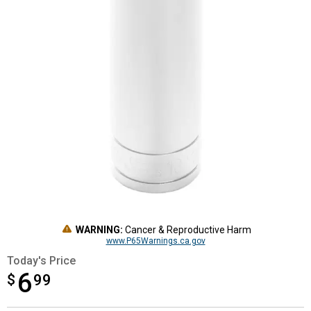
WARNING:
Cancer & Reproductive Harm
www.P65Warnings.ca.gov
Today's Price
6
$
$6.99
99