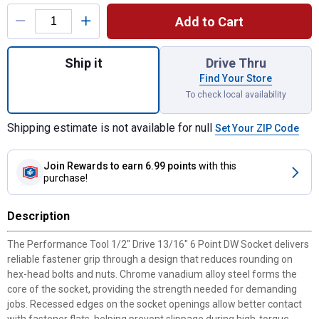
Product Options
Add to Cart
Quantity: 1, 1/2" Drive 13/16" 6 Point DW 
Ship it
Drive Thru
Find Your Store
To check local availability
Shipping estimate is not available for null
Set Your ZIP Code
Join Rewards
to earn 6.99 points
with this
purchase!
Description
The Performance Tool 1/2" Drive 13/16" 6 Point DW Socket delivers
reliable fastener grip through a design that reduces rounding on
hex-head bolts and nuts. Chrome vanadium alloy steel forms the
core of the socket, providing the strength needed for demanding
jobs. Recessed edges on the socket openings allow better contact