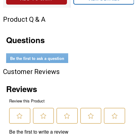
Product Q & A
Questions
Be the first to ask a question
Customer Reviews