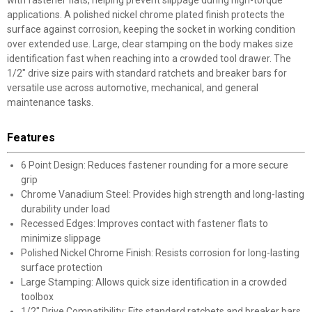
with fastener flats, helping prevent slippage during high-torque
applications. A polished nickel chrome plated finish protects the
surface against corrosion, keeping the socket in working condition
over extended use. Large, clear stamping on the body makes size
identification fast when reaching into a crowded tool drawer. The
1/2" drive size pairs with standard ratchets and breaker bars for
versatile use across automotive, mechanical, and general
maintenance tasks.
Features
6 Point Design: Reduces fastener rounding for a more secure
grip
Chrome Vanadium Steel: Provides high strength and long-lasting
durability under load
Recessed Edges: Improves contact with fastener flats to
minimize slippage
Polished Nickel Chrome Finish: Resists corrosion for long-lasting
surface protection
Large Stamping: Allows quick size identification in a crowded
toolbox
1/2" Drive Compatibility: Fits standard ratchets and breaker bars