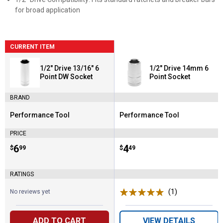
for broad application
CURRENT ITEM
1/2" Drive 13/16" 6
1/2" Drive 14mm 6
Point DW Socket
Point Socket
BRAND
Performance Tool
Performance Tool
Brand:
Brand:
PRICE
Price:
.
6
Price:
.
4
$
99
$
49
RATINGS
(1)
Review
No reviews yet
ADD TO CART
VIEW DETAILS