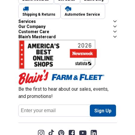
Shipping & Returns
Automotive Service
Services
Our Company
Customer Care
Blain's Mastercard
Be the first to hear about our sales, events,
and promotions!
Email
Sign Up
Address