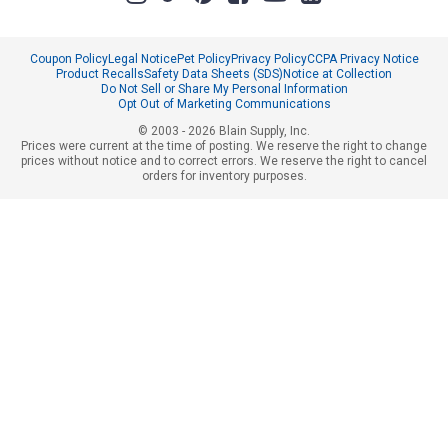
Coupon Policy
Legal Notice
Pet Policy
Privacy Policy
CCPA Privacy Notice
Product Recalls
Safety Data Sheets (SDS)
Notice at Collection
Do Not Sell or Share My Personal Information
Opt Out of Marketing Communications
© 2003 - 2026 Blain Supply, Inc.
Prices were current at the time of posting. We reserve the right to change
prices without notice and to correct errors. We reserve the right to cancel
orders for inventory purposes.