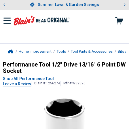
Showing slide 1 of 4: Summer L
es
Slide 1 of 4.
Summer Lawn & Garden Savings
Summer Lawn & Garden Savings
Home Improvement
Tools
Tool Parts & Accessories
Bits a
Home
Performance Tool
1/2" Drive 13/16
Performance Tool 1/2" Drive 13/16" 6 Point DW
Socket
Shop All Performance Tool
Blain # 1256274
Mfr # W32326
Leave a Review