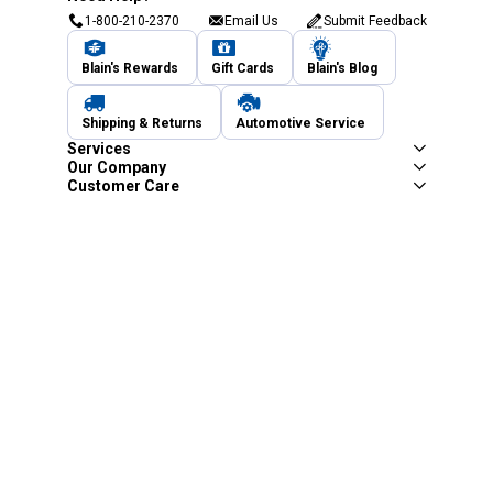
1-800-210-2370
Email Us
Submit Feedback
Blain's Rewards
Gift Cards
Blain's Blog
Shipping & Returns
Automotive Service
Services
Our Company
Customer Care
Blain's Mastercard
Be the first to hear about our sales, events,
and promotions!
Email
Sign Up
Address