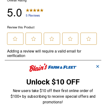
✕
Unlock $10 OFF
New users take $10 off their first online order of
$100+ by subscribing to receive special offers and
promotions!