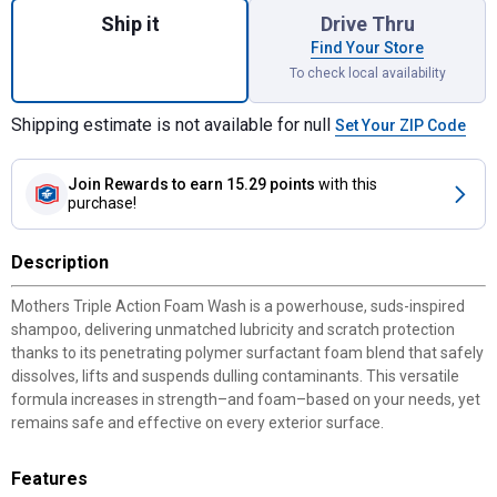
Ship it
Drive Thru
Find Your Store
To check local availability
Shipping estimate is not available for null
Set Your ZIP Code
Join Rewards
to earn 15.29 points
with this
purchase!
Description
Mothers Triple Action Foam Wash is a powerhouse, suds-inspired
shampoo, delivering unmatched lubricity and scratch protection
thanks to its penetrating polymer surfactant foam blend that safely
dissolves, lifts and suspends dulling contaminants. This versatile
formula increases in strength–and foam–based on your needs, yet
remains safe and effective on every exterior surface.
Features