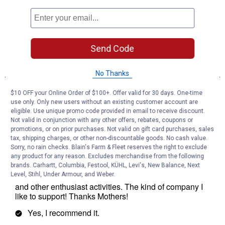
Send Code
No Thanks
$10 OFF your Online Order of $100+. Offer valid for 30 days. One-time
use only. Only new users without an existing customer account are
eligible. Use unique promo code provided in email to receive discount.
Not valid in conjunction with any other offers, rebates, coupons or
promotions, or on prior purchases. Not valid on gift card purchases, sales
tax, shipping charges, or other non-discountable goods. No cash value.
Sorry, no rain checks. Blain's Farm & Fleet reserves the right to exclude
any product for any reason. Excludes merchandise from the following
brands. Carhartt, Columbia, Festool, KÜHL, Levi's, New Balance, Next
Level, Stihl, Under Armour, and Weber.