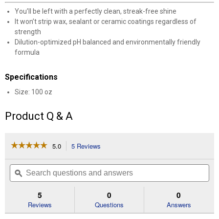
You’ll be left with a perfectly clean, streak-free shine
It won’t strip wax, sealant or ceramic coatings regardless of
strength
Dilution-optimized pH balanced and environmentally friendly
formula
Specifications
Size: 100 oz
Product Q & A
☆☆☆☆☆
☆☆☆☆☆
5.0
5 Reviews
This
action
5
out
will
Search
Se
of
navigate
questions
ϙ
que
5
to
and
an
stars.
reviews.
answers
an
5
0
0
Read
reviews
Reviews
Questions
Answers
for
100