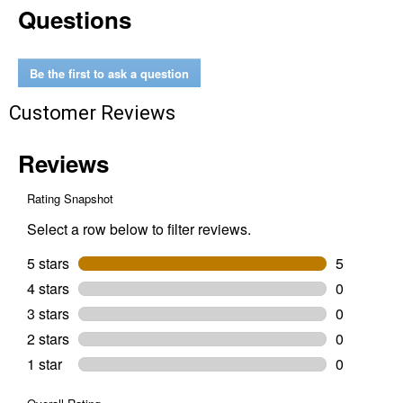
Questions
oz
Triple
Action
Foam
Wash
Be the first to ask a question
Customer Reviews