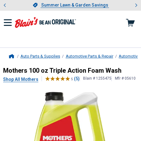
Showing slide 1 of 4: Summer L
es
Slide 1 of 4.
Summer Lawn & Garden Savings
Summer Lawn & Garden Savings
Auto Parts & Supplies
Automotive Parts & Repair
Automotive 
Home
Mothers
100 oz Triple Action Foa
Mothers 100 oz Triple Action Foam Wash
(5)
Blain # 1255475
Mfr # 05610
Shop All Mothers
5