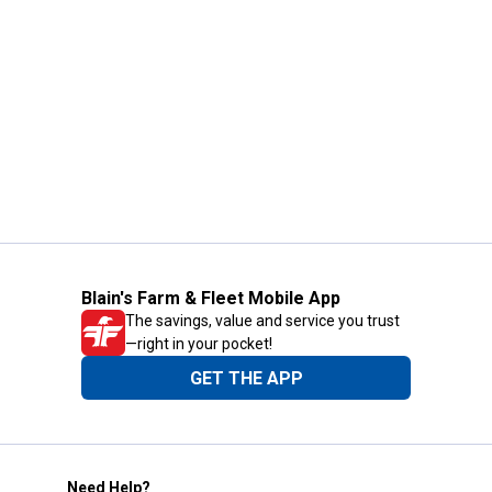
Blain's Farm & Fleet Mobile App
The savings, value and service you trust
—right in your pocket!
GET THE APP
Need Help?