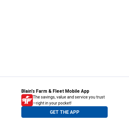
Blain's Farm & Fleet Mobile App
The savings, value and service you trust
—right in your pocket!
GET THE APP