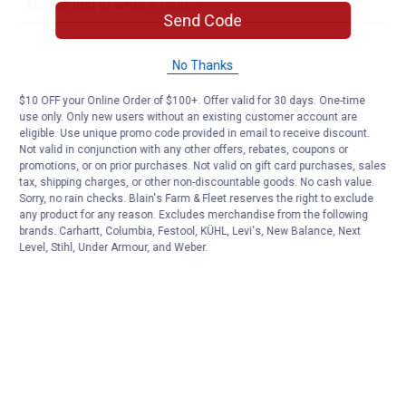
Send Code
No Thanks
$10 OFF your Online Order of $100+. Offer valid for 30 days. One-time
use only. Only new users without an existing customer account are
eligible. Use unique promo code provided in email to receive discount.
Not valid in conjunction with any other offers, rebates, coupons or
promotions, or on prior purchases. Not valid on gift card purchases, sales
tax, shipping charges, or other non-discountable goods. No cash value.
Sorry, no rain checks. Blain's Farm & Fleet reserves the right to exclude
any product for any reason. Excludes merchandise from the following
brands. Carhartt, Columbia, Festool, KÜHL, Levi's, New Balance, Next
Level, Stihl, Under Armour, and Weber.