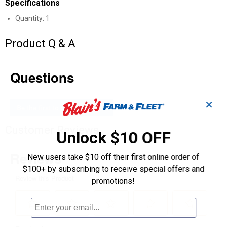
Specifications
Quantity: 1
Product Q & A
Questions
✕
Be the first to ask a question
Customer Reviews
Unlock $10 OFF
New users take $10 off their first online order of
$100+ by subscribing to receive special offers and
promotions!