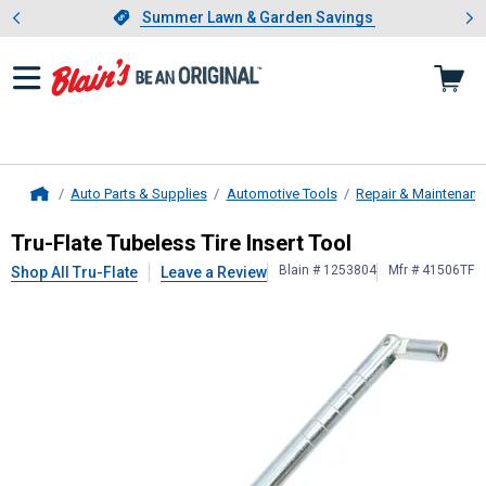
Showing slide 1 of 4: Summer L
es
Slide 1 of 4.
Summer Lawn & Garden Savings
Summer Lawn & Garden Savings
Auto Parts & Supplies
Automotive Tools
Repair & Maintenanc
Home
Tru-Flate
Tubeless Tire Insert Tool
Tru-Flate Tubeless Tire Insert Tool
Blain # 1253804
Mfr # 41506TF
Shop All Tru-Flate
Leave a Review