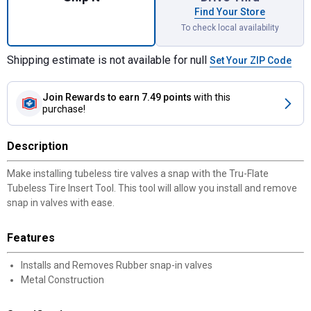
Find Your Store
To check local availability
Shipping estimate is not available for null
Set Your ZIP Code
Join Rewards
to earn 7.49 points
with this
purchase!
Description
Make installing tubeless tire valves a snap with the Tru-Flate
Tubeless Tire Insert Tool. This tool will allow you install and remove
snap in valves with ease.
Features
Installs and Removes Rubber snap-in valves
Metal Construction