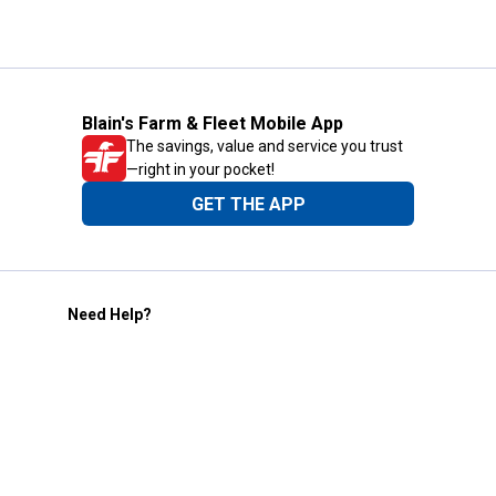
Blain's Farm & Fleet Mobile App
The savings, value and service you trust
—right in your pocket!
GET THE APP
Need Help?
1-800-210-2370
Email Us
Submit Feedback
Blain's Rewards
Gift Cards
Blain's Blog
Shipping & Returns
Automotive Service
Services
Our Company