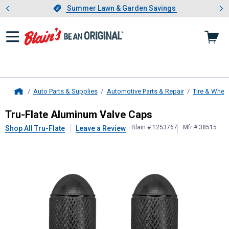
Showing slide 1 of 4: Summer L
es
Slide 1 of 4.
Summer Lawn & Garden Savings
Summer Lawn & Garden Savings
Auto Parts & Supplies
Automotive Parts & Repair
Tire & Whee
Home
Tru-Flate
Aluminum Valve Caps
Tru-Flate Aluminum Valve Caps
Blain # 1253767
Mfr # 38515
Shop All Tru-Flate
Leave a Review