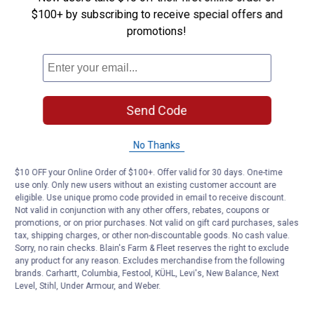
$100+ by subscribing to receive special offers and
Answer this Question
promotions!
Customer Reviews
Send Code
No Thanks
$10 OFF your Online Order of $100+. Offer valid for 30 days. One-time
use only. Only new users without an existing customer account are
eligible. Use unique promo code provided in email to receive discount.
Not valid in conjunction with any other offers, rebates, coupons or
promotions, or on prior purchases. Not valid on gift card purchases, sales
tax, shipping charges, or other non-discountable goods. No cash value.
Sorry, no rain checks. Blain's Farm & Fleet reserves the right to exclude
any product for any reason. Excludes merchandise from the following
brands. Carhartt, Columbia, Festool, KÜHL, Levi's, New Balance, Next
Level, Stihl, Under Armour, and Weber.