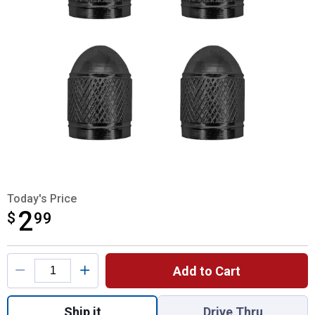
Today's Price
2
$
$2.99
99
Product Options
Add to Cart
Quantity: 1, Aluminum Valve Caps for shipp
Ship it
Drive Thru