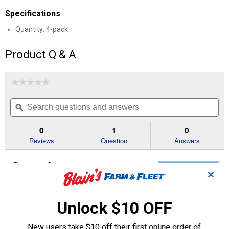
Specifications
Quantity: 4-pack
Product Q & A
☆☆☆☆☆
☆☆☆☆☆
No
Search
Se
rating
questions
ϙ
que
value
for
and
an
Aluminum
answers
an
0
1
0
Valve
Reviews
Question
Answers
Caps
Questions
Ask a question
✕
Dave A.
0
·
5 years ago
Unlock $10 OFF
answers
what is the length of the true-flate long
valve caps?
New users take $10 off their first online order of