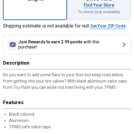
Find Your Store
To check local availability
Shipping estimate is not available for null
Set Your ZIP Code
Join Rewards
to earn 2.99 points
with this
purchase!
Description
Do you want to add some flare to your tires but keep road debris
from getting into your tire valves? With black aluminum valve caps
from Tru-Flate you can while not interfering with your TPMS.
Features
Black colored
Aluminum
TPMS safe valve caps