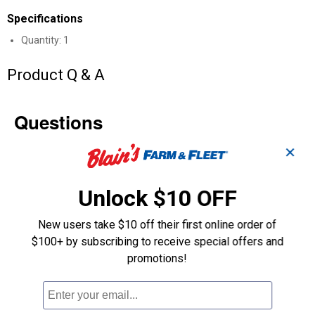
Specifications
Quantity: 1
Product Q & A
Questions
✕
Be the first to ask a question
Unlock $10 OFF
Customer Reviews
New users take $10 off their first online order of
$100+ by subscribing to receive special offers and
promotions!