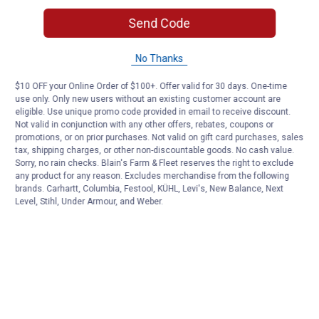
Send Code
No Thanks
$10 OFF your Online Order of $100+. Offer valid for 30 days. One-time
use only. Only new users without an existing customer account are
eligible. Use unique promo code provided in email to receive discount.
Not valid in conjunction with any other offers, rebates, coupons or
promotions, or on prior purchases. Not valid on gift card purchases, sales
tax, shipping charges, or other non-discountable goods. No cash value.
Sorry, no rain checks. Blain's Farm & Fleet reserves the right to exclude
any product for any reason. Excludes merchandise from the following
brands. Carhartt, Columbia, Festool, KÜHL, Levi's, New Balance, Next
Level, Stihl, Under Armour, and Weber.