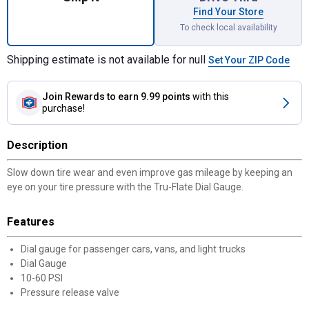
Find Your Store
To check local availability
Shipping estimate is not available for null
Set Your ZIP Code
Join Rewards
to earn 9.99 points
with this
purchase!
Description
Slow down tire wear and even improve gas mileage by keeping an
eye on your tire pressure with the Tru-Flate Dial Gauge.
Features
Dial gauge for passenger cars, vans, and light trucks
Dial Gauge
10-60 PSI
Pressure release valve