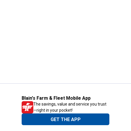
Blain's Farm & Fleet Mobile App
The savings, value and service you trust
—right in your pocket!
GET THE APP