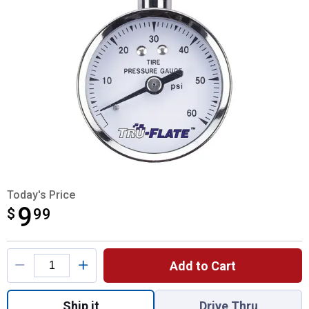
Today's Price
9
$
$9.99
99
Product Options
Add to Cart
Quantity: 1, Dial Tire Gauge for shipping
Ship it
Drive Thru