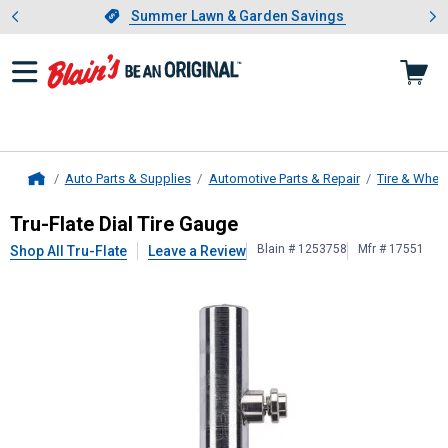
Showing slide 1 of 4: Summer L
es
Slide 1 of 4.
Summer Lawn & Garden Savings
Summer Lawn & Garden Savings
Auto Parts & Supplies
Automotive Parts & Repair
Tire & Whee
Home
Tru-Flate
Dial Tire Gauge
Tru-Flate Dial Tire Gauge
Blain # 1253758
Mfr # 17551
Shop All Tru-Flate
Leave a Review