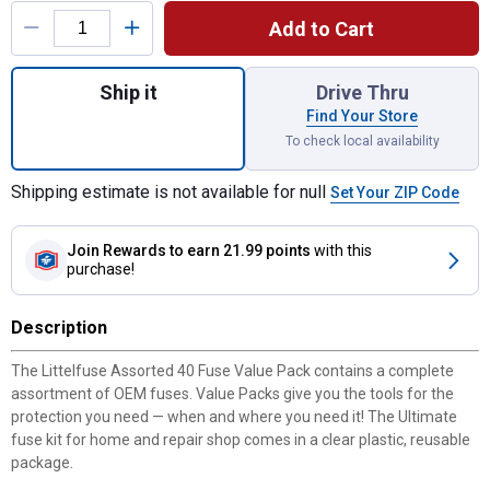
Add to Cart
Quantity: 1, Assorted 40 Fuse Value Pack f
Ship it
Drive Thru
Find Your Store
To check local availability
Shipping estimate is not available for null
Set Your ZIP Code
Join Rewards
to earn 21.99 points
with this
purchase!
Description
The Littelfuse Assorted 40 Fuse Value Pack contains a complete
assortment of OEM fuses. Value Packs give you the tools for the
protection you need — when and where you need it! The Ultimate
fuse kit for home and repair shop comes in a clear plastic, reusable
package.