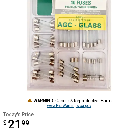
WARNING:
Cancer & Reproductive Harm
www.P65Warnings.ca.gov
Today's Price
21
$
$21.99
99
Product Options