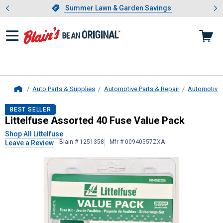
Showing slide 1 of 4: Summer L
es
Slide 1 of 4.
Summer Lawn & Garden Savings
Summer Lawn & Garden Savings
Auto Parts & Supplies
Automotive Parts & Repair
Automotive E
Home
Littelfuse
Assorted 40 Fuse Value 
BEST SELLER
Littelfuse Assorted 40 Fuse Value Pack
Shop All Littelfuse
Blain # 1251358
Mfr # 00940557ZXA
Leave a Review