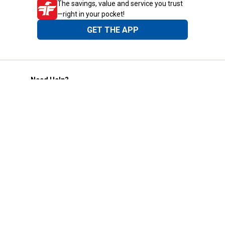
The savings, value and service you trust
—right in your pocket!
GET THE APP
Need Help?
1-800-210-2370
Email Us
Submit Feedback
Blain's Rewards
Gift Cards
Blain's Blog
Shipping & Returns
Automotive Service
Services
Our Company
Customer Care
Blain's Mastercard