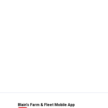
Blain's Farm & Fleet Mobile App