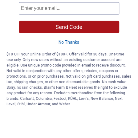
Send Code
No Thanks
$10 OFF your Online Order of $100+. Offer valid for 30 days. One-time
use only. Only new users without an existing customer account are
eligible. Use unique promo code provided in email to receive discount.
Not valid in conjunction with any other offers, rebates, coupons or
promotions, or on prior purchases. Not valid on gift card purchases, sales
tax, shipping charges, or other non-discountable goods. No cash value.
Sorry, no rain checks. Blain's Farm & Fleet reserves the right to exclude
any product for any reason. Excludes merchandise from the following
brands. Carhartt, Columbia, Festool, KÜHL, Levi's, New Balance, Next
Level, Stihl, Under Armour, and Weber.