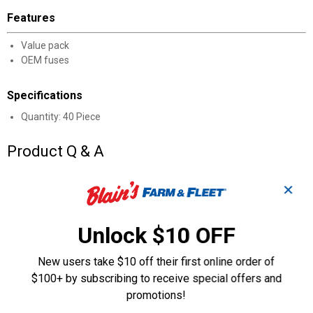
Features
Value pack
OEM fuses
Specifications
Quantity: 40 Piece
Product Q & A
✕
Questions
Unlock $10 OFF
Be the first to ask a question
New users take $10 off their first online order of
Customer Reviews
$100+ by subscribing to receive special offers and
promotions!