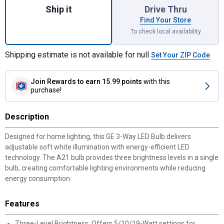
Ship it
Drive Thru
Find Your Store
To check local availability
Shipping estimate is not available for null
Set Your ZIP Code
Join Rewards
to earn 15.99 points
with this
purchase!
Description
Designed for home lighting, this GE 3-Way LED Bulb delivers
adjustable soft white illumination with energy-efficient LED
technology. The A21 bulb provides three brightness levels in a single
bulb, creating comfortable lighting environments while reducing
energy consumption.
Features
Three-Level Brightness: Offers 5/10/19-Watt settings for