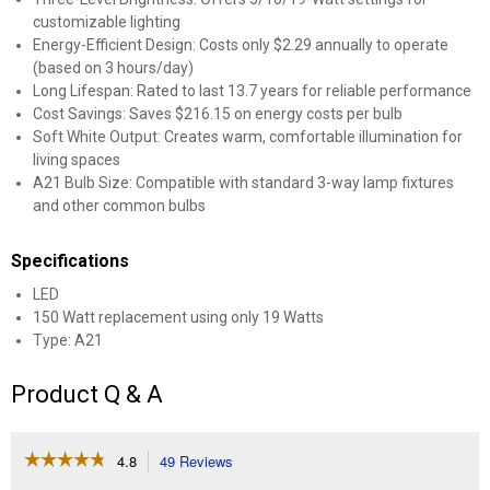
customizable lighting
Energy-Efficient Design: Costs only $2.29 annually to operate
(based on 3 hours/day)
Long Lifespan: Rated to last 13.7 years for reliable performance
Cost Savings: Saves $216.15 on energy costs per bulb
Soft White Output: Creates warm, comfortable illumination for
living spaces
A21 Bulb Size: Compatible with standard 3-way lamp fixtures
and other common bulbs
Specifications
LED
150 Watt replacement using only 19 Watts
Type: A21
Product Q & A
☆☆☆☆☆
☆☆☆☆☆
4.8
49 Reviews
This
action
4.8