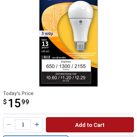
Today's Price
15
$
$15.99
99
Product Options
Add to Cart
Quantity: 1, 3-Way 5/10/19-Watt LED Soft 