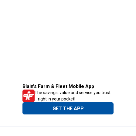
Blain's Farm & Fleet Mobile App
The savings, value and service you trust
—right in your pocket!
GET THE APP