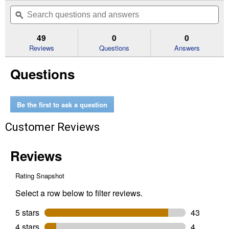
out
will
Search
Se
of
navigate
questions
ϙ
que
5
to
and
an
stars.
reviews.
answers
an
49
0
0
Read
reviews
Reviews
Questions
Answers
for
3-
Questions
Way
5/10/19-
Watt
LED
Soft
Be the first to ask a question
White
A21
Customer Reviews
Light
Bulb