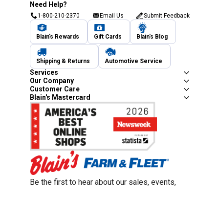
Need Help?
1-800-210-2370
Email Us
Submit Feedback
Blain's Rewards
Gift Cards
Blain's Blog
Shipping & Returns
Automotive Service
Services
Our Company
Customer Care
Blain's Mastercard
Be the first to hear about our sales, events,
and promotions!
Email
Sign Up
Address