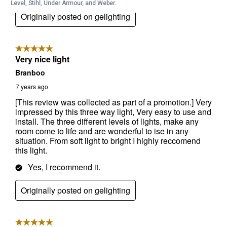
Level, Stihl, Under Armour, and Weber.