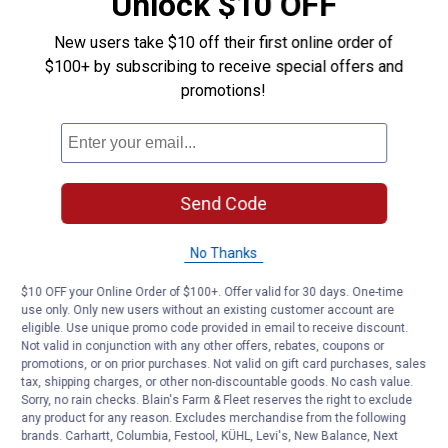
Unlock $10 OFF
New users take $10 off their first online order of
$100+ by subscribing to receive special offers and
promotions!
Send Code
No Thanks
$10 OFF your Online Order of $100+. Offer valid for 30 days. One-time
use only. Only new users without an existing customer account are
eligible. Use unique promo code provided in email to receive discount.
Not valid in conjunction with any other offers, rebates, coupons or
promotions, or on prior purchases. Not valid on gift card purchases, sales
tax, shipping charges, or other non-discountable goods. No cash value.
Sorry, no rain checks. Blain's Farm & Fleet reserves the right to exclude
any product for any reason. Excludes merchandise from the following
brands. Carhartt, Columbia, Festool, KÜHL, Levi's, New Balance, Next