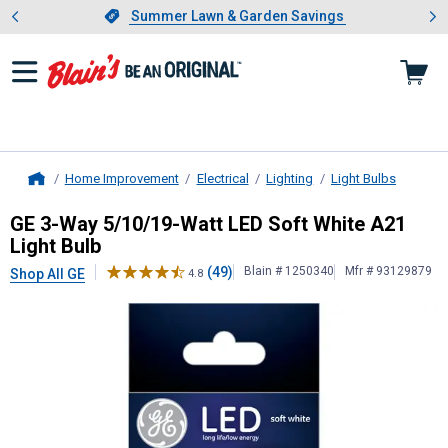
Showing slide 1 of 4: Summer L
es
Slide 1 of 4.
Summer Lawn & Garden Savings
Summer Lawn & Garden Savings
Home Improvement
Electrical
Lighting
Light Bulbs
Home
GE
3-Way 5/10/19-Watt LED Soft W
GE 3-Way 5/10/19-Watt LED Soft White A21
Light Bulb
(49)
Blain # 1250340
Mfr # 93129879
Shop All GE
4.8