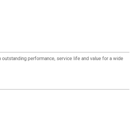
outstanding performance, service life and value for a wide