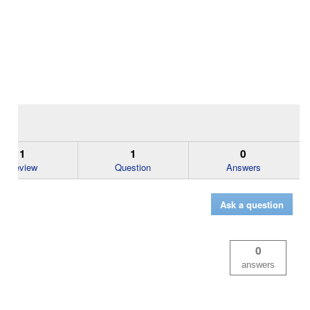
1
1
0
Review
Question
Answers
Ask a question
0
answers