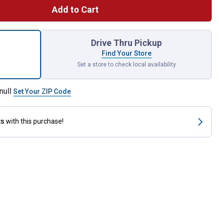
Add to Cart
 Standard Brake Rotor for shipping
Drive Thru Pickup
Find Your Store
Set a store to check local availability
null
Set Your ZIP Code
ts
with this purchase!