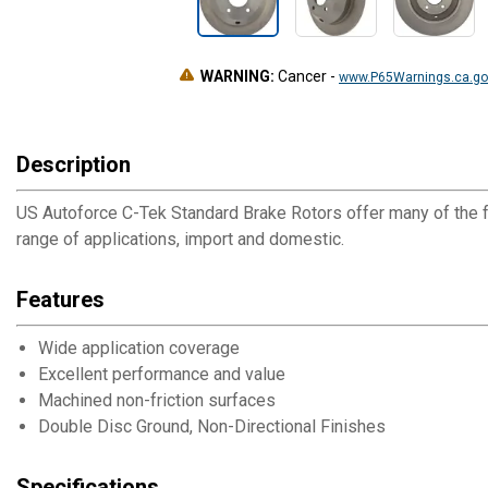
WARNING:
Cancer
-
www.P65Warnings.ca.go
Description
US Autoforce C-Tek Standard Brake Rotors offer many of the f
range of applications, import and domestic.
Features
Wide application coverage
Excellent performance and value
Machined non-friction surfaces
Double Disc Ground, Non-Directional Finishes
Specifications