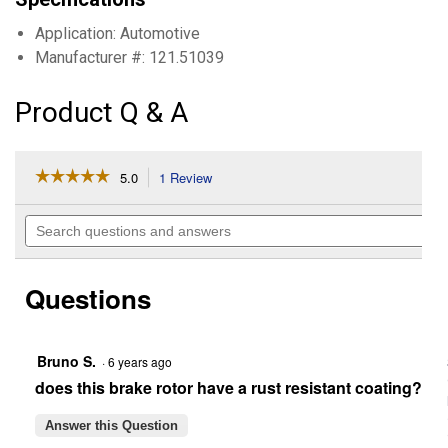
Application: Automotive
Manufacturer #: 121.51039
Product Q & A
☆☆☆☆☆
☆☆☆☆☆
5.0
1 Review
This
action
5
out
will
Search
of
navigate
questions
5
to
and
stars.
reviews.
answers
Read
Questions
reviews
for
C-
Tek
Standard
Bruno S.
·
6 years ago
Brake
does this brake rotor have a rust resistant coating?
Rotor
Answer this Question