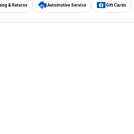
ping & Returns
Automotive Service
Gift Cards
Services
Our Compan
Automotive Service
Blain's Rewards
Drive Thru Pickup
Mobile App
Same Day Local Delivery
About Us
Registries & Lists
Blain's Blog
FARMS Service
Careers at Blain
Gift Cards
Real Estate
Extended Service Program
Small Engine Repair
Blain's Mast
Fishing & Hunting Licenses
Pay and Manag
Rebates
Apply for the C
VIP Pet Care
Other Store Services