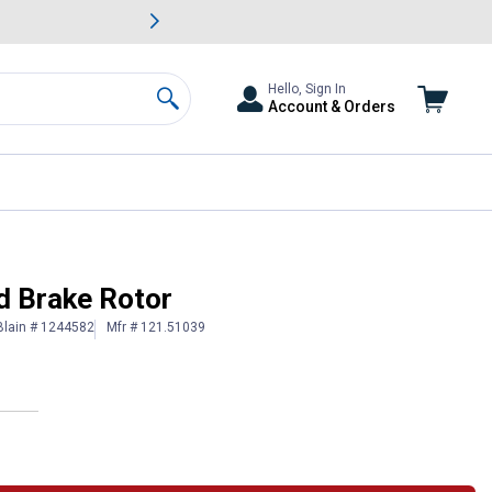
awn & Garden Savings.
s
Slide 2 of
Big Savin
Hello, Sign In
Account & Orders
Search
d Brake Rotor
Blain # 1244582
Mfr # 121.51039