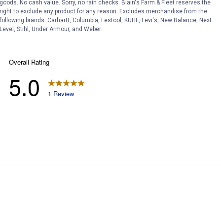
goods. No cash value. Sorry, no rain checks. Blain's Farm & Fleet reserves the
right to exclude any product for any reason. Excludes merchandise from the
following brands. Carhartt, Columbia, Festool, KÜHL, Levi's, New Balance, Next
Level, Stihl, Under Armour, and Weber.