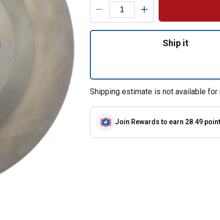
Product Options
Quantity: 1, C-Tek
Ship it
Shipping estimate is not available for 
Join Rewards
to earn 28.49 poin