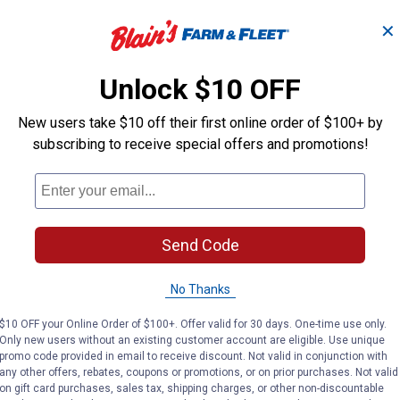
✕
Unlock $10 OFF
New users take $10 off their first online order of $100+ by
subscribing to receive special offers and promotions!
Search
ϙ
questions
Search
and
Send Code
answers
No Thanks
$10 OFF your Online Order of $100+. Offer valid for 30 days. One-time use only.
Only new users without an existing customer account are eligible. Use unique
promo code provided in email to receive discount. Not valid in conjunction with
any other offers, rebates, coupons or promotions, or on prior purchases. Not valid
on gift card purchases, sales tax, shipping charges, or other non-discountable