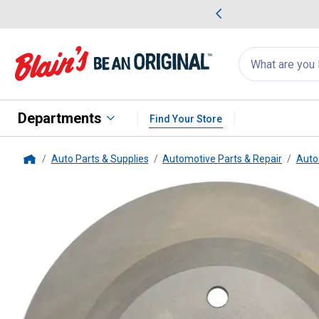
me Favorites
Deals on Home Favorites
Search
for
products:
suggestions
Suggestions Co
appear
below
Departments
Find Your Store
Auto Parts & Supplies
Automotive Parts & Repair
Auto
Home
Centric
C-Tek Standard Brake R