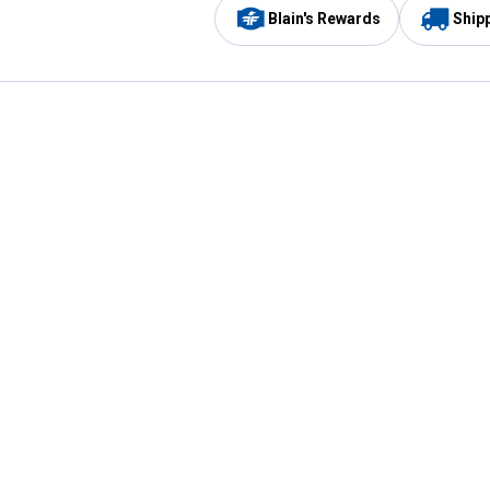
Blain's Rewards
Ship
Be the first to hear about our sales, events,
and promotions!
Email
Sign
Address
Up