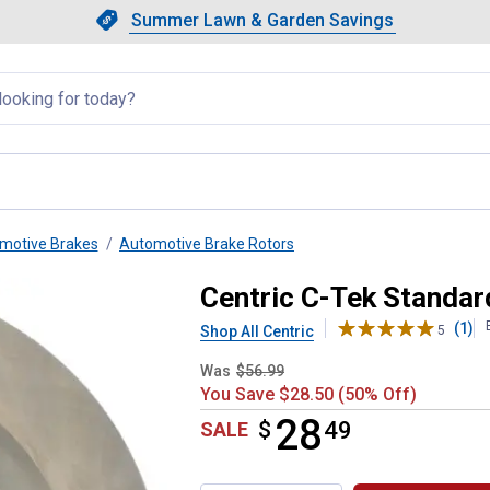
Showing slide 1 of 4: Summer L
Slide 1 of 4.
Summer Lawn & Garden Savings
Summer Lawn & Garden Saving
llapsed
motive Brakes
Automotive Brake Rotors
otor
Centric C-Tek Standar
(1)
Shop All Centric
5
Was
$56.99
You Save $28.50 (50% Off)
28
$
$28.49
49
SALE