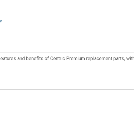
v
eatures and benefits of Centric Premium replacement parts, with 