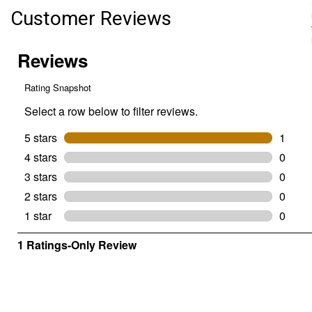
Customer Reviews