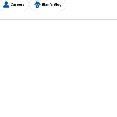
Careers
Blain's Blog
y
Customer Care
1-800-210-2370
Email Us
Submit Feedback
FAQ
's
Best Price Promise
Coupons
Tax Exempt Application
ercard
e Card
ard