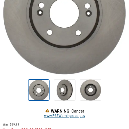
WARNING:
Cancer
www.P65Warnings.ca.gov
Was
$59.99