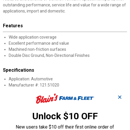
outstanding performance, service life and value for a wide range of
applications, import and domestic.
Features
Wide application coverage
Excellent performance and value
Machined non-friction surfaces
Double Disc Ground, Non-Directional Finishes
Specifications
Application: Automotive
Manufacturer #: 121.51020
✕
Product Q & A
Unlock $10 OFF
Questions
New users take $10 off their first online order of