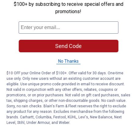
$100+ by subscribing to receive special offers and
Be the first to ask a question
promotions!
Customer Reviews
Send Code
No Thanks
$10 OFF your Online Order of $100+. Offer valid for 30 days. One-time
use only. Only new users without an existing customer account are
eligible. Use unique promo code provided in email to receive discount.
Not valid in conjunction with any other offers, rebates, coupons or
promotions, or on prior purchases. Not valid on gift card purchases, sales
tax, shipping charges, or other non-discountable goods. No cash value.
Sorry, no rain checks. Blain's Farm & Fleet reserves the right to exclude
any product for any reason. Excludes merchandise from the following
brands. Carhartt, Columbia, Festool, KÜHL, Levi's, New Balance, Next
Level, Stihl, Under Armour, and Weber.