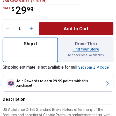
You Save $30.00 (50% Off)
29
$
$29.99
99
SALE
Product Options
Add to Cart
Quantity: 1, C-Tek Standard Brake Rotor fo
Ship it
Drive Thru
Find Your Store
To check local availability
Shipping estimate is not available for null
Set Your ZIP Code
Join Rewards
to earn 29.99 points
with this
purchase!
Description
US Autoforce C-Tek Standard Brake Rotors offer many of the
features and benefits of Centric Premium replacement parts, with