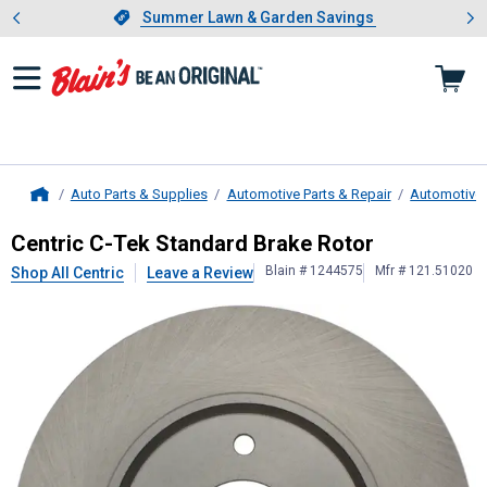
Showing slide 1 of 4: Summer L
es
Slide 1 of 4.
Summer Lawn & Garden Savings
Summer Lawn & Garden Savings
Auto Parts & Supplies
Automotive Parts & Repair
Automotive
Home
Centric
C-Tek Standard Brake Roto
Centric C-Tek Standard Brake Rotor
Blain # 1244575
Mfr # 121.51020
Shop All Centric
Leave a Review