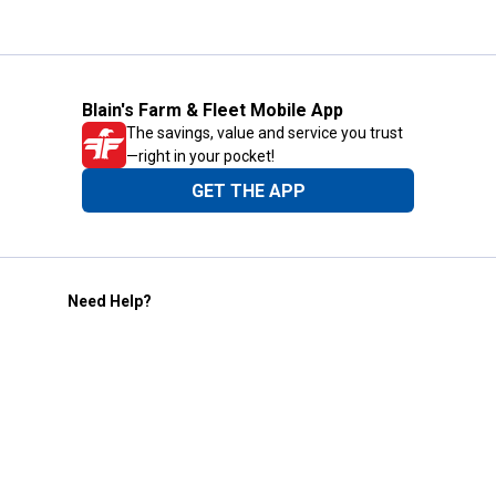
Blain's Farm & Fleet Mobile App
The savings, value and service you trust
—right in your pocket!
GET THE APP
Need Help?
1-800-210-2370
Email Us
Submit Feedback
Blain's Rewards
Gift Cards
Blain's Blog
Shipping & Returns
Automotive Service
Services
Our Company
Customer Care