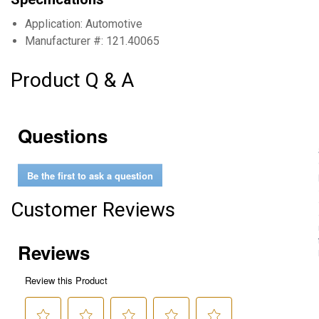
Application: Automotive
Manufacturer #: 121.40065
Product Q & A
Questions
Be the first to ask a question
Customer Reviews