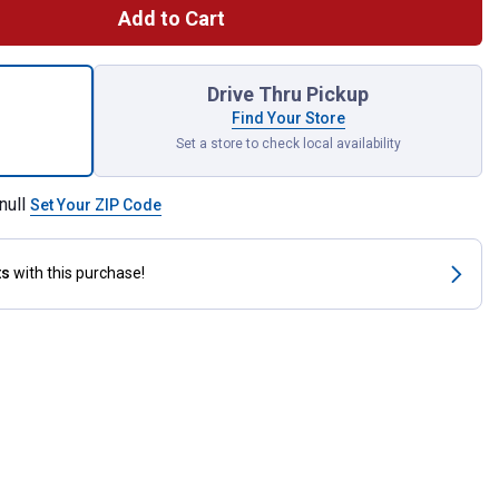
Add to Cart
 Standard Brake Rotor for shipping
Drive Thru Pickup
Find Your Store
Set a store to check local availability
null
Set Your ZIP Code
ts
with this purchase!