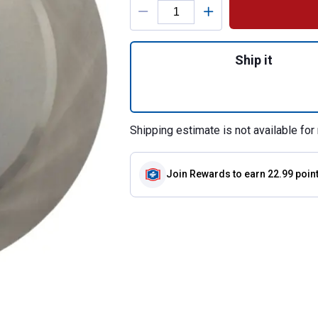
Quantity: 1, C-Tek
Ship it
Shipping estimate is not available for 
Join Rewards
to earn 22.99 poin