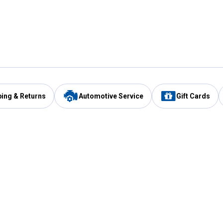
ping & Returns
Automotive Service
Gift Cards
Services
Our Compan
Automotive Service
Blain's Rewards
Drive Thru Pickup
Mobile App
Same Day Local Delivery
About Us
Registries & Lists
Blain's Blog
FARMS Service
Careers at Blain