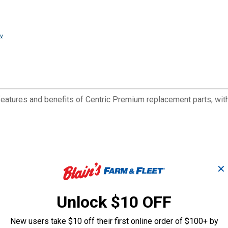
v
eatures and benefits of Centric Premium replacement parts, with 
✕
Unlock $10 OFF
New users take $10 off their first online order of $100+ by