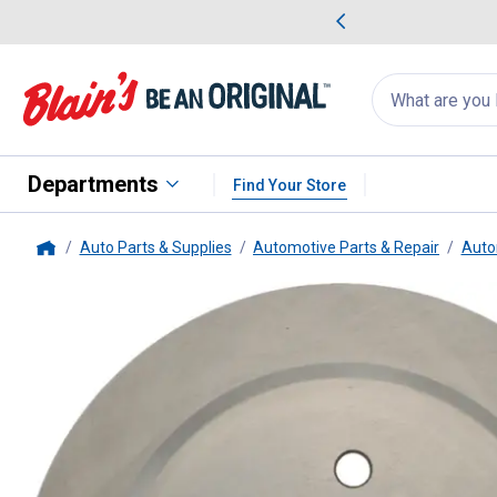
me Favorites
Deals on Home Favorites
Search
for
products:
suggestions
Suggestions Co
appear
below
Departments
Find Your Store
Auto Parts & Supplies
Automotive Parts & Repair
Auto
Home
Centric
C-Tek Standard Brake R