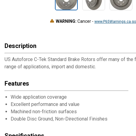
WARNING:
Cancer
-
www.P65Warnings.ca.go
Description
US Autoforce C-Tek Standard Brake Rotors offer many of the f
range of applications, import and domestic.
Features
Wide application coverage
Excellent performance and value
Machined non-friction surfaces
Double Disc Ground, Non-Directional Finishes
Specifications