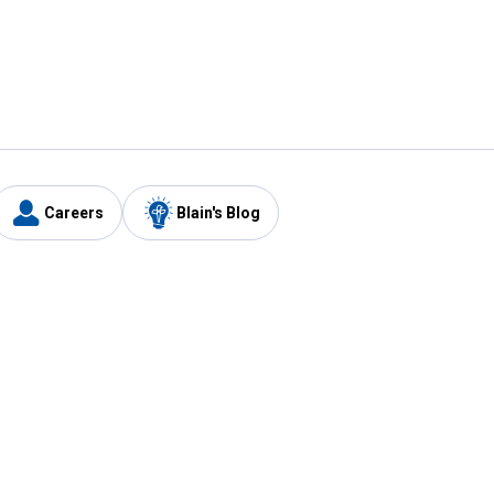
Careers
Blain's Blog
y
Customer Care
1-800-210-2370
Email Us
Submit Feedback
FAQ
's
Best Price Promise