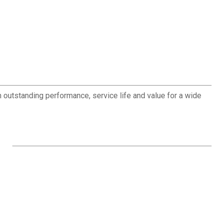
outstanding performance, service life and value for a wide