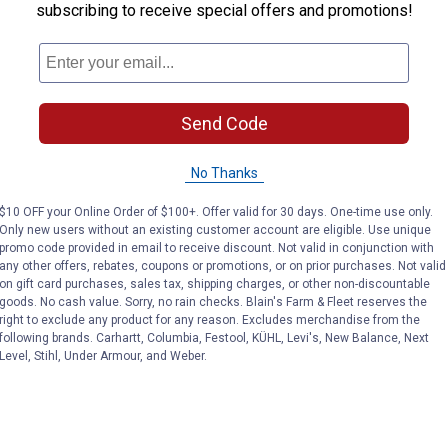
subscribing to receive special offers and promotions!
Send Code
No Thanks
$10 OFF your Online Order of $100+. Offer valid for 30 days. One-time use only.
Only new users without an existing customer account are eligible. Use unique
promo code provided in email to receive discount. Not valid in conjunction with
any other offers, rebates, coupons or promotions, or on prior purchases. Not valid
on gift card purchases, sales tax, shipping charges, or other non-discountable
goods. No cash value. Sorry, no rain checks. Blain's Farm & Fleet reserves the
right to exclude any product for any reason. Excludes merchandise from the
following brands. Carhartt, Columbia, Festool, KÜHL, Levi's, New Balance, Next
Level, Stihl, Under Armour, and Weber.