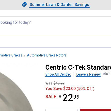
Showing slide 1 of 4: Summer L
Slide 1 of 4.
Summer Lawn & Garden Savings
Summer Lawn & Garden Saving
llapsed
motive Brakes
Automotive Brake Rotors
otor
Centric C-Tek Standar
Blain
Shop All Centric
Leave a Review
Was
$45.99
You Save $23.00 (50% Off)
22
$
$22.99
99
SALE
Product Options