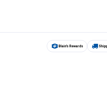
Blain's Rewards
Ship
Be the first to hear about our sales, events,
and promotions!
Email
Sign
Address
Up