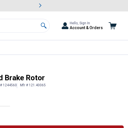
awn & Garden Savings.
s
Slide 2 of
Big Savin
Hello, Sign In
Account & Orders
Search
d Brake Rotor
 # 1244560
Mfr # 121.40065