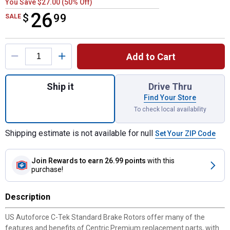
You Save $27.00 (50% Off)
26
$
$26.99
99
SALE
Product Options
Add to Cart
Quantity: 1, C-Tek Standard Brake Rotor fo
Ship it
Drive Thru
Find Your Store
To check local availability
Shipping estimate is not available for null
Set Your ZIP Code
Join Rewards
to earn 26.99 points
with this
purchase!
Description
US Autoforce C-Tek Standard Brake Rotors offer many of the
features and benefits of Centric Premium replacement parts, with