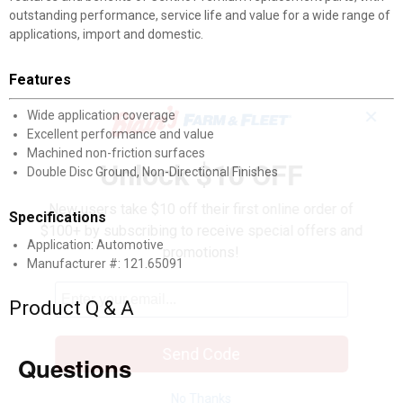
outstanding performance, service life and value for a wide range of
applications, import and domestic.
Features
✕
Wide application coverage
Excellent performance and value
Machined non-friction surfaces
Unlock $10 OFF
Double Disc Ground, Non-Directional Finishes
New users take $10 off their first online order of
Specifications
$100+ by subscribing to receive special offers and
Application: Automotive
promotions!
Manufacturer #: 121.65091
Product Q & A
Send Code
Questions
No Thanks