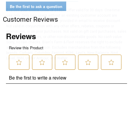
Be the first to ask a question
$10 OFF your Online Order of $100+. Offer valid for 30 days. One-time
use only. Only new users without an existing customer account are
Customer Reviews
eligible. Use unique promo code provided in email to receive discount.
Not valid in conjunction with any other offers, rebates, coupons or
promotions, or on prior purchases. Not valid on gift card purchases, sales
tax, shipping charges, or other non-discountable goods. No cash value.
Sorry, no rain checks. Blain's Farm & Fleet reserves the right to exclude
any product for any reason. Excludes merchandise from the following
brands. Carhartt, Columbia, Festool, KÜHL, Levi's, New Balance, Next
Level, Stihl, Under Armour, and Weber.