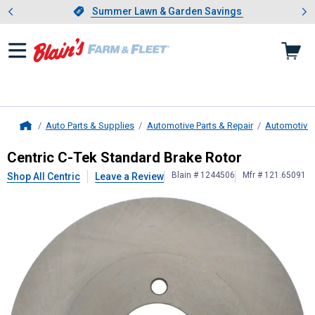
Showing slide 1 of 4: Summer L
es
Slide 1 of 4.
Summer Lawn & Garden Savings
Summer Lawn & Garden Savings
Auto Parts & Supplies
Automotive Parts & Repair
Automotive
Home
Centric
C-Tek Standard Brake Roto
Centric C-Tek Standard Brake Rotor
Blain # 1244506
Mfr # 121.65091
Shop All Centric
Leave a Review