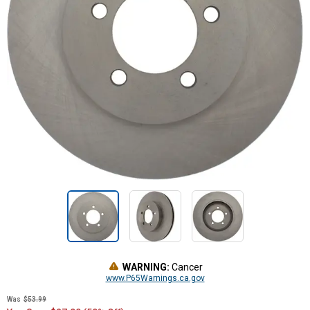
WARNING:
Cancer
www.P65Warnings.ca.gov
Was
$53.99