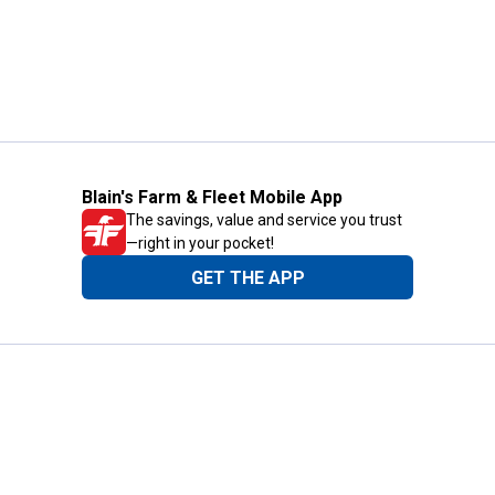
Blain's Farm & Fleet Mobile App
The savings, value and service you trust
—right in your pocket!
GET THE APP
Need Help?
1-800-210-2370
Email Us
Submit Feedback
Blain's Rewards
Gift Cards
Blain's Blog