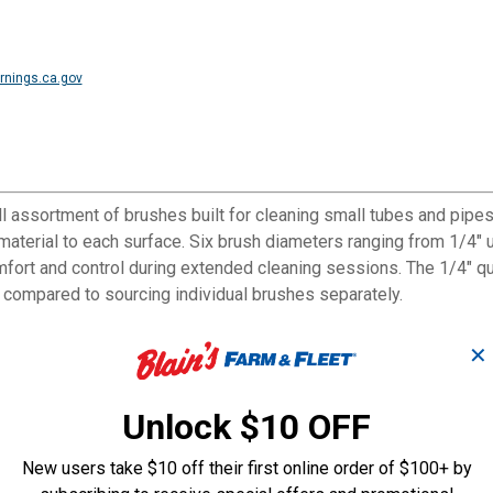
nings.ca.gov
 assortment of brushes built for cleaning small tubes and pipes i
 material to each surface. Six brush diameters ranging from 1/4" 
mfort and control during extended cleaning sessions. The 1/4" 
 compared to sourcing individual brushes separately.
✕
ss steel for different surfaces
Unlock $10 OFF
ween brushes with no extra tools
 and pipe diameters
New users take $10 off their first online order of $100+ by
ontrol during prolonged use