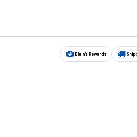
Blain's Rewards
Ship
Be the first to hear about our sales, events,
and promotions!
Email
Sign
Address
Up