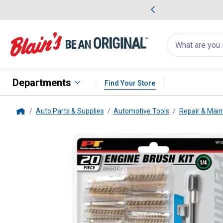
me Favorites
Deals on Home Favorites
Search
for
products:
suggestions
Suggestions Co
appear
below
Departments
Find Your Store
Auto Parts & Supplies
Automotive Tools
Repair & Main
Home
Performance Tool
20 Piece Eng