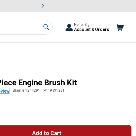
awn & Garden Savings.
s
Slide 2 of
Big Savin
Hello, Sign In
Account & Orders
Search
iece Engine Brush Kit
Blain # 1244291
Mfr # W1231
eview
Add to Cart