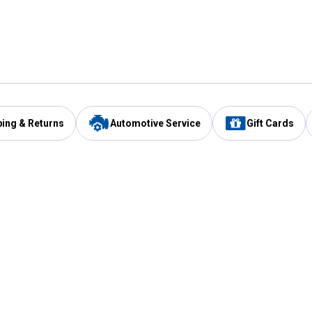
ping & Returns
Automotive Service
Gift Cards
Services
Our Compan
Automotive Service
Blain's Rewards
Drive Thru Pickup
Mobile App
Same Day Local Delivery
About Us
Registries & Lists
Blain's Blog
FARMS Service
Careers at Blain
Gift Cards
Real Estate