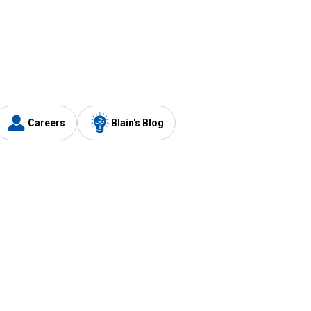
Careers
Blain's Blog
y
Customer Care
1-800-210-2370
Email Us
Submit Feedback
FAQ
's
Best Price Promise