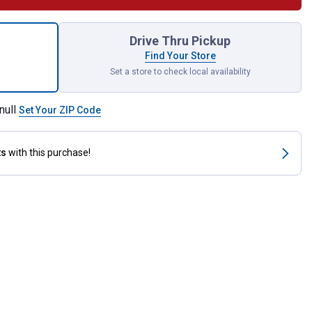
ece Engine Brush Kit for shipping
Drive Thru Pickup
Find Your Store
Set a store to check local availability
null
Set Your ZIP Code
ts
with this purchase!