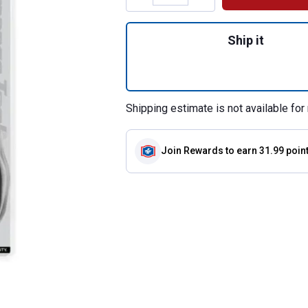
Quantity: 1, 20 Pi
Ship it
Shipping estimate is not available for 
Join Rewards
to earn 31.99 poin