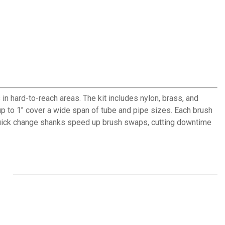
n hard-to-reach areas. The kit includes nylon, brass, and
up to 1" cover a wide span of tube and pipe sizes. Each brush
quick change shanks speed up brush swaps, cutting downtime