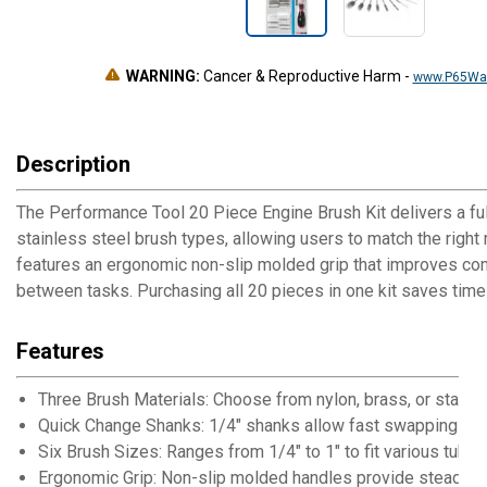
WARNING:
Cancer & Reproductive Harm
-
www.P65War
Description
The Performance Tool 20 Piece Engine Brush Kit delivers a full
stainless steel brush types, allowing users to match the right
features an ergonomic non-slip molded grip that improves co
between tasks. Purchasing all 20 pieces in one kit saves time
Features
Three Brush Materials: Choose from nylon, brass, or stainle
Quick Change Shanks: 1/4" shanks allow fast swapping bet
Six Brush Sizes: Ranges from 1/4" to 1" to fit various tube
Ergonomic Grip: Non-slip molded handles provide steady c