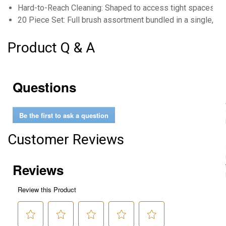
Hard-to-Reach Cleaning: Shaped to access tight spaces in
20 Piece Set: Full brush assortment bundled in a single, co
Product Q & A
Questions
Be the first to ask a question
Customer Reviews