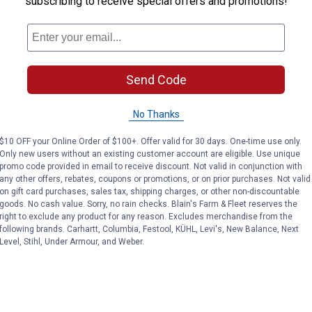
subscribing to receive special offers and promotions!
side small tubes and pipes
nvenient kit
Send Code
No Thanks
$10 OFF your Online Order of $100+. Offer valid for 30 days. One-time use only.
Only new users without an existing customer account are eligible. Use unique
promo code provided in email to receive discount. Not valid in conjunction with
any other offers, rebates, coupons or promotions, or on prior purchases. Not valid
on gift card purchases, sales tax, shipping charges, or other non-discountable
goods. No cash value. Sorry, no rain checks. Blain's Farm & Fleet reserves the
right to exclude any product for any reason. Excludes merchandise from the
following brands. Carhartt, Columbia, Festool, KÜHL, Levi's, New Balance, Next
Level, Stihl, Under Armour, and Weber.