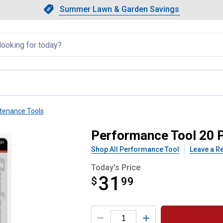
Showing slide 1 of 4: Summer L
Slide 1 of 4.
Summer Lawn & Garden Savings
Summer Lawn & Garden Saving
llapsed
tenance Tools
ine Brush Kit
Performance Tool 20 P
Shop All Performance Tool
Leave a R
Today's Price
31
$
$31.99
99
Product Options