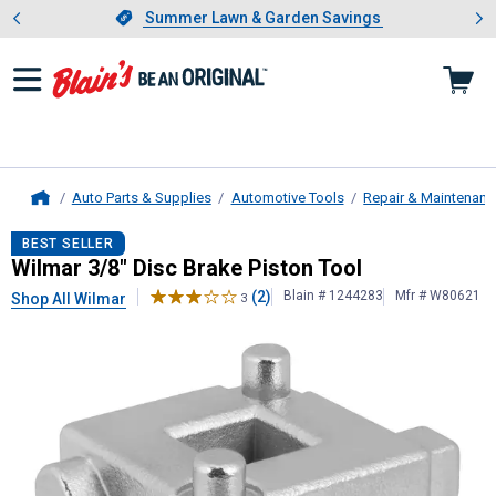
Showing slide 1 of 4: Summer L
es
Slide 1 of 4.
Summer Lawn & Garden Savings
Summer Lawn & Garden Savings
Auto Parts & Supplies
Automotive Tools
Repair & Maintenanc
Home
Wilmar
3/8" Disc Brake Piston Tool
BEST SELLER
Wilmar 3/8" Disc Brake Piston Tool
(2)
Blain # 1244283
Mfr # W80621
Shop All Wilmar
3