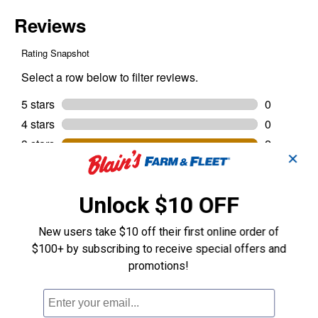
✕
Unlock $10 OFF
New users take $10 off their first online order of
$100+ by subscribing to receive special offers and
promotions!