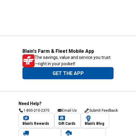
Blain's Farm & Fleet Mobile App
The savings, value and service you trust
—right in your pocket!
GET THE APP
Need Help?
1-800-210-2370
Email Us
Submit Feedback
Blain's Rewards
Gift Cards
Blain's Blog