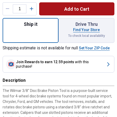
Product Options
Add to Cart
Quantity: 1, 3/8" Disc Brake Piston Tool fo
Ship it
Drive Thru
Find Your Store
To check local availability
Shipping estimate is not available for null
Set Your ZIP Code
Join Rewards
to earn 12.59 points
with this
purchase!
Description
The Wilmar 3/8" Disc Brake Piston Tool is a purpose-built service
tool for 4-wheel disc brake systems found on most popular import,
Chrysler, Ford, and GM vehicles. The tool removes, installs, and
rotates disc brake pistons using a standard 3/8" drive ratchet and
extension. Calipers that use slotted pistons receive an additional