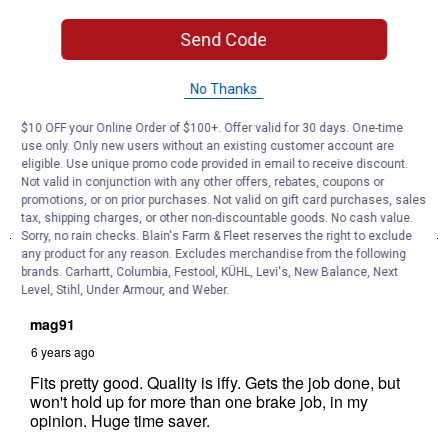
Send Code
No Thanks
$10 OFF your Online Order of $100+. Offer valid for 30 days. One-time
use only. Only new users without an existing customer account are
eligible. Use unique promo code provided in email to receive discount.
Not valid in conjunction with any other offers, rebates, coupons or
promotions, or on prior purchases. Not valid on gift card purchases, sales
tax, shipping charges, or other non-discountable goods. No cash value.
Sorry, no rain checks. Blain's Farm & Fleet reserves the right to exclude
any product for any reason. Excludes merchandise from the following
brands. Carhartt, Columbia, Festool, KÜHL, Levi's, New Balance, Next
Level, Stihl, Under Armour, and Weber.