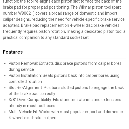
function: the tool re-aligns each piston slot to face the back of the
brake pad for proper pad positioning. The Wilmar piston tool (part
number W80621) covers a broad range of domestic and import
caliper designs, reducing the need for vehicle-specific brake service
adapters. Brake pad replacement on 4-wheel disc brake vehicles
frequently requires piston rotation, making a dedicated piston tool a
practical companion to any standard socket set.
Features
Piston Removal: Extracts disc brake pistons from caliper bores
during service
Piston Installation: Seats pistons back into caliper bores using
controlled rotation
Slot Re-Alignment: Positions slotted pistons to engage the back
of the brake pad correctly
3/8" Drive Compatibility: Fits standard ratchets and extensions
already in most toolboxes
Multi-Vehicle Fit: Works with most popular import and domestic
4-wheel disc brake calipers