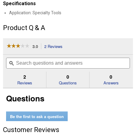
Specifications
Application: Specialty Tools
Product Q & A
☆☆☆☆☆
☆☆☆☆☆
3.0
2 Reviews
This
action
3
out
will
Search
Se
of
navigate
questions
ϙ
que
5
to
and
an
stars.
reviews.
answers
an
2
0
0
Read
reviews
Reviews
Questions
Answers
for
3/8"
Questions
Disc
Brake
Piston
Tool
Be the first to ask a question
Customer Reviews