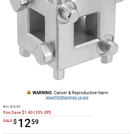
WARNING:
Cancer & Reproductive Harm
www.P65Warnings.ca.gov
Was
$13.99
You Save $1.40 (10% Off)
12
$
$12.59
59
SALE