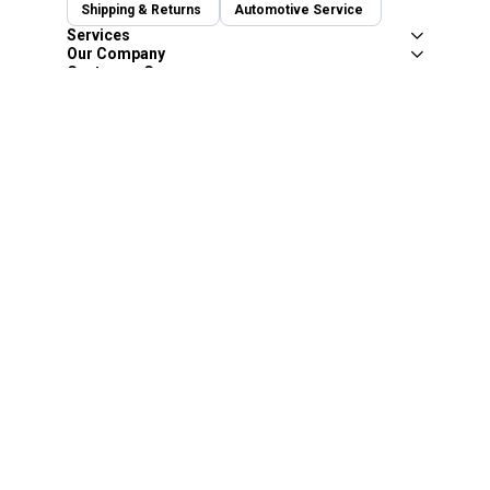
Shipping & Returns
Automotive Service
Services
Our Company
Customer Care
Blain's Mastercard
Be the first to hear about our sales, events,
and promotions!
Email
Sign Up
Address