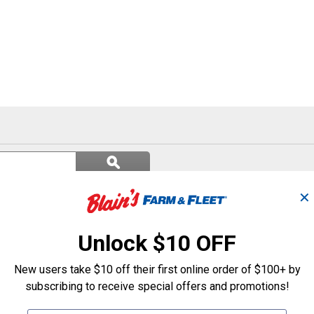
Search
ϙ
questions
Search
and
answers
✕
Unlock $10 OFF
New users take $10 off their first online order of $100+ by
subscribing to receive special offers and promotions!