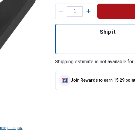
Product Options
Quantity: 1, Comp
Ship it
Shipping estimate is not available for 
Join Rewards
to earn 15.29 poin
nings.ca.gov