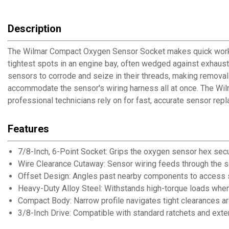
Description
The Wilmar Compact Oxygen Sensor Socket makes quick work o
tightest spots in an engine bay, often wedged against exhaus
sensors to corrode and seize in their threads, making removal
accommodate the sensor's wiring harness all at once. The Wilma
professional technicians rely on for fast, accurate sensor rep
Features
7/8-Inch, 6-Point Socket: Grips the oxygen sensor hex secu
Wire Clearance Cutaway: Sensor wiring feeds through the s
Offset Design: Angles past nearby components to access 
Heavy-Duty Alloy Steel: Withstands high-torque loads whe
Compact Body: Narrow profile navigates tight clearances 
3/8-Inch Drive: Compatible with standard ratchets and exte