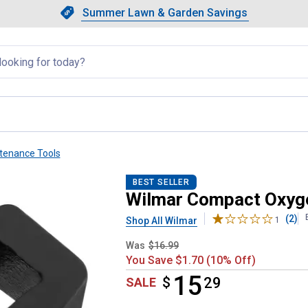
Showing slide 1 of 4: Summer L
Slide 1 of 4.
Summer Lawn & Garden Savings
Summer Lawn & Garden Saving
llapsed
tenance Tools
r Socket
BEST SELLER
Wilmar Compact Oxyg
(2)
Shop All Wilmar
1
Was
$16.99
You Save $1.70 (10% Off)
15
$
$15.29
29
SALE