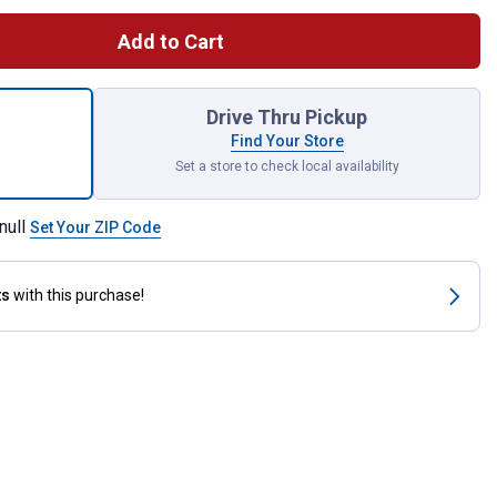
Add to Cart
act Oxygen Sensor Socket for shipping
Drive Thru Pickup
Find Your Store
Set a store to check local availability
null
Set Your ZIP Code
ts
with this purchase!