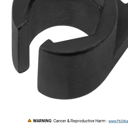
WARNING:
Cancer & Reproductive Harm
-
www.P65War