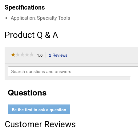
Specifications
Application: Specialty Tools
Product Q & A
☆☆☆☆☆
☆☆☆☆☆
1.0
2 Reviews
This
action
1
out
will
Search
of
navigate
questions
5
to
and
stars.
reviews.
answers
Read
Questions
reviews
for
Compact
Oxygen
Be the first to ask a question
Sensor
Socket
Customer Reviews