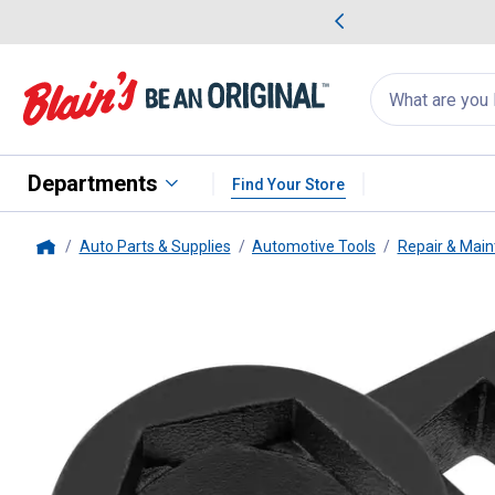
me Favorites
Deals on Home Favorites
Search
for
products:
suggestions
Suggestions Co
appear
below
Departments
Find Your Store
Auto Parts & Supplies
Automotive Tools
Repair & Main
Home
Wilmar
Compact Oxygen Senso