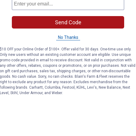
Send Code
No Thanks
$10 OFF your Online Order of $100+. Offer valid for 30 days. One-time use only.
Only new users without an existing customer account are eligible. Use unique
promo code provided in email to receive discount. Not valid in conjunction with
any other offers, rebates, coupons or promotions, or on prior purchases. Not valid
on gift card purchases, sales tax, shipping charges, or other non-discountable
goods. No cash value. Sorry, no rain checks. Blain's Farm & Fleet reserves the
right to exclude any product for any reason. Excludes merchandise from the
following brands. Carhartt, Columbia, Festool, KÜHL, Levi's, New Balance, Next
Level, Stihl, Under Armour, and Weber.