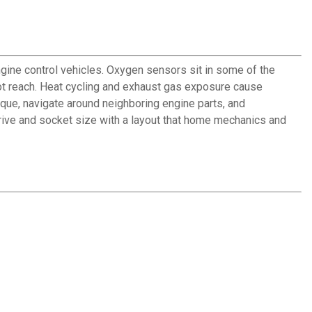
ne control vehicles. Oxygen sensors sit in some of the
ot reach. Heat cycling and exhaust gas exposure cause
que, navigate around neighboring engine parts, and
 drive and socket size with a layout that home mechanics and