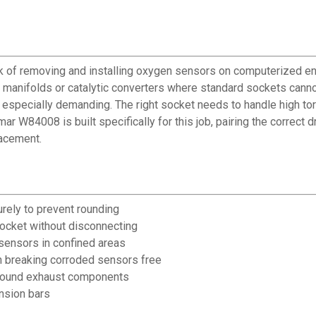
f removing and installing oxygen sensors on computerized engi
t manifolds or catalytic converters where standard sockets cann
 especially demanding. The right socket needs to handle high tor
r W84008 is built specifically for this job, pairing the correct
lacement.
rely to prevent rounding
ocket without disconnecting
sensors in confined areas
n breaking corroded sensors free
around exhaust components
nsion bars