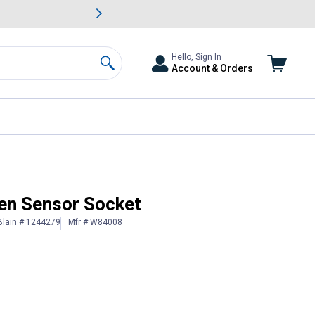
awn & Garden Savings.
s
Slide 2 of
Big Savin
Hello, Sign In
Account & Orders
Search
en Sensor Socket
Blain # 1244279
Mfr # W84008