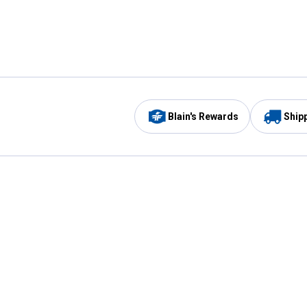
Blain's Rewards
Ship
Be the first to hear about our sales, events,
and promotions!
Email
Sign
Address
Up