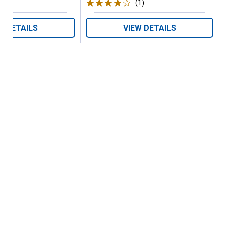
(1)
Review
W DETAILS
VIEW DETAILS