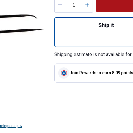
Quantity: 1, 2 Pie
Ship it
Shipping estimate is not available for 
Join Rewards
to earn 8.09 point
nings.ca.gov