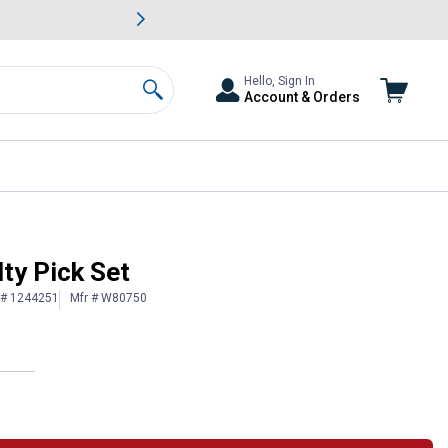
awn & Garden Savings.
s
Slide 2 of
Big Savin
Hello, Sign In
Account & Orders
Search
ty Pick Set
 # 1244251
Mfr # W80750