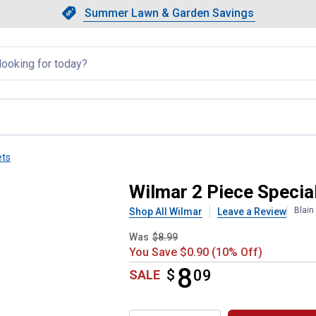
Showing slide 1 of 4: Summer L
Slide 1 of 4.
Summer Lawn & Garden Savings
Summer Lawn & Garden Saving
llapsed
ets
et
Wilmar 2 Piece Special
Blain
Shop All Wilmar
Leave a Review
Was
$8.99
You Save $0.90 (10% Off)
8
$
$8.09
09
SALE
Product Options