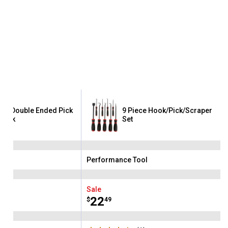
ece Double Ended Pick
9 Piece Hook/Pick/Scraper
Hook
Set
ool
Performance Tool
Brand:
Sale
Price:
.
22
$
49