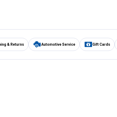
ping & Returns
Automotive Service
Gift Cards
Services
Our Compan
Automotive Service
Blain's Rewards
Drive Thru Pickup
Mobile App
Same Day Local Delivery
About Us
Registries & Lists
Blain's Blog
FARMS Service
Careers at Blain
Gift Cards
Real Estate