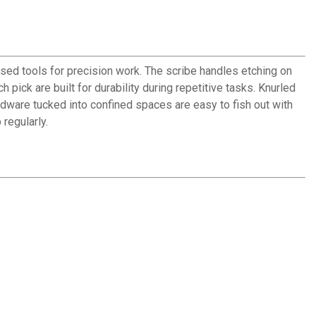
sed tools for precision work. The scribe handles etching on
 pick are built for durability during repetitive tasks. Knurled
ardware tucked into confined spaces are easy to fish out with
 regularly.