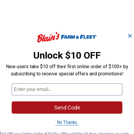
✕
Unlock $10 OFF
4-Pi
New users take $10 off their first online order of $100+ by
4 - Way Pick Set
and 
subscribing to receive special offers and promotions!
K-T Industries
Performance T
Brand:
Brand:
Send Code
Price:
.
11
Price:
.
11
$
99
$
99
No Thanks