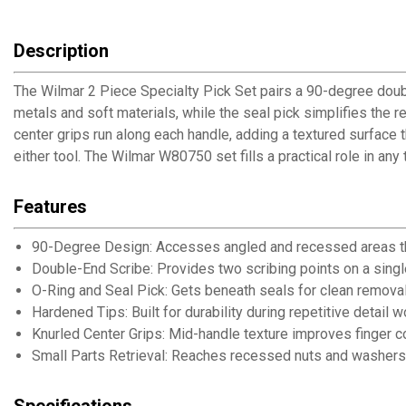
Description
The Wilmar 2 Piece Specialty Pick Set pairs a 90-degree doubl
metals and soft materials, while the seal pick simplifies the re
center grips run along each handle, adding a textured surface 
either tool. The Wilmar W80750 set fills a practical role in an
Features
90-Degree Design: Accesses angled and recessed areas tha
Double-End Scribe: Provides two scribing points on a single
O-Ring and Seal Pick: Gets beneath seals for clean removal
Hardened Tips: Built for durability during repetitive detail w
Knurled Center Grips: Mid-handle texture improves finger co
Small Parts Retrieval: Reaches recessed nuts and washers