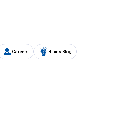
Careers
Blain's Blog
y
Customer Care
1-800-210-2370
Email Us
Submit Feedback
FAQ
's
Best Price Promise
Coupons