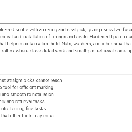
e-end scribe with an o-ring and seal pick, giving users two focu
moval and installation of o-rings and seals. Hardened tips on each
that helps maintain a firm hold. Nuts, washers, and other small h
y toolbox where close detail work and small-part retrieval come up
t straight picks cannot reach
 tool for efficient marking
 and smooth reinstallation
ork and retrieval tasks
ntrol during fine tasks
 that other tools may miss