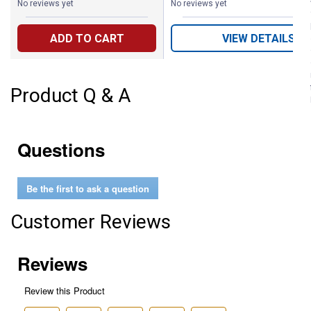
No reviews yet
No reviews yet
ADD TO CART
VIEW DETAILS
Product Q & A
Questions
Be the first to ask a question
Customer Reviews