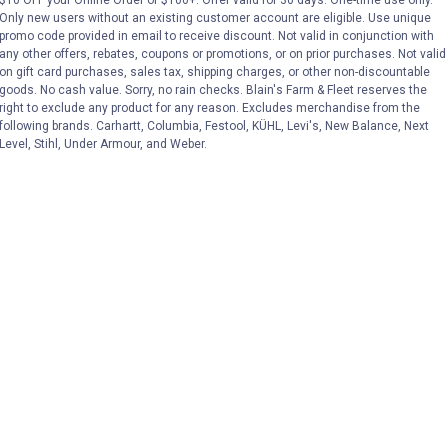
$10 OFF your Online Order of $100+. Offer valid for 30 days. One-time use only.
No reviews yet
No reviews yet
Only new users without an existing customer account are eligible. Use unique
promo code provided in email to receive discount. Not valid in conjunction with
VIEW DETAILS
VIE
any other offers, rebates, coupons or promotions, or on prior purchases. Not valid
on gift card purchases, sales tax, shipping charges, or other non-discountable
goods. No cash value. Sorry, no rain checks. Blain's Farm & Fleet reserves the
right to exclude any product for any reason. Excludes merchandise from the
following brands. Carhartt, Columbia, Festool, KÜHL, Levi's, New Balance, Next
Level, Stihl, Under Armour, and Weber.