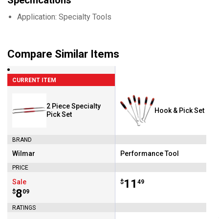
Specifications
Application: Specialty Tools
Compare Similar Items
CURRENT ITEM
2 Piece Specialty
Hook & Pick Set
Pick Set
BRAND
Wilmar
Performance Tool
Brand:
Brand:
PRICE
Price:
.
11
Sale
$
49
Price:
.
8
$
09
RATINGS