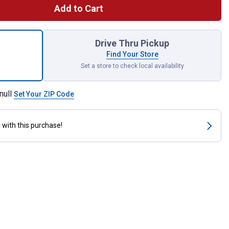
Add to Cart
ce Specialty Pick Set for shipping
Drive Thru Pickup
Find Your Store
Set a store to check local availability
null
Set Your ZIP Code
s
with this purchase!