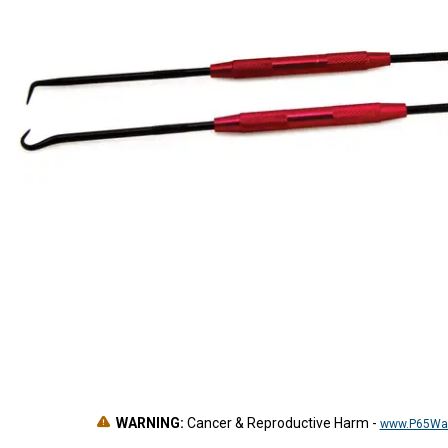
WARNING:
Cancer & Reproductive Harm
-
www.P65War