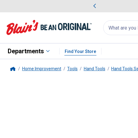
me Favorites
Deals on Home Favorites
Search
for
products:
suggestions
Suggestions Co
appear
below
Departments
Find Your Store
Home Improvement
Tools
Hand Tools
Hand Tools S
Home
Wilmar
2 Piece Specialty Pick S