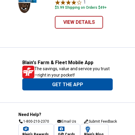
1
Review
$5.99 Shipping on Orders $49+
VIEW DETAILS
Blain's Farm & Fleet Mobile App
The savings, value and service you trust
—right in your pocket!
GET THE APP
Need Help?
1-800-210-2370
Email Us
Submit Feedback
Blain's Rewards
Gift Cards
Blain's Blog