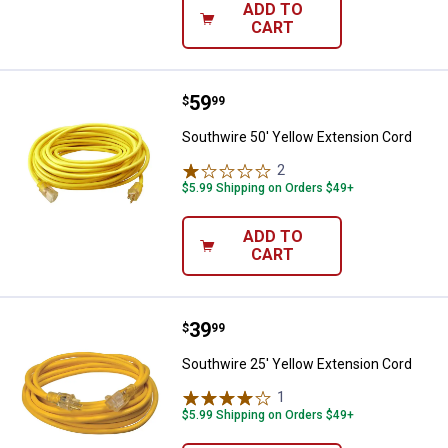
ADD TO
CART
Price:
.
59
Southwire 50' Yellow Extension C
$
99
Southwire 50' Yellow Extension Cord
2
Reviews
$5.99 Shipping on Orders $49+
ADD TO
CART
Price:
.
39
Southwire 25' Yellow Extension C
$
99
Southwire 25' Yellow Extension Cord
1
Review
$5.99 Shipping on Orders $49+