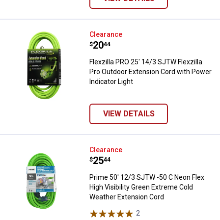
Flexzilla PRO 25' 14/3 SJTW Flexz
Clearance
Price:
.
20
$
44
Flexzilla PRO 25' 14/3 SJTW Flexzilla
Pro Outdoor Extension Cord with Power
Indicator Light
VIEW DETAILS
Prime 50' 12/3 SJTW -50 C Neon F
Clearance
Price:
.
25
$
44
Prime 50' 12/3 SJTW -50 C Neon Flex
High Visibility Green Extreme Cold
Weather Extension Cord
2
Reviews