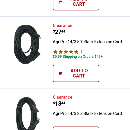
CART
AgriPro 14/3 50' Black Extension
Clearance
Price:
.
27
$
44
AgriPro 14/3 50' Black Extension Cord
1
Review
$5.99 Shipping on Orders $49+
ADD TO
CART
AgriPro 14/3 25' Black Extension
Clearance
Price:
.
13
$
44
AgriPro 14/3 25' Black Extension Cord