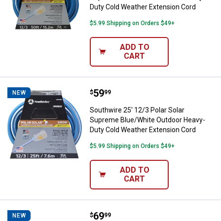
Duty Cold Weather Extension Cord
$5.99 Shipping on Orders $49+
ADD TO
CART
Price:
.
59
Southwire 25' 12/3 Polar Solar 
$
99
NEW
Southwire 25' 12/3 Polar Solar
Supreme Blue/White Outdoor Heavy-
Duty Cold Weather Extension Cord
$5.99 Shipping on Orders $49+
ADD TO
CART
Price:
.
69
Southwire 50' 14/3 Polar/Solar 
$
99
NEW