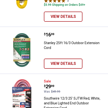
5
Reviews
$5.99 Shipping on Orders $49+
VIEW DETAILS
Price:
.
16
Stanley 25ft 16/3 Outdoor Extens
$
99
Stanley 25ft 16/3 Outdoor Extension
Cord
VIEW DETAILS
Southwire 12/3 25' SJTW Red, Whi
Sale
Price:
.
29
$
99
Was
$49.99
Southwire 12/3 25' SJTW Red, White,
and Blue Lighted End Outdoor
Extension Cord