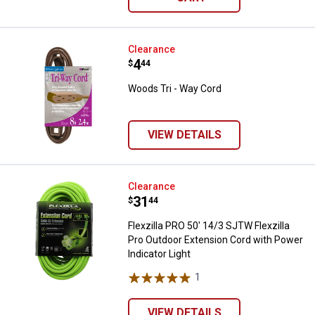
Woods Tri - Way Cord
Clearance
Price:
.
4
$
44
Woods Tri - Way Cord
VIEW DETAILS
Flexzilla PRO 50' 14/3 SJTW Flexz
Clearance
Price:
.
31
$
44
Flexzilla PRO 50' 14/3 SJTW Flexzilla
Pro Outdoor Extension Cord with Power
Indicator Light
1
Review
VIEW DETAILS