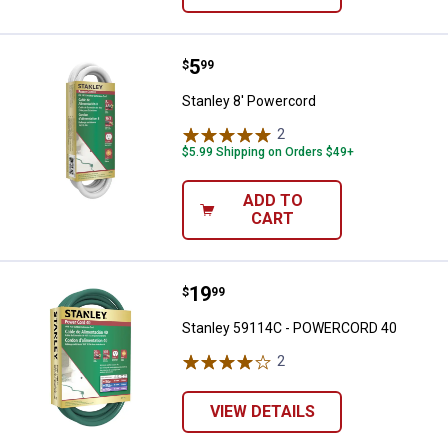
Price:
.
5
Stanley 8' Powercord
$
99
Stanley 8' Powercord
2
Reviews
$5.99 Shipping on Orders $49+
ADD TO
CART
Price:
.
19
Stanley 59114C - POWERCORD 4
$
99
Stanley 59114C - POWERCORD 40
2
Reviews
VIEW DETAILS