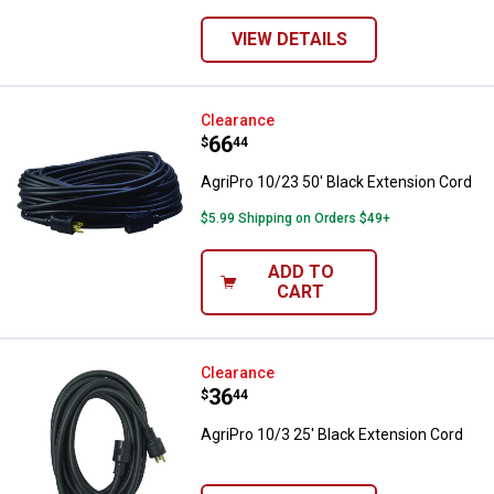
VIEW DETAILS
AgriPro 10/23 50' Black Extensio
Clearance
Price:
.
66
$
44
AgriPro 10/23 50' Black Extension Cord
$5.99 Shipping on Orders $49+
ADD TO
CART
AgriPro 10/3 25' Black Extension
Clearance
Price:
.
36
$
44
AgriPro 10/3 25' Black Extension Cord