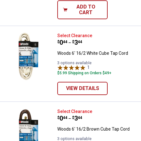
ADD TO
CART
Woods 6' 16/2 White Cube Tap C
Select Clearance
Price range:
.
to
0
.
3
$
44
$
44
–
Woods 6' 16/2 White Cube Tap Cord
3 options available
1
Review
$5.99 Shipping on Orders $49+
VIEW DETAILS
Woods 6' 16/2 Brown Cube Tap C
Select Clearance
Price range:
.
to
0
.
3
$
44
$
44
–
Woods 6' 16/2 Brown Cube Tap Cord
3 options available