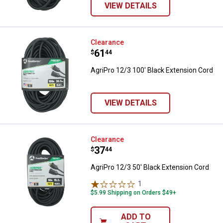
VIEW DETAILS
AgriPro 12/3 100' Black Extensio
Clearance
Price:
.
61
$
44
AgriPro 12/3 100' Black Extension Cord
VIEW DETAILS
AgriPro 12/3 50' Black Extension
Clearance
Price:
.
37
$
44
AgriPro 12/3 50' Black Extension Cord
1
Review
$5.99 Shipping on Orders $49+
ADD TO