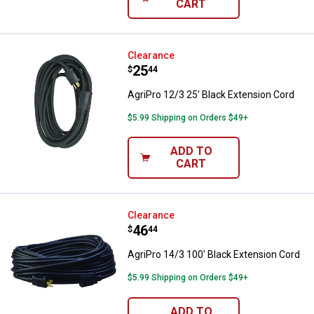
CART
AgriPro 12/3 25' Black Extension
Clearance
Price:
.
25
$
44
AgriPro 12/3 25' Black Extension Cord
$5.99 Shipping on Orders $49+
ADD TO
CART
AgriPro 14/3 100' Black Extensio
Clearance
Price:
.
46
$
44
AgriPro 14/3 100' Black Extension Cord
$5.99 Shipping on Orders $49+
ADD TO