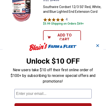
Was
$74.99
Southwire Cordset 12/3 50' Red, White,
and Blue Lighted End Extension Cord
4
Reviews
$5.99 Shipping on Orders $49+
ADD TO
CART
✕
Southwire 12/3 100' Contractor G
Sale
Unlock $10 OFF
Price:
.
79
$
99
Was
$119.99
New users take $10 off their first online order of
Southwire 12/3 100' Contractor Grade
$100+ by subscribing to receive special offers and
Red, White, and Blue Lighted End SJTW
promotions!
Extension Cord
$5.99 Shipping on Orders $49+
ADD TO