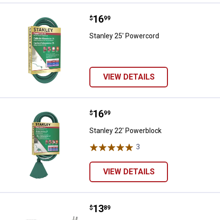
Price:
.
16
Stanley 25' Powercord
$
99
Stanley 25' Powercord
VIEW DETAILS
Price:
.
16
Stanley 22' Powerblock
$
99
Stanley 22' Powerblock
3
Reviews
VIEW DETAILS
Price:
.
13
Westinghouse 9' 3-Outlet Banana 
$
89