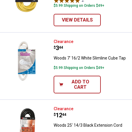
2
Reviews
$5.99 Shipping on Orders $49+
VIEW DETAILS
Woods 7' 16/2 White Slimline Cu
Clearance
Price:
.
3
$
44
Woods 7' 16/2 White Slimline Cube Tap
$5.99 Shipping on Orders $49+
ADD TO
CART
Woods 25' 14/3 Black Extension 
Clearance
Price:
.
12
$
44
Woods 25' 14/3 Black Extension Cord