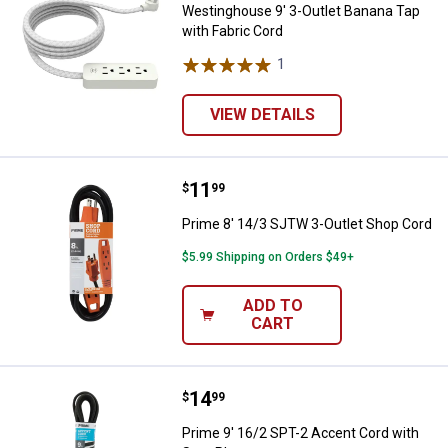
Westinghouse 9' 3-Outlet Banana Tap
with Fabric Cord
1
Review
VIEW DETAILS
Price:
.
11
Prime 8' 14/3 SJTW 3-Outlet Sho
$
99
Prime 8' 14/3 SJTW 3-Outlet Shop Cord
$5.99 Shipping on Orders $49+
ADD TO
CART
Price:
.
14
Prime 9' 16/2 SPT-2 Accent Cord
$
99
Prime 9' 16/2 SPT-2 Accent Cord with