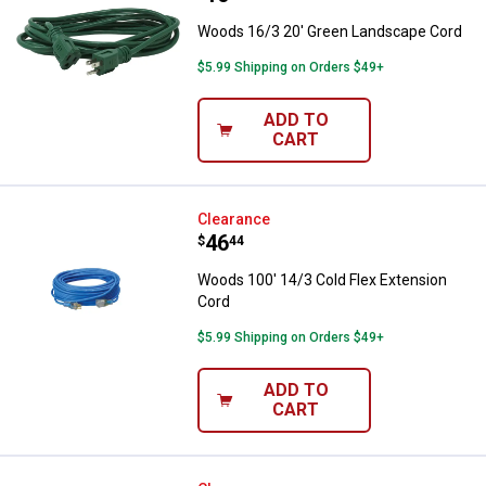
Woods 16/3 20' Green Landscape Cord
$5.99 Shipping on Orders $49+
ADD TO
CART
Woods 100' 14/3 Cold Flex Exten
Clearance
Price:
.
46
$
44
Woods 100' 14/3 Cold Flex Extension
Cord
$5.99 Shipping on Orders $49+
ADD TO
CART