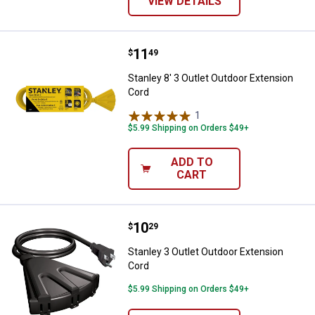
VIEW DETAILS
Price:
.
11
Stanley 8' 3 Outlet Outdoor Exten
$
49
Stanley 8' 3 Outlet Outdoor Extension
Cord
1
Review
$5.99 Shipping on Orders $49+
ADD TO
CART
Price:
.
10
Stanley 3 Outlet Outdoor Extensi
$
29
Stanley 3 Outlet Outdoor Extension
Cord
$5.99 Shipping on Orders $49+