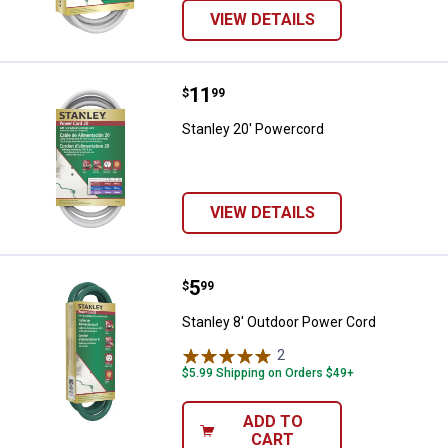
VIEW DETAILS
Price:
.
11
Stanley 20' Powercord
$
99
Stanley 20' Powercord
VIEW DETAILS
Price:
.
5
Stanley 8' Outdoor Power Cord
$
99
Stanley 8' Outdoor Power Cord
2
Reviews
$5.99 Shipping on Orders $49+
ADD TO
CART