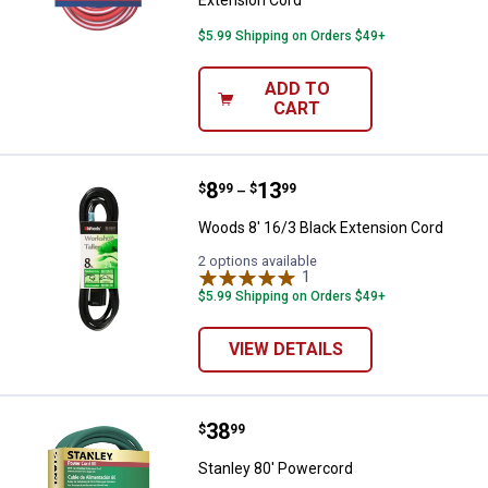
$5.99 Shipping on Orders $49+
ADD TO
CART
Price range:
.
to
8
.
13
Woods 8' 16/3 Black Extension C
$
99
$
99
–
Woods 8' 16/3 Black Extension Cord
2 options available
1
Review
$5.99 Shipping on Orders $49+
VIEW DETAILS
Price:
.
38
Stanley 80' Powercord
$
99
Stanley 80' Powercord