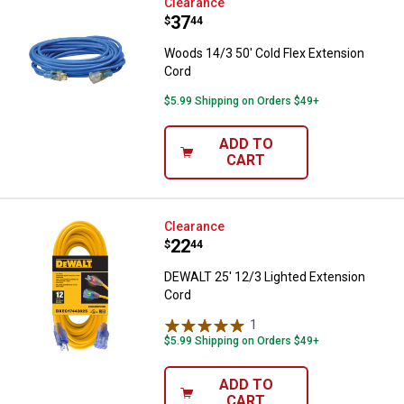
Woods 14/3 50' Cold Flex Extens
Clearance
Price:
.
37
$
44
Woods 14/3 50' Cold Flex Extension
Cord
$5.99 Shipping on Orders $49+
ADD TO
CART
DEWALT 25' 12/3 Lighted Extensi
Clearance
Price:
.
22
$
44
DEWALT 25' 12/3 Lighted Extension
Cord
1
Review
$5.99 Shipping on Orders $49+
ADD TO
CART