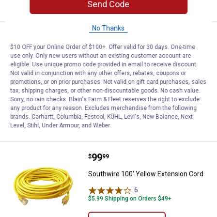
CART
Send Code
No Thanks
Price:
.
17
Battery Tender Battery Tender Ex
$
99
$10 OFF your Online Order of $100+. Offer valid for 30 days. One-time
Battery Tender Battery Tender
use only. Only new users without an existing customer account are
Extension Cable
eligible. Use unique promo code provided in email to receive discount.
Not valid in conjunction with any other offers, rebates, coupons or
1
Review
promotions, or on prior purchases. Not valid on gift card purchases, sales
$5.99 Shipping on Orders $49+
tax, shipping charges, or other non-discountable goods. No cash value.
Sorry, no rain checks. Blain's Farm & Fleet reserves the right to exclude
any product for any reason. Excludes merchandise from the following
ADD TO
brands. Carhartt, Columbia, Festool, KÜHL, Levi's, New Balance, Next
CART
Level, Stihl, Under Armour, and Weber.
Price:
.
99
Southwire 100' Yellow Extension
$
99
Southwire 100' Yellow Extension Cord
6
Reviews
$5.99 Shipping on Orders $49+