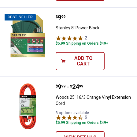
Price:
.
9
Stanley 8' Power Block
$
99
BEST SELLER
Stanley 8' Power Block
2
Reviews
$5.99 Shipping on Orders $49+
ADD TO
CART
Price range:
.
to
9
.
24
Woods 25' 16/3 Orange Vinyl Ext
$
99
$
99
–
Woods 25' 16/3 Orange Vinyl Extension
Cord
3 options available
6
Reviews
$5.99 Shipping on Orders $49+