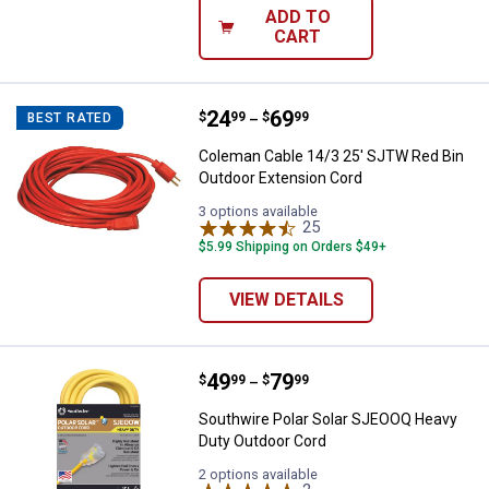
ADD TO
CART
Price range:
.
to
24
.
69
Coleman Cable 14/3 25' SJTW Re
$
99
$
99
BEST RATED
–
Coleman Cable 14/3 25' SJTW Red Bin
Outdoor Extension Cord
3 options available
25
Reviews
$5.99 Shipping on Orders $49+
VIEW DETAILS
Price range:
.
to
49
.
79
Southwire Polar Solar SJEOOQ He
$
99
$
99
–
Southwire Polar Solar SJEOOQ Heavy
Duty Outdoor Cord
2 options available