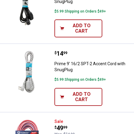
SnugPlug
$5.99 Shipping on Orders $49+
ADD TO
CART
Price:
.
14
Prime 9' 16/2 SPT-2 Accent Cord
$
99
Prime 9' 16/2 SPT-2 Accent Cord with
SnugPlug
$5.99 Shipping on Orders $49+
ADD TO
CART
Southwire Cordset 12/3 50' Red, 
Sale
Price:
.
49
$
99