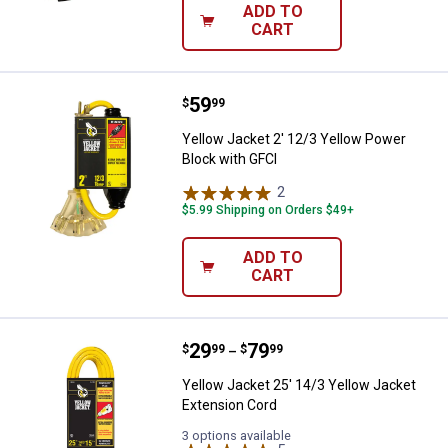
ADD TO
CART
Price:
.
59
Yellow Jacket 2' 12/3 Yellow Pow
$
99
Yellow Jacket 2' 12/3 Yellow Power
Block with GFCI
2
Reviews
$5.99 Shipping on Orders $49+
ADD TO
CART
Price range:
.
to
29
.
79
Yellow Jacket 25' 14/3 Yellow Ja
$
99
$
99
–
Yellow Jacket 25' 14/3 Yellow Jacket
Extension Cord
3 options available