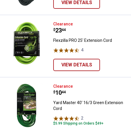
VIEW DETAILS
Flexzilla PRO 25' Extension Cord
Clearance
Price:
.
23
$
44
Flexzilla PRO 25' Extension Cord
4
Reviews
VIEW DETAILS
Yard Master 40' 16/3 Green Exte
Clearance
Price:
.
10
$
44
Yard Master 40' 16/3 Green Extension
Cord
2
Reviews
$5.99 Shipping on Orders $49+