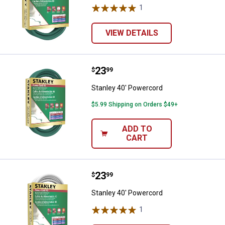
1
Review
VIEW DETAILS
Price:
.
23
Stanley 40' Powercord
$
99
Stanley 40' Powercord
$5.99 Shipping on Orders $49+
ADD TO
CART
Price:
.
23
Stanley 40' Powercord
$
99
Stanley 40' Powercord
1
Review