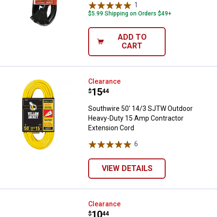
1
Review
$5.99 Shipping on Orders $49+
ADD TO
CART
Southwire 50' 14/3 SJTW Outdoo
Clearance
Price:
.
15
$
44
Southwire 50' 14/3 SJTW Outdoor
Heavy-Duty 15 Amp Contractor
Extension Cord
6
Reviews
VIEW DETAILS
Woods 16/3 20' Green Landscape
Clearance
Price:
.
10
$
44