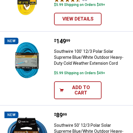
$5.99 Shipping on Orders $49+
VIEW DETAILS
Price:
.
149
Southwire 100' 12/3 Polar Solar
$
99
NEW
Southwire 100' 12/3 Polar Solar
Supreme Blue/White Outdoor Heavy-
Duty Cold Weather Extension Cord
$5.99 Shipping on Orders $49+
ADD TO
CART
Price:
.
89
Southwire 50' 12/3 Polar Solar 
$
99
NEW
Southwire 50' 12/3 Polar Solar
Supreme Blue/White Outdoor Heavy-