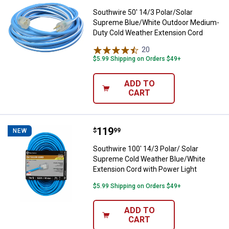
Southwire 50' 14/3 Polar/Solar
Supreme Blue/White Outdoor Medium-
Duty Cold Weather Extension Cord
20
Reviews
$5.99 Shipping on Orders $49+
ADD TO
CART
Price:
.
119
Southwire 100' 14/3 Polar/ Solar
$
99
NEW
Southwire 100' 14/3 Polar/ Solar
Supreme Cold Weather Blue/White
Extension Cord with Power Light
$5.99 Shipping on Orders $49+
ADD TO
CART