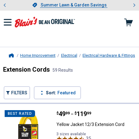
Showing slide 1 of 4: Summer L
es
Slide 1 of 4.
Summer Lawn & Garden Savings
Summer Lawn & Garden Savings
Home Improvement
Electrical
Electrical Hardware & Fittings
Home
Extension Cords
59 Results
Skip to after categories
Filter by Categories
Skip to before categories
FILTERS
Sort:
Featured
59 Results
Product List
Price range:
.
to
49
.
119
Yellow Jacket 12/3 Extension Co
$
99
$
99
BEST RATED
–
Yellow Jacket 12/3 Extension Cord
3 sizes available
35
Reviews