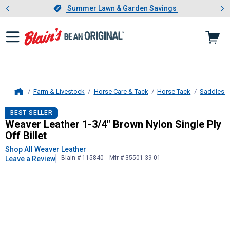
Showing slide 1 of 4: Summer L
es
Slide 1 of 4.
Summer Lawn & Garden Savings
Summer Lawn & Garden Savings
Farm & Livestock
Horse Care & Tack
Horse Tack
Saddles &
Home
Weaver Leather
1-3/4" Brown Nylon 
BEST SELLER
Weaver Leather 1-3/4" Brown Nylon Single Ply
Off Billet
Shop All Weaver Leather
Blain # 115840
Mfr # 35501-39-01
Leave a Review