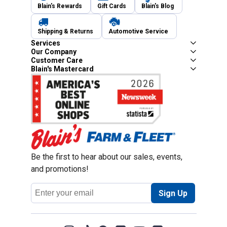
Blain's Rewards
Gift Cards
Blain's Blog
Shipping & Returns
Automotive Service
Services
Our Company
Customer Care
Blain's Mastercard
Be the first to hear about our sales, events,
and promotions!
Email
Sign Up
Address