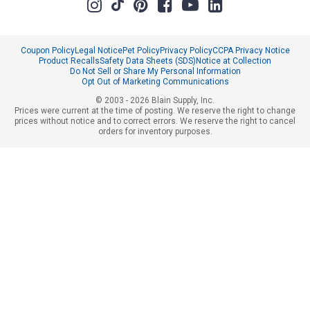
Coupon Policy
Legal Notice
Pet Policy
Privacy Policy
CCPA Privacy Notice
Product Recalls
Safety Data Sheets (SDS)
Notice at Collection
Do Not Sell or Share My Personal Information
Opt Out of Marketing Communications
© 2003 - 2026 Blain Supply, Inc.
Prices were current at the time of posting. We reserve the right to change
prices without notice and to correct errors. We reserve the right to cancel
orders for inventory purposes.