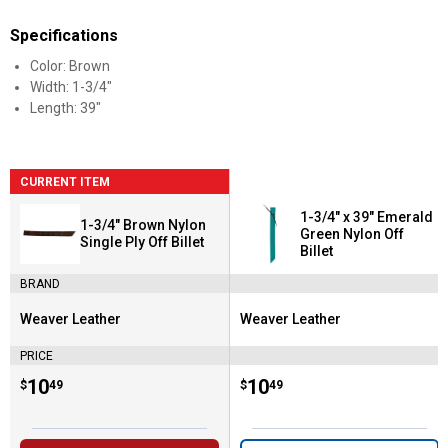
Specifications
Color: Brown
Width: 1-3/4"
Length: 39"
CURRENT ITEM
1-3/4" x 39" Emerald
1-3/4" Brown Nylon
Green Nylon Off
Single Ply Off Billet
Billet
BRAND
Weaver Leather
Weaver Leather
Brand:
Brand:
PRICE
Price:
.
10
Price:
.
10
$
49
$
49