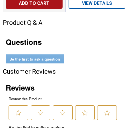
ADD TO CART
VIEW DETAILS
Product Q & A
Questions
Be the first to ask a question
Customer Reviews