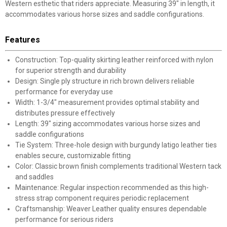
Western esthetic that riders appreciate. Measuring 39" in length, it
accommodates various horse sizes and saddle configurations.
Features
Construction: Top-quality skirting leather reinforced with nylon
for superior strength and durability
Design: Single ply structure in rich brown delivers reliable
performance for everyday use
Width: 1-3/4" measurement provides optimal stability and
distributes pressure effectively
Length: 39" sizing accommodates various horse sizes and
saddle configurations
Tie System: Three-hole design with burgundy latigo leather ties
enables secure, customizable fitting
Color: Classic brown finish complements traditional Western tack
and saddles
Maintenance: Regular inspection recommended as this high-
stress strap component requires periodic replacement
Craftsmanship: Weaver Leather quality ensures dependable
performance for serious riders