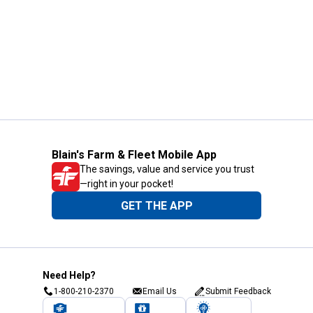
Blain's Farm & Fleet Mobile App
The savings, value and service you trust
—right in your pocket!
GET THE APP
Need Help?
1-800-210-2370
Email Us
Submit Feedback