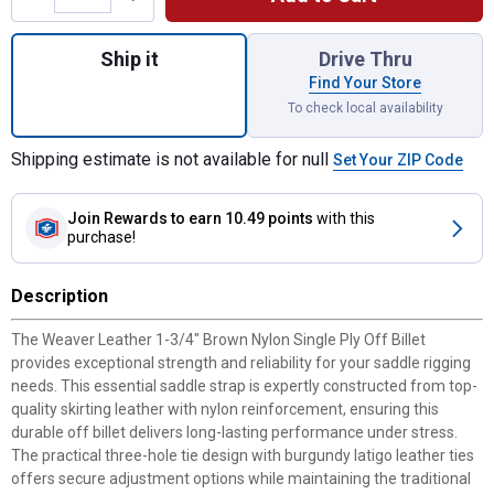
Quantity: 1, 1-3/4" Brown Nylon Single Ply O
Ship it
Drive Thru
Find Your Store
To check local availability
Shipping estimate is not available for null
Set Your ZIP Code
Join Rewards
to earn 10.49 points
with this
purchase!
Description
The Weaver Leather 1-3/4" Brown Nylon Single Ply Off Billet
provides exceptional strength and reliability for your saddle rigging
needs. This essential saddle strap is expertly constructed from top-
quality skirting leather with nylon reinforcement, ensuring this
durable off billet delivers long-lasting performance under stress.
The practical three-hole tie design with burgundy latigo leather ties
offers secure adjustment options while maintaining the traditional