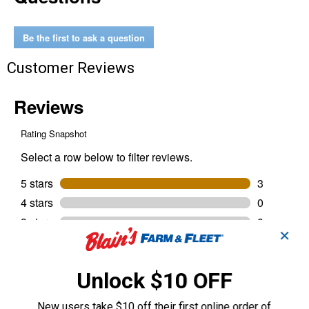
Kit
Be the first to ask a question
Customer Reviews
✕
Unlock $10 OFF
New users take $10 off their first online order of