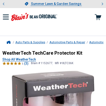
Showing slide 1 of 4: Summer L
es
Slide 1 of 4.
Summer Lawn & Garden Savings
Summer Lawn & Garden Savings
Auto Parts & Supplies
Automotive Parts & Repair
Automotive 
Home
WeatherTech
TechCare Protector K
WeatherTech TechCare Protector Kit
Shop All WeatherTech
(3)
Blain # 1152677
Mfr # 8LTC36K
5