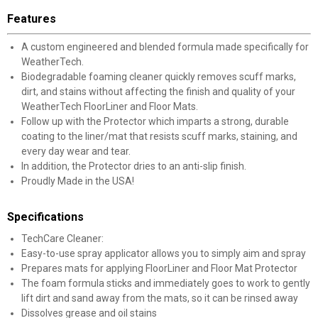
Features
A custom engineered and blended formula made specifically for
WeatherTech.
Biodegradable foaming cleaner quickly removes scuff marks,
dirt, and stains without affecting the finish and quality of your
WeatherTech FloorLiner and Floor Mats.
Follow up with the Protector which imparts a strong, durable
coating to the liner/mat that resists scuff marks, staining, and
every day wear and tear.
In addition, the Protector dries to an anti-slip finish.
Proudly Made in the USA!
Specifications
TechCare Cleaner:
Easy-to-use spray applicator allows you to simply aim and spray
Prepares mats for applying FloorLiner and Floor Mat Protector
The foam formula sticks and immediately goes to work to gently
lift dirt and sand away from the mats, so it can be rinsed away
Dissolves grease and oil stains