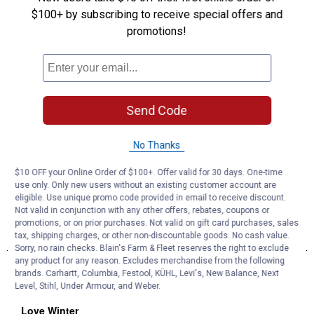
$100+ by subscribing to receive special offers and
promotions!
Send Code
No Thanks
$10 OFF your Online Order of $100+. Offer valid for 30 days. One-time
use only. Only new users without an existing customer account are
eligible. Use unique promo code provided in email to receive discount.
Not valid in conjunction with any other offers, rebates, coupons or
promotions, or on prior purchases. Not valid on gift card purchases, sales
tax, shipping charges, or other non-discountable goods. No cash value.
Sorry, no rain checks. Blain's Farm & Fleet reserves the right to exclude
any product for any reason. Excludes merchandise from the following
brands. Carhartt, Columbia, Festool, KÜHL, Levi's, New Balance, Next
Level, Stihl, Under Armour, and Weber.