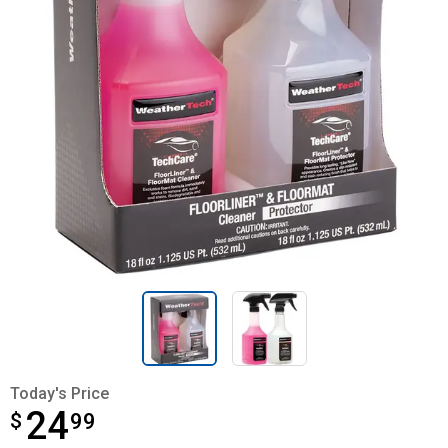
Today's Price
24
$
$24.99
99