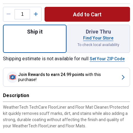
Product Options
Add to Cart
Quantity: 1, TechCare Protector Kit for shi
Ship it
Drive Thru
Find Your Store
To check local availability
Shipping estimate is not available for null
Set Your ZIP Code
Join Rewards
to earn 24.99 points
with this
purchase!
Description
WeatherTech TechCare FloorLiner and Floor Mat Cleaner/Protected
kit quickly removes scuff marks, dirt, and stains while also adding a
strong, durable coating without affecting the finish and quality of
your WeatherTech FloorLiner and Floor Mats.