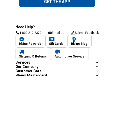
GET THE APP
Need Help?
1-800-210-2370
Email Us
Submit Feedback
Blain's Rewards
Gift Cards
Blain's Blog
Shipping & Returns
Automotive Service
Services
Our Company
Customer Care
Blain's Mastercard