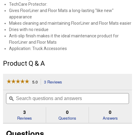
TechCare Protector:
Gives FloorLiner and Floor Mats a long-lasting "like new"
appearance
Makes cleaning and maintaining FloorLiner and Floor Mats easier
Dries with no residue
Anti-slip finish makes it the ideal maintenance product for
FloorLiner and Floor Mats
Application: Truck Accessories
Product Q & A
☆☆☆☆☆
☆☆☆☆☆
5.0
3 Reviews
This
action
5
out
will
Search
Se
of
navigate
questions
ϙ
que
5
to
and
an
stars.
reviews.
answers
an
3
0
0
Read
reviews
Reviews
Questions
Answers
for
TechCare
Questions
Protector