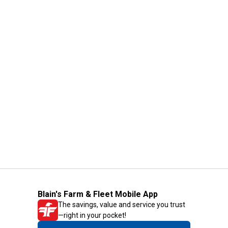
Blain's Farm & Fleet Mobile App
The savings, value and service you trust
—right in your pocket!