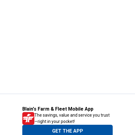
Blain's Farm & Fleet Mobile App
The savings, value and service you trust
—right in your pocket!
GET THE APP