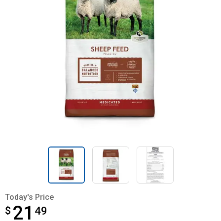
Today's Price
21
$
$21.49
49