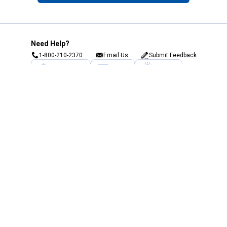
Need Help?
1-800-210-2370
Email Us
Submit Feedback
Blain's Rewards
Gift Cards
Blain's Blog
Shipping & Returns
Automotive Service
Services
Our Company
Customer Care
Blain's Mastercard