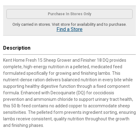
Product Options
Purchase In Stores Only
Only carried in stores. Visit store for availability and to purchase.
Find a Store
Description
Kent Home Fresh 15 Sheep Grower and Finisher 18 DQ provides
complete, high-energy nutrition in a pelleted, medicated feed
formulated specifically for growing and finishing lambs. This
nutrient-dense ration delivers balanced nutrition in every bite while
supporting healthy digestive function through a fixed component
formula. Enhanced with Decoquinate (DQ) for coccidiosis
prevention and ammonium chloride to support urinary tract health,
this 50 lb feed contains no added copper to accommodate sheep
sensitivities. The pelleted form prevents ingredient sorting, ensuring
lambs receive consistent, quality nutrition throughout the growth
and finishing phases.