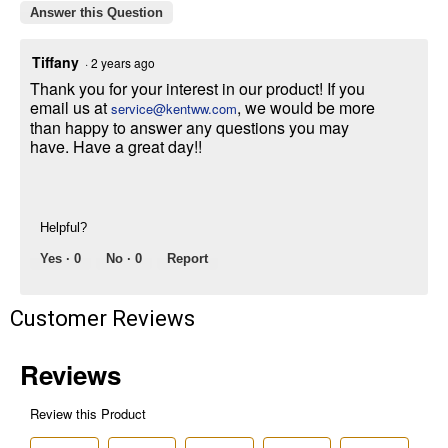
promotions, or on prior purchases. Not valid on gift card purchases, sales
Answer this Question
tax, shipping charges, or other non-discountable goods. No cash value.
Sorry, no rain checks. Blain's Farm & Fleet reserves the right to exclude
Tiffany
·
2 years ago
any product for any reason. Excludes merchandise from the following
brands. Carhartt, Columbia, Festool, KÜHL, Levi's, New Balance, Next
Thank you for your interest in our product! If you
Level, Stihl, Under Armour, and Weber.
email us at
, we would be more
service@kentww.com
than happy to answer any questions you may
have. Have a great day!!
Helpful?
Yes ·
0
No ·
0
Report
Customer Reviews