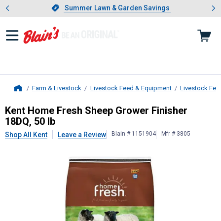
Showing slide 1 of 4: Summer L
es
Slide 1 of 4.
Summer Lawn & Garden Savings
Summer Lawn & Garden Savings
Farm & Livestock
Livestock Feed & Equipment
Livestock Fee
Home
Kent
Home Fresh Sheep Grower Fini
Kent Home Fresh Sheep Grower Finisher
18DQ, 50 lb
Blain # 1151904
Mfr # 3805
Shop All Kent
Leave a Review