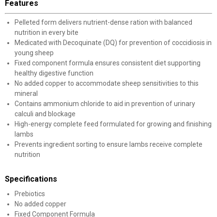
Features
Pelleted form delivers nutrient-dense ration with balanced
nutrition in every bite
Medicated with Decoquinate (DQ) for prevention of coccidiosis in
young sheep
Fixed component formula ensures consistent diet supporting
healthy digestive function
No added copper to accommodate sheep sensitivities to this
mineral
Contains ammonium chloride to aid in prevention of urinary
calculi and blockage
High-energy complete feed formulated for growing and finishing
lambs
Prevents ingredient sorting to ensure lambs receive complete
nutrition
Specifications
Prebiotics
No added copper
Fixed Component Formula