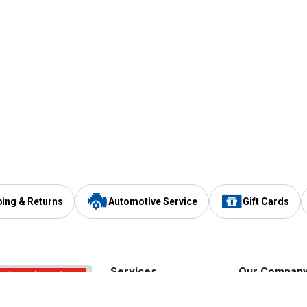
ping & Returns
Automotive Service
Gift Cards
Services
Our Compan
Automotive Service
Blain's Rewards