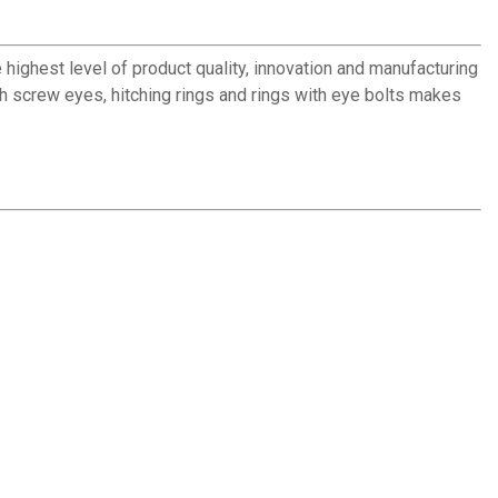
 highest level of product quality, innovation and manufacturing
ith screw eyes, hitching rings and rings with eye bolts makes