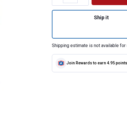
Quantity: 1, Cross
Ship it
Shipping estimate is not available for 
Join Rewards
to earn 4.95 point