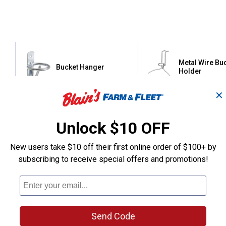
Metal Wire Bu
Bucket Hanger
Holder
✕
Tough-1
Tough-1
Brand:
Brand:
Unlock $10 OFF
Price:
.
3
Price:
.
4
$
95
$
95
New users take $10 off their first online order of $100+ by
subscribing to receive special offers and promotions!
(66)
Revie
No reviews yet
VIEW DETAILS
VIEW DETAILS
Send Code