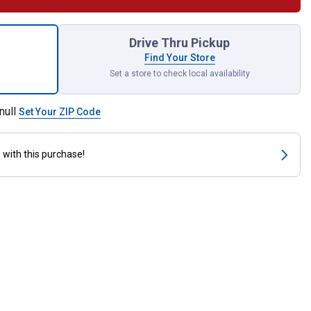
 Tie Hook for shipping
Drive Thru Pickup
Find Your Store
Set a store to check local availability
null
Set Your ZIP Code
s
with this purchase!