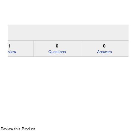
1
0
0
Review
Questions
Answers