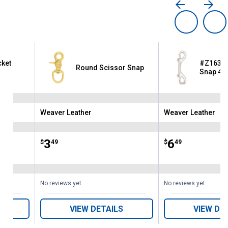
cket
#Z163 Ni
Round Scissor Snap
Snap 4-1
Weaver Leather
Weaver Leather
Brand:
Brand:
Price:
.
3
Price:
.
6
$
49
$
49
ws
No reviews yet
No reviews yet
VIEW DETAILS
VIEW DE