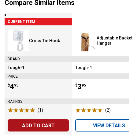
Compare Similar Items
CURRENT ITEM
Adjustable Bucket
Cross Tie Hook
Hanger
BRAND
Tough-1
Tough-1
Brand:
Brand:
PRICE
Price:
.
4
Price:
.
3
$
95
$
95
RATINGS
(1)
Review
(2)
Reviews
ADD TO CART
VIEW DETAILS