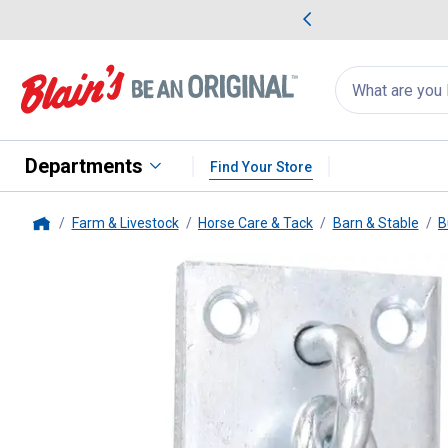
me Favorites
Deals on Home Favorites
Search
for
products:
suggestions
Suggestions Co
appear
below
Departments
Find Your Store
Farm & Livestock
Horse Care & Tack
Barn & Stable
B
Home
Tough-1
Cross Tie Hook