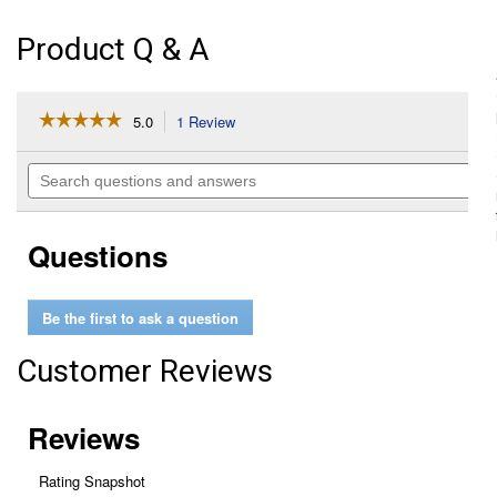
Product Q & A
☆☆☆☆☆
☆☆☆☆☆
5.0
1 Review
This
action
5
out
will
Search
of
navigate
questions
5
to
and
stars.
reviews.
answers
Read
Questions
reviews
for
Cross
Tie
Be the first to ask a question
Hook
Customer Reviews