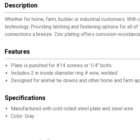
Description
Whether for home, farm, builder or industrial customers. With o
technology. Providing latching and fastening options for all o
connections a breeze. Zinc plating offers corrosion resistance
Features
Plate is punched for #14 screws or 1/4" bolts
Includes 2 in inside diameter ring # wire, welded
Designed for animal tie downs and other home and farm ap
Specifications
Manufactured with cold-rolled steel plate and steel wire
Color: Gray