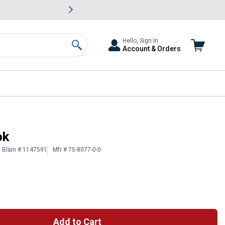
awn & Garden Savings.
s
Slide 2 of
Big Savin
Hello, Sign In
Account & Orders
Search
ok
Blain # 1147591
Mfr # 75-8077-0-0
Add to Cart