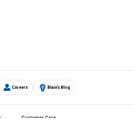
Careers
Blain's Blog
y
Customer Care
1-800-210-2370