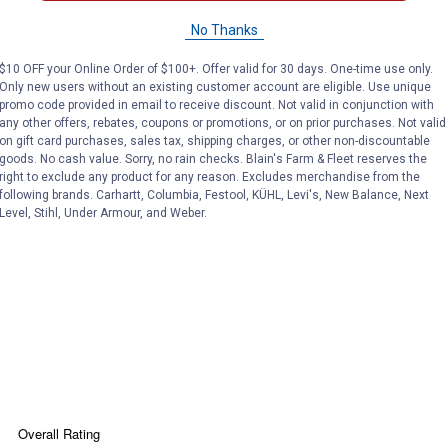
No Thanks
$10 OFF your Online Order of $100+. Offer valid for 30 days. One-time use only.
Only new users without an existing customer account are eligible. Use unique
promo code provided in email to receive discount. Not valid in conjunction with
any other offers, rebates, coupons or promotions, or on prior purchases. Not valid
on gift card purchases, sales tax, shipping charges, or other non-discountable
Search
goods. No cash value. Sorry, no rain checks. Blain's Farm & Fleet reserves the
ϙ
questions
Search
right to exclude any product for any reason. Excludes merchandise from the
and
following brands. Carhartt, Columbia, Festool, KÜHL, Levi's, New Balance, Next
answers
Level, Stihl, Under Armour, and Weber.