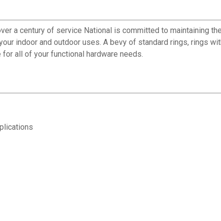
ver a century of service National is committed to maintaining the
f your indoor and outdoor uses. A bevy of standard rings, rings w
 for all of your functional hardware needs.
plications