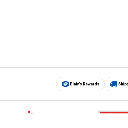
Blain's Rewards
Ship