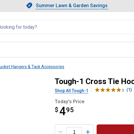
Showing slide 1 of 4: Summer L
Slide 1 of 4.
Summer Lawn & Garden Savings
Summer Lawn & Garden Saving
llapsed
ucket Hangers & Tack Accessories
Tough-1 Cross Tie Ho
(1)
Shop All Tough-1
5
Today's Price
4
$
$4.95
95
Product Options