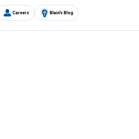
Careers
Blain's Blog
y
Customer Care
1-800-210-2370
Email Us
Submit Feedback
FAQ
's
Best Price Promise
Coupons
Tax Exempt Application
ercard
e Card
ard