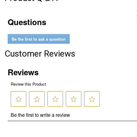
Questions
Be the first to ask a question
Customer Reviews