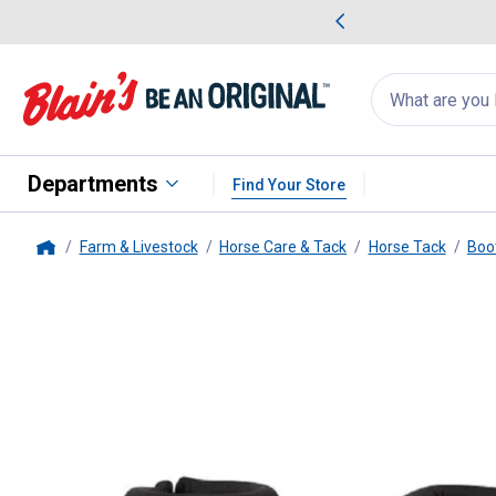
me Favorites
Deals on Home Favorites
Search
for
products:
suggestions
Suggestions Co
appear
below
Departments
Find Your Store
Farm & Livestock
Horse Care & Tack
Horse Tack
Boo
Home
Weaver Leather
Medium Blue Be