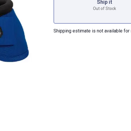
Ship it
Out of Stock
Shipping estimate is not available for 