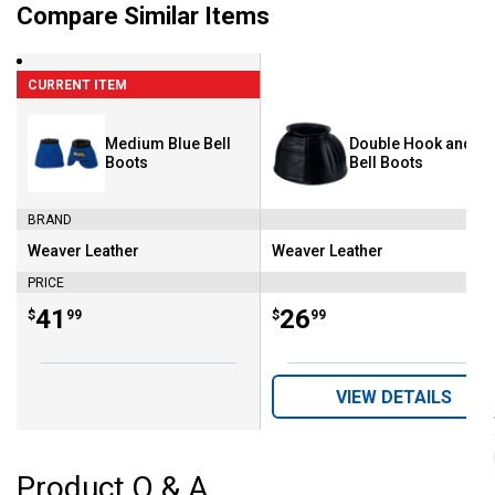
Compare Similar Items
CURRENT ITEM
Medium Blue Bell
Double Hook and L
Boots
Bell Boots
BRAND
Weaver Leather
Weaver Leather
Brand:
Brand:
PRICE
Price:
.
41
Price:
.
26
$
99
$
99
VIEW DETAILS
Product Q & A