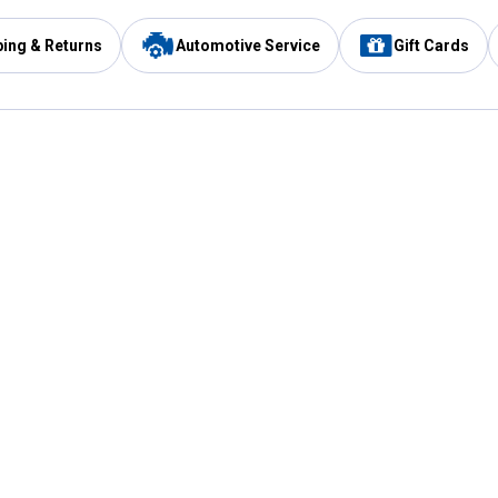
ping & Returns
Automotive Service
Gift Cards
Services
Our Compan
Automotive Service
Blain's Rewards
Drive Thru Pickup
Mobile App
Same Day Local Delivery
About Us
Registries & Lists
Blain's Blog
FARMS Service
Careers at Blain
Gift Cards
Real Estate
Extended Service Program
Small Engine Repair
Blain's Mast
Fishing & Hunting Licenses
Pay and Manag
Rebates
Apply for the C
VIP Pet Care