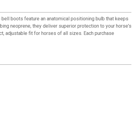
 bell boots feature an anatomical positioning bulb that keeps
bing neoprene, they deliver superior protection to your horse's
, adjustable fit for horses of all sizes. Each purchase