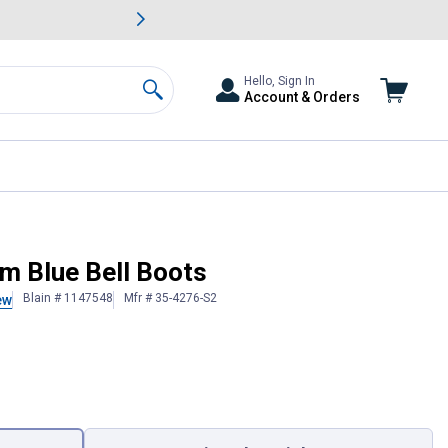
awn & Garden Savings.
s
Slide 2 of
Big Savin
Hello, Sign In
Account & Orders
Search
m Blue Bell Boots
Blain # 1147548
Mfr # 35-4276-S2
ew