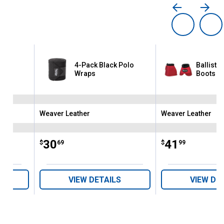
4-Pack Black Polo
Ballistic
Wraps
Boots
Weaver Leather
Weaver Leather
Brand:
Brand:
Price:
.
30
Price:
.
41
$
69
$
99
VIEW DETAILS
VIEW DE