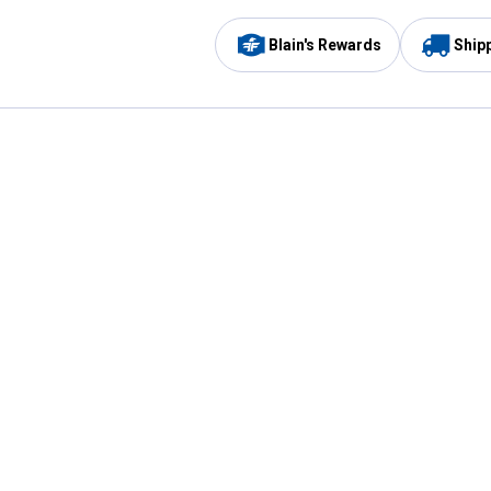
Blain's Rewards
Ship
Be the first to hear about our sales, events,
and promotions!
Email
Sign
Address
Up