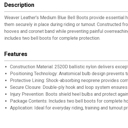
Description
Weaver Leather's Medium Blue Bell Boots provide essential hoo
them securely in place during riding or turnout. Constructed f
hooves and coronet band while preventing painful overreaching 
includes two bell boots for complete protection.
Features
Construction Material: 2520D ballistic nylon delivers except
Positioning Technology: Anatomical bulb design prevents t
Protective Lining: Shock-absorbing neoprene provides com
Secure Closure: Double-ply hook and loop system ensures ad
Injury Prevention: Boots shield heel bulbs and protect aga
Package Contents: Includes two bell boots for complete ho
Application: Ideal for everyday riding, training and turnout p