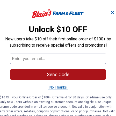
✕
Unlock $10 OFF
oop
Double Hook and Loop
Polo Wraps
Bell Boots
New users take $10 off their first online order of $100+ by
subscribing to receive special offers and promotions!
Weaver Leather
Weaver Leather
Brand:
Brand:
Price:
.
26
Price:
.
30
Send Code
$
99
$
69
No Thanks
VIEW DETAILS
VIEW DETAILS
$10 OFF your Online Order of $100+. Offer valid for 30 days. One-time use only.
Only new users without an existing customer account are eligible. Use unique
promo code provided in email to receive discount. Not valid in conjunction with
any other offers, rebates, coupons or promotions, or on prior purchases. Not valid