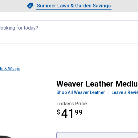
Showing slide 1 of 4: Summer L
Slide 1 of 4.
Summer Lawn & Garden Savings
Summer Lawn & Garden Saving
llapsed
ts & Wraps
ll Boots
Weaver Leather Mediu
Shop All Weaver Leather
Leave a Revi
Today's Price
41
$
$41.99
99
Product Options