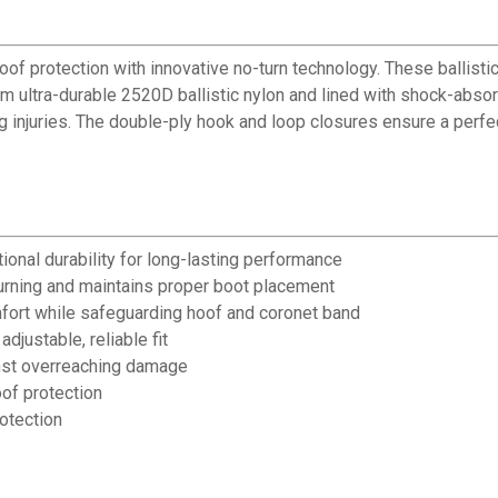
f protection with innovative no-turn technology. These ballistic
rom ultra-durable 2520D ballistic nylon and lined with shock-absor
injuries. The double-ply hook and loop closures ensure a perfect
ional durability for long-lasting performance
urning and maintains proper boot placement
fort while safeguarding hoof and coronet band
justable, reliable fit
inst overreaching damage
of protection
rotection