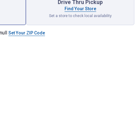
Drive Thru Pickup
Find Your Store
Set a store to check local availability
null
Set Your ZIP Code