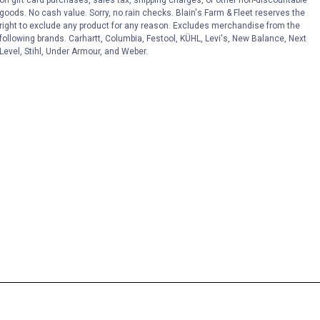
on gift card purchases, sales tax, shipping charges, or other non-discountable
goods. No cash value. Sorry, no rain checks. Blain's Farm & Fleet reserves the
right to exclude any product for any reason. Excludes merchandise from the
following brands. Carhartt, Columbia, Festool, KÜHL, Levi's, New Balance, Next
Level, Stihl, Under Armour, and Weber.