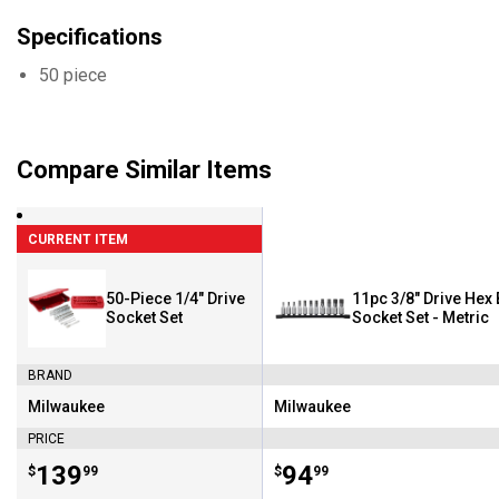
Specifications
50 piece
Compare Similar Items
CURRENT ITEM
50-Piece 1/4" Drive
11pc 3/8" Drive Hex 
Socket Set
Socket Set - Metric
BRAND
Milwaukee
Milwaukee
Brand:
Brand:
PRICE
Price:
.
139
Price:
.
94
$
99
$
99