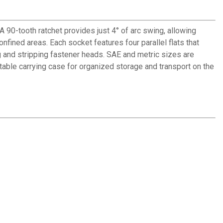
90-tooth ratchet provides just 4° of arc swing, allowing
nfined areas. Each socket features four parallel flats that
 and stripping fastener heads. SAE and metric sizes are
rtable carrying case for organized storage and transport on the