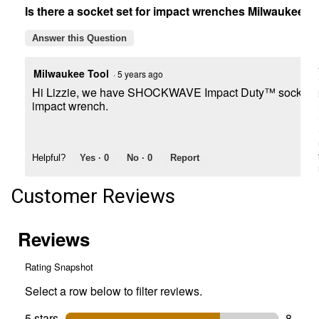
Is there a socket set for impact wrenches Milwaukee b
Socket
Set
Answer this Question
Milwaukee Tool
·
5 years ago
Hi Lizzie, we have SHOCKWAVE Impact Duty™ sockets for
impact wrench.
Helpful?
Yes ·
0
No ·
0
Report
Customer Reviews