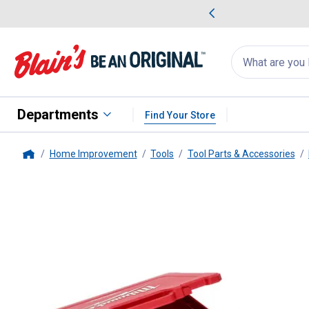
me Favorites
Deals on Home Favorites
Search
for
products:
suggestions
Suggestions Co
appear
below
Departments
Find Your Store
Home Improvement
Tools
Tool Parts & Accessories
Home
Milwaukee
50-Piece 1/4" Drive