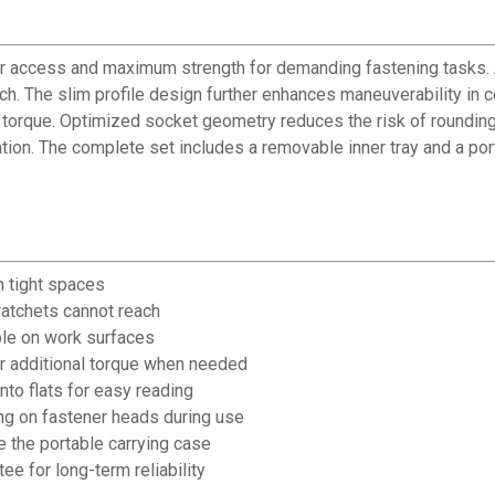
 access and maximum strength for demanding fastening tasks. A 
h. The slim profile design further enhances maneuverability in co
d torque. Optimized socket geometry reduces the risk of rounding
cation. The complete set includes a removable inner tray and a po
n tight spaces
 ratchets cannot reach
able on work surfaces
r additional torque when needed
to flats for easy reading
g on fastener heads during use
 the portable carrying case
e for long-term reliability