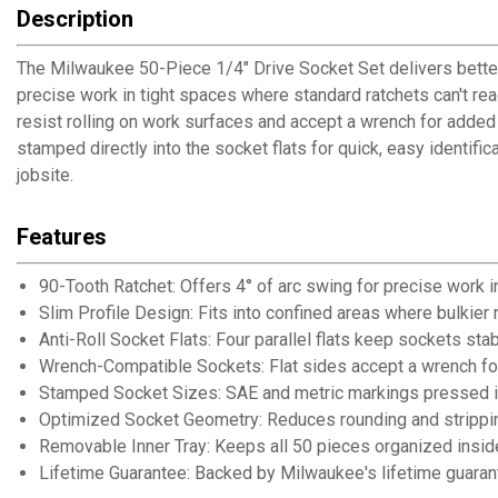
Description
The Milwaukee 50-Piece 1/4" Drive Socket Set delivers better
precise work in tight spaces where standard ratchets can't reac
resist rolling on work surfaces and accept a wrench for adde
stamped directly into the socket flats for quick, easy identifi
jobsite.
Features
90-Tooth Ratchet: Offers 4° of arc swing for precise work i
Slim Profile Design: Fits into confined areas where bulkier
Anti-Roll Socket Flats: Four parallel flats keep sockets st
Wrench-Compatible Sockets: Flat sides accept a wrench fo
Stamped Socket Sizes: SAE and metric markings pressed in
Optimized Socket Geometry: Reduces rounding and strippin
Removable Inner Tray: Keeps all 50 pieces organized inside
Lifetime Guarantee: Backed by Milwaukee's lifetime guarante