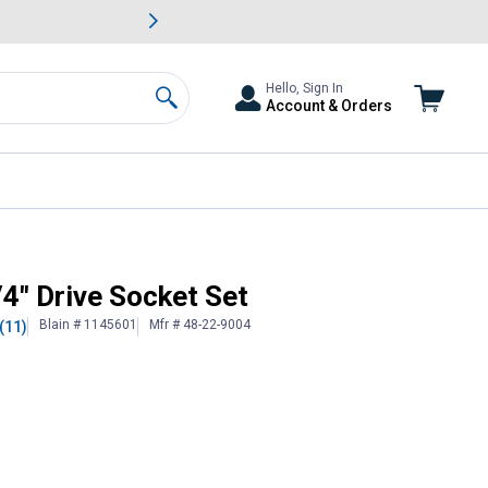
awn & Garden Savings.
s
Slide 2 of
Big Savin
Hello, Sign In
Account & Orders
Search
4" Drive Socket Set
Blain # 1145601
Mfr # 48-22-9004
(11)