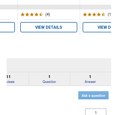
s
(4)
Reviews
(18)
VIEW DETAILS
VIEW DE
11
1
1
Reviews
Question
Answer
Ask a question
1