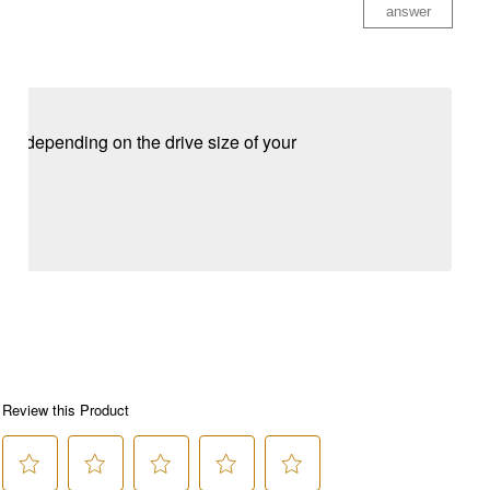
answer
 depending on the drive size of your