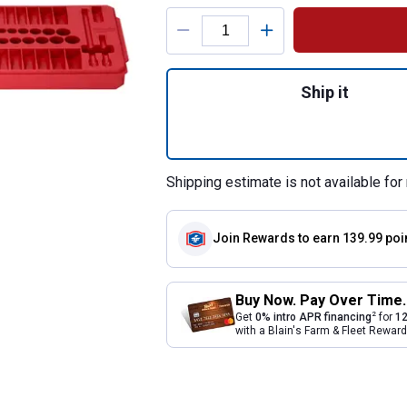
Product Options
Quantity: 1, 50-P
Ship it
Shipping estimate is not available for 
Join Rewards
to earn 139.99 poi
Buy Now. Pay Over Time.
2
Get
0% intro APR financing
for
12
with a Blain's Farm & Fleet Rewa