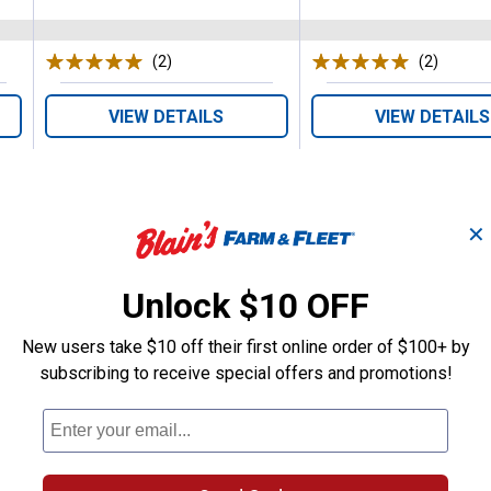
(2)
Reviews
(2)
Review
VIEW DETAILS
VIEW DETAILS
✕
Unlock $10 OFF
Search
ϙ
questions
Search
New users take $10 off their first online order of $100+ by
and
subscribing to receive special offers and promotions!
answers