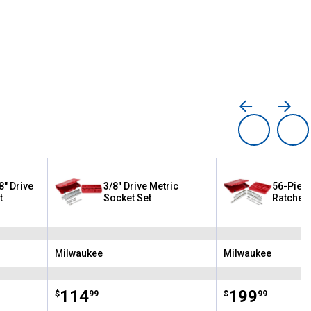
8" Drive
3/8" Drive Metric
56-Piece
t
Socket Set
Ratchet/
Milwaukee
Milwaukee
Brand:
Brand:
Price:
.
114
Price:
.
199
$
99
$
99