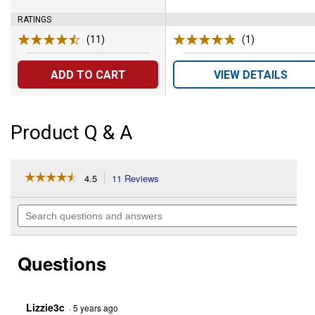
RATINGS
(11)
Reviews
(1)
Review
ADD TO CART
VIEW DETAILS
Product Q & A
☆☆☆☆☆
☆☆☆☆☆
4.5
11 Reviews
This
action
4.5
out
will
Search
of
navigate
questions
5
to
and
stars.
reviews.
answers
Read
Questions
reviews
for
50-
Piece
1/4"
Lizzie3c
·
5 years ago
Drive