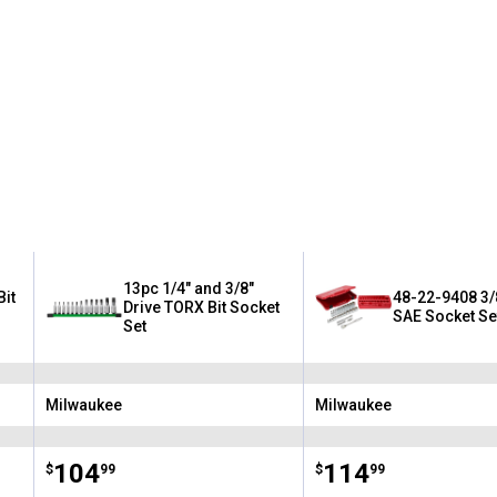
13pc 1/4" and 3/8"
Bit
48-22-9408 3/
Drive TORX Bit Socket
SAE Socket Se
Set
Milwaukee
Milwaukee
Brand:
Brand:
Price:
.
104
Price:
.
114
$
99
$
99