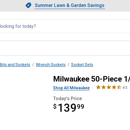
Showing slide 1 of 4: Summer L
Slide 1 of 4.
Summer Lawn & Garden Savings
Summer Lawn & Garden Saving
llapsed
Bits and Sockets
Wrench Sockets
Socket Sets
 Socket Set
Milwaukee 50-Piece 1/
Shop All Milwaukee
4.5
Today's Price
139
$
$139.99
99