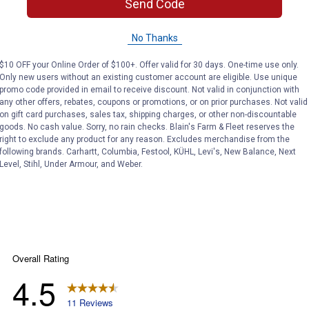
Send Code
rand?
No Thanks
$10 OFF your Online Order of $100+. Offer valid for 30 days. One-time use only.
Only new users without an existing customer account are eligible. Use unique
 Milwaukee Impact wrenches. We have various sizes of sockets
promo code provided in email to receive discount. Not valid in conjunction with
any other offers, rebates, coupons or promotions, or on prior purchases. Not valid
on gift card purchases, sales tax, shipping charges, or other non-discountable
goods. No cash value. Sorry, no rain checks. Blain's Farm & Fleet reserves the
right to exclude any product for any reason. Excludes merchandise from the
following brands. Carhartt, Columbia, Festool, KÜHL, Levi's, New Balance, Next
Level, Stihl, Under Armour, and Weber.