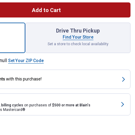
Add to Cart
iece 1/4" Drive Socket Set for shipping
Drive Thru Pickup
Find Your Store
Set a store to check local availability
null
Set Your ZIP Code
nts
with this purchase!
 billing cycles
on purchases of
$500 or more at Blain's
rds Mastercard®