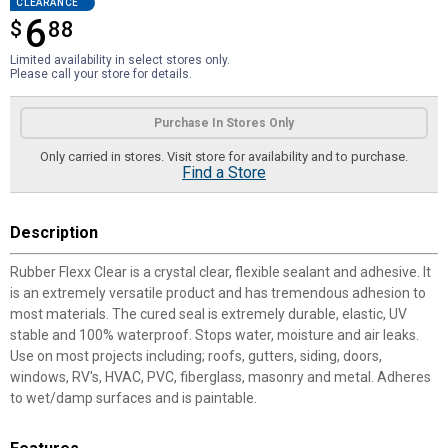
CLEARANCE
6
$
$6.88
88
Limited availability in select stores only.
Please call your store for details.
Product Options
Purchase In Stores Only
Only carried in stores. Visit store for availability and to purchase.
Find a Store
Description
Rubber Flexx Clear is a crystal clear, flexible sealant and adhesive. It
is an extremely versatile product and has tremendous adhesion to
most materials. The cured seal is extremely durable, elastic, UV
stable and 100% waterproof. Stops water, moisture and air leaks.
Use on most projects including; roofs, gutters, siding, doors,
windows, RV's, HVAC, PVC, fiberglass, masonry and metal. Adheres
to wet/damp surfaces and is paintable.