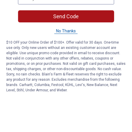
Send Code
No Thanks
$10 OFF your Online Order of $100+. Offer valid for 30 days. One-time
use only. Only new users without an existing customer account are
eligible. Use unique promo code provided in email to receive discount.
Not valid in conjunction with any other offers, rebates, coupons or
promotions, or on prior purchases. Not valid on gift card purchases, sales
tax, shipping charges, or other non-discountable goods. No cash value.
Sorry, no rain checks. Blain's Farm & Fleet reserves the right to exclude
any product for any reason. Excludes merchandise from the following
brands. Carhartt, Columbia, Festool, KÜHL, Levi's, New Balance, Next
Level, Stihl, Under Armour, and Weber.