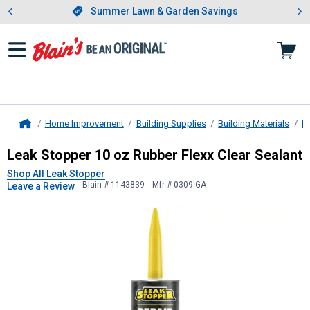
Showing slide 1 of 4: Summer L
es
Slide 1 of 4.
Summer Lawn & Garden Savings
Summer Lawn & Garden Savings
Home Improvement
Building Supplies
Building Materials
Ro
Home
Leak Stopper
10 oz Rubber Flexx C
Leak Stopper 10 oz Rubber Flexx Clear Sealant
Shop All Leak Stopper
Blain # 1143839
Mfr # 0309-GA
Leave a Review