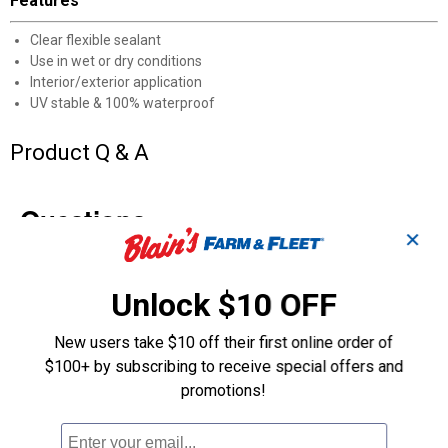
Features
Clear flexible sealant
Use in wet or dry conditions
Interior/exterior application
UV stable & 100% waterproof
Product Q & A
Questions
✕
Be the first to ask a question
Unlock $10 OFF
Customer Reviews
New users take $10 off their first online order of
$100+ by subscribing to receive special offers and
promotions!