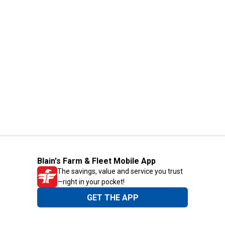
Blain's Farm & Fleet Mobile App
The savings, value and service you trust
—right in your pocket!
GET THE APP