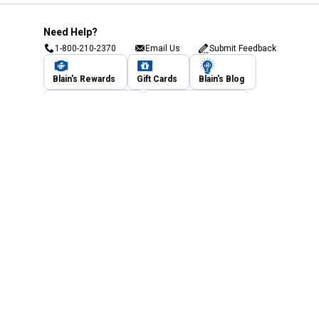
Need Help?
1-800-210-2370
Email Us
Submit Feedback
Blain's Rewards
Gift Cards
Blain's Blog
Shipping & Returns
Automotive Service
Services
Our Company
Customer Care
Blain's Mastercard
Be the first to hear about our sales, events,
and promotions!