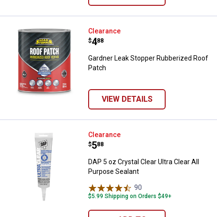
Gardner Leak Stopper Rubberized
Clearance
Price:
.
4
$
88
Gardner Leak Stopper Rubberized Roof
Patch
VIEW DETAILS
DAP 5 oz Crystal Clear Ultra Clear
Clearance
Price:
.
5
$
88
DAP 5 oz Crystal Clear Ultra Clear All
Purpose Sealant
90
Reviews
$5.99 Shipping on Orders $49+