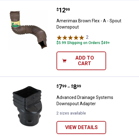
Price:
.
12
Amerimax Brown Flex - A - Spou
$
99
Amerimax Brown Flex - A - Spout
Downspout
2
Reviews
$5.99 Shipping on Orders $49+
ADD TO
CART
Price range:
.
to
7
.
8
Advanced Drainage Systems Dow
$
99
$
99
–
Advanced Drainage Systems
Downspout Adapter
2 sizes available
VIEW DETAILS