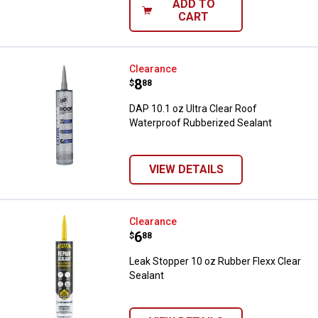
ADD TO
CART
DAP 10.1 oz Ultra Clear Roof Wat
Clearance
Price:
.
8
$
88
DAP 10.1 oz Ultra Clear Roof
Waterproof Rubberized Sealant
VIEW DETAILS
Leak Stopper 10 oz Rubber Flexx 
Clearance
Price:
.
6
$
88
Leak Stopper 10 oz Rubber Flexx Clear
Sealant