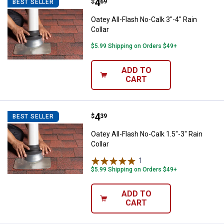
Price:
.
4
Oatey All-Flash No-Calk 3"-4" Rain
$
69
BEST SELLER
Oatey All-Flash No-Calk 3"-4" Rain
Collar
$5.99 Shipping on Orders $49+
ADD TO
CART
Price:
.
4
Oatey All-Flash No-Calk 1.5"-3" Ra
$
39
BEST SELLER
Oatey All-Flash No-Calk 1.5"-3" Rain
Collar
1
Review
$5.99 Shipping on Orders $49+
ADD TO
CART