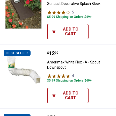
Suncast Decorative Splash Block
5
Reviews
$5.99 Shipping on Orders $49+
ADD TO
CART
Price:
.
12
Amerimax White Flex - A - Spout
$
99
BEST SELLER
Amerimax White Flex - A - Spout
Downspout
4
Reviews
$5.99 Shipping on Orders $49+
ADD TO
CART