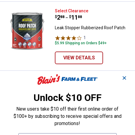
Leak Stopper Rubberized Roof Pa
Select Clearance
Price range:
.
to
2
.
11
$
88
$
88
–
Leak Stopper Rubberized Roof Patch
1
Review
$5.99 Shipping on Orders $49+
VIEW DETAILS
✕
Black Jack 10 oz All Weather Ro
Clearance
Price:
.
1
$
88
Unlock $10 OFF
Black Jack 10 oz All Weather Roof
Cement
New users take $10 off their first online order of
3
Reviews
$100+ by subscribing to receive special offers and
promotions!
VIEW DETAILS