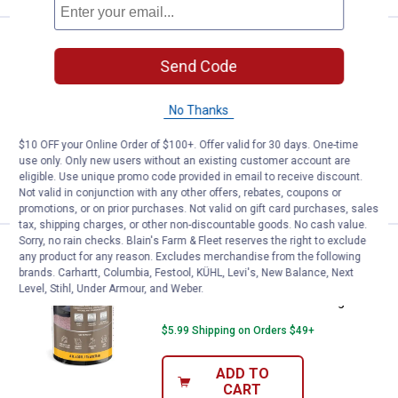
Black Jack 1 Gallon All-Weather
Clearance
Price:
.
7
$
88
Send Code
Black Jack 1 Gallon All-Weather Roof
No Thanks
Cement
1
Review
$10 OFF your Online Order of $100+. Offer valid for 30 days. One-time
use only. Only new users without an existing customer account are
eligible. Use unique promo code provided in email to receive discount.
VIEW DETAILS
Not valid in conjunction with any other offers, rebates, coupons or
promotions, or on prior purchases. Not valid on gift card purchases, sales
tax, shipping charges, or other non-discountable goods. No cash value.
Sorry, no rain checks. Blain's Farm & Fleet reserves the right to exclude
APOC 6" x 50' Universal Patching 
Clearance
any product for any reason. Excludes merchandise from the following
Price:
.
7
$
88
brands. Carhartt, Columbia, Festool, KÜHL, Levi's, New Balance, Next
Level, Stihl, Under Armour, and Weber.
APOC 6" x 50' Universal Patching Fabric
$5.99 Shipping on Orders $49+
ADD TO
CART