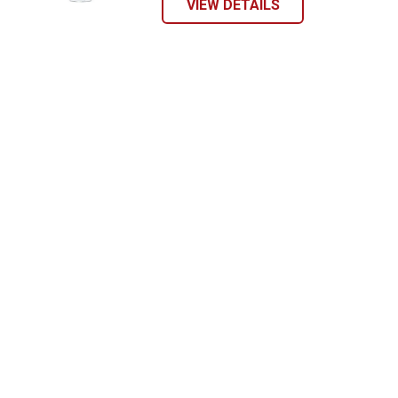
VIEW DETAILS