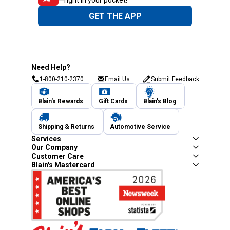
GET THE APP
Need Help?
1-800-210-2370
Email Us
Submit Feedback
Blain's Rewards
Gift Cards
Blain's Blog
Shipping & Returns
Automotive Service
Services
Our Company
Customer Care
Blain's Mastercard