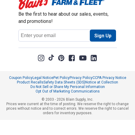
Be the first to hear about our sales, events,
and promotions!
Email
Sign Up
Address
Coupon Policy
Legal Notice
Pet Policy
Privacy Policy
CCPA Privacy Notice
Product Recalls
Safety Data Sheets (SDS)
Notice at Collection
Do Not Sell or Share My Personal Information
Opt Out of Marketing Communications
© 2003 - 2026 Blain Supply, Inc.
Prices were current at the time of posting. We reserve the right to change
prices without notice and to correct errors. We reserve the right to cancel
orders for inventory purposes.