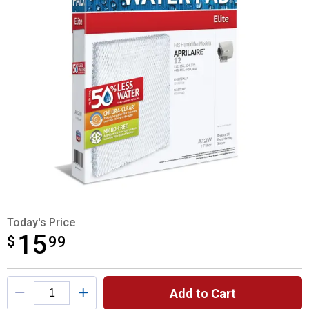
Today's Price
15
$
$15.99
99
Product Options
Add to Cart