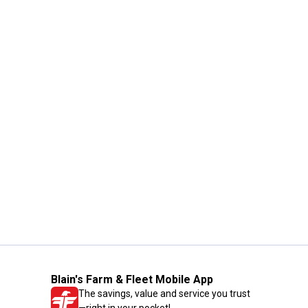
Blain's Farm & Fleet Mobile App
The savings, value and service you trust
—right in your pocket!