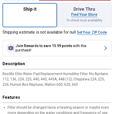
Quantity: 1, Elite Water Pad Replacement Hu
Ship it
Drive Thru
Find Your Store
To check local availability
Shipping estimate is not available for null
Set Your ZIP Code
Join Rewards
to earn 15.99 points
with this
purchase!
Description
BestAir Elite Water Pad Replacement Humidifier Filter fits Aprilaire
112, 136, 224, 225, 440, 445, 445A, 448 (12); Chippewa 224, 225,
226; Humid-Aire Neptune; Walton 600, 620, 660.
Features
Filter should be changed twice a heating season or maybe even
more depending on the water conditions and frequency of use.