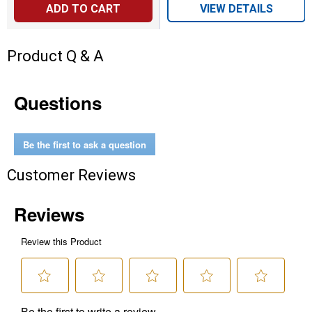
ADD TO CART
VIEW DETAILS
Product Q & A
Questions
Be the first to ask a question
Customer Reviews