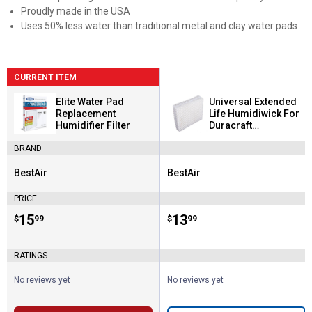
Proudly made in the USA
Uses 50% less water than traditional metal and clay water pads
CURRENT ITEM
Elite Water Pad
Universal Extended
Replacement
Life Humidiwick For
Humidifier Filter
Duracraft
Humidifiers
BRAND
BestAir
BestAir
Brand:
Brand:
PRICE
Price:
.
15
Price:
.
13
$
99
$
99
RATINGS
No reviews yet
No reviews yet