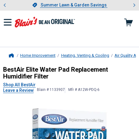
Showing slide 1 of 4: Summer L
es
Slide 1 of 4.
Summer Lawn & Garden Savings
Summer Lawn & Garden Savings
Home Improvement
Heating, Venting & Cooling
Air Quality A
Home
BestAir
Elite Water Pad Replacement
BestAir Elite Water Pad Replacement
Humidifier Filter
Shop All BestAir
Blain # 1133907
Mfr # A12W-PDQ-6
Leave a Review