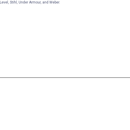
Level, Stihl, Under Armour, and Weber.