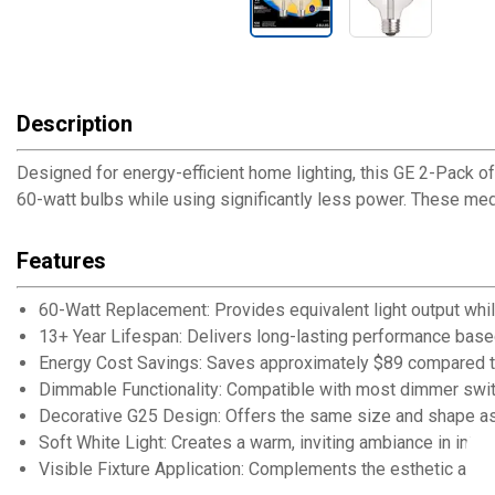
Description
Designed for energy-efficient home lighting, this GE 2-Pack o
60-watt bulbs while using significantly less power. These mediu
Features
60-Watt Replacement: Provides equivalent light output while
13+ Year Lifespan: Delivers long-lasting performance base
Energy Cost Savings: Saves approximately $89 compared to
Dimmable Functionality: Compatible with most dimmer switc
Decorative G25 Design: Offers the same size and shape as 
Soft White Light: Creates a warm, inviting ambiance in inter
Visible Fixture Application: Complements the esthetic app