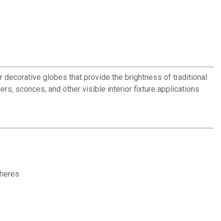
decorative globes that provide the brightness of traditional
s, sconces, and other visible interior fixture applications.
pheres