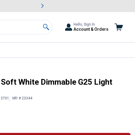
awn & Garden Savings.
s
Slide 2 of
Big Savin
Hello, Sign In
Account & Orders
Search
 Soft White Dimmable G25 Light
13701
Mfr # 23344