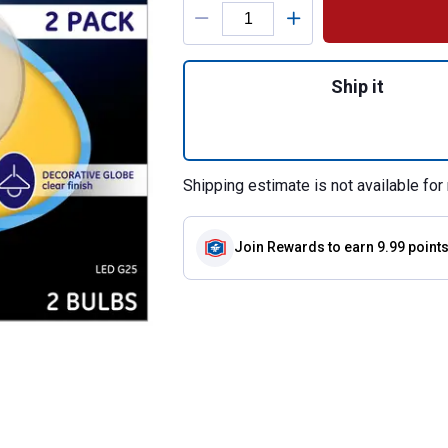
Product Options
Quantity: 1, 2-Pa
Ship it
Shipping estimate is not available for 
Join Rewards
to earn 9.99 point