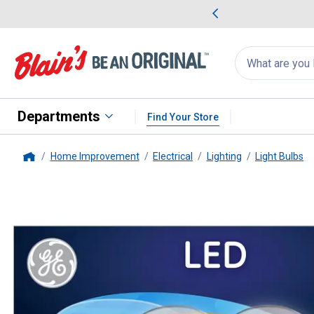
me Favorites
Deals on Home Favorites
Search
for
products:
suggestions
Suggestions Co
appear
below
Departments
Find Your Store
Home Improvement
Electrical
Lighting
Light Bulbs
Home
GE
2-Pack 5-Watt LED Soft Wh