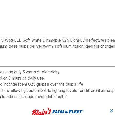
f 5-Watt LED Soft White Dimmable G25 Light Bulbs features clear 
m-base bulbs deliver warm, soft illumination ideal for chandelier
 using only 5 watts of electricity
d on 3 hours of daily use
 incandescent G25 globes over the bulb's life
hes, allowing customizable lighting levels for different atmos
traditional incandescent globe bulbs
ior living spaces
eal of fixtures where bulbs are exposed
✕