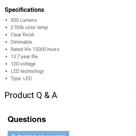
Specifications
500 Lumens
2700k color temp
Clear finish
Dimmable
Rated life 15000 hours
13.7 year lfie
120 voltage
LED technology
Type: LED
Product Q & A
Questions
Be the first to ask a question