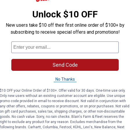
Unlock $10 OFF
New users take $10 off their first online order of $100+ by
subscribing to receive special offers and promotions!
Send Code
No Thanks
$10 OFF your Online Order of $100+. Offer valid for 30 days. One-time use only.
Only new users without an existing customer account are eligible. Use unique
promo code provided in email to receive discount. Not valid in conjunction with
any other offers, rebates, coupons or promotions, or on prior purchases. Not valid
on gift card purchases, sales tax, shipping charges, or other non-discountable
goods. No cash value. Sorry, no rain checks. Blain's Farm & Fleet reserves the
right to exclude any product for any reason. Excludes merchandise from the
following brands. Carhartt, Columbia, Festool, KÜHL, Levi's, New Balance, Next