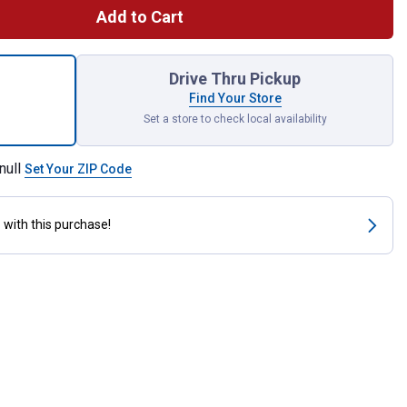
Add to Cart
ck 5-Watt LED Soft White Dimmable G25 Light Bulbs for shipping
Drive Thru Pickup
Find Your Store
Set a store to check local availability
null
Set Your ZIP Code
s
with this purchase!