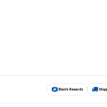
Blain's Rewards
Ship