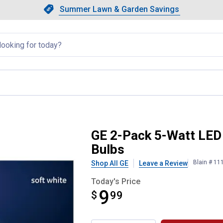
Showing slide 1 of 4: Summer L
Slide 1 of 4.
Summer Lawn & Garden Savings
Summer Lawn & Garden Saving
llapsed
ite Dimmable G25 Light Bulbs
GE 2-Pack 5-Watt LED
Bulbs
Blain # 11
Shop All GE
Leave a Review
Today's Price
9
$
$9.99
99