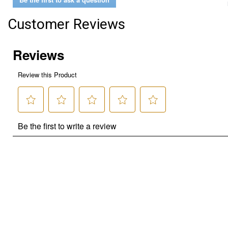
Customer Reviews