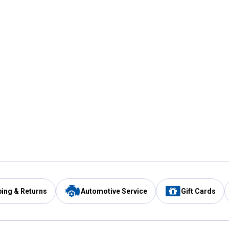
ping & Returns
Automotive Service
Gift Cards