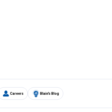
Careers
Blain's Blog