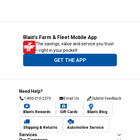
Blain's Farm & Fleet Mobile App
The savings, value and service you trust
—right in your pocket!
GET THE APP
Need Help?
1-800-210-2370
Email Us
Submit Feedback
Blain's Rewards
Gift Cards
Blain's Blog
Shipping & Returns
Automotive Service
Services