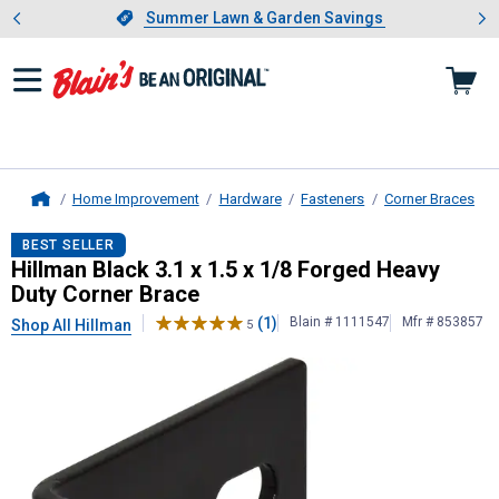
Showing slide 1 of 4: Summer L
es
Slide 1 of 4.
Summer Lawn & Garden Savings
Summer Lawn & Garden Savings
Home Improvement
Hardware
Fasteners
Corner Braces
Home
Hillman
Black 3.1 x 1.5 x 1/8 Forg
BEST SELLER
Hillman Black 3.1 x 1.5 x 1/8 Forged Heavy
Duty Corner Brace
(1)
Blain # 1111547
Mfr # 853857
Shop All Hillman
5