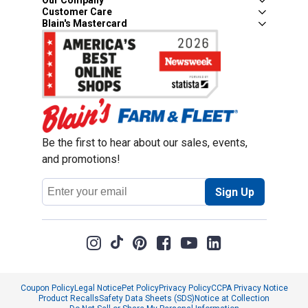
Our Company
Customer Care
Blain's Mastercard
Be the first to hear about our sales, events,
and promotions!
Email
Sign Up
Address
Coupon Policy
Legal Notice
Pet Policy
Privacy Policy
CCPA Privacy Notice
Product Recalls
Safety Data Sheets (SDS)
Notice at Collection