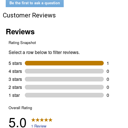
1/8
Be the first to ask a question
Forged
Heavy
Customer Reviews
Duty
Corner
Brace