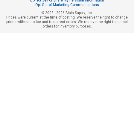
Do Not Sell or Share My Personal Information
Opt Out of Marketing Communications
© 2003 - 2026 Blain Supply, Inc.
Prices were current at the time of posting. We reserve the right to change
prices without notice and to correct errors. We reserve the right to cancel
orders for inventory purposes.