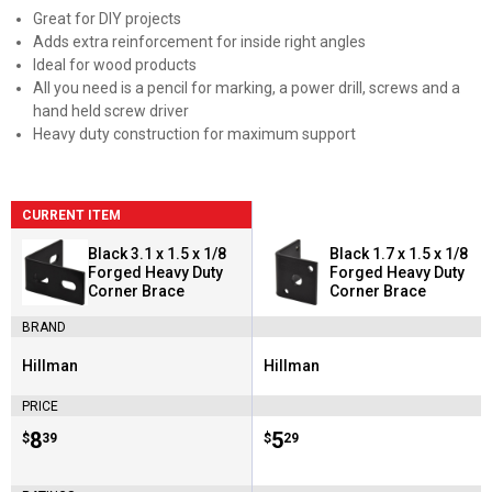
Great for DIY projects
Adds extra reinforcement for inside right angles
Ideal for wood products
All you need is a pencil for marking, a power drill, screws and a
hand held screw driver
Heavy duty construction for maximum support
CURRENT ITEM
Black 3.1 x 1.5 x 1/8
Black 1.7 x 1.5 x 1/8
Forged Heavy Duty
Forged Heavy Duty
Corner Brace
Corner Brace
BRAND
Hillman
Hillman
Brand:
Brand:
PRICE
Price:
.
8
Price:
.
5
$
39
$
29