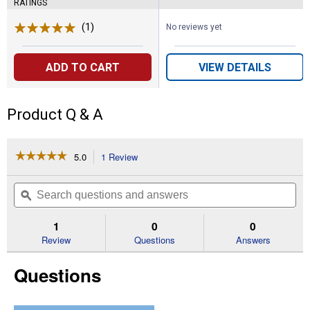
RATINGS
(1)
Review
No reviews yet
ADD TO CART
VIEW DETAILS
Product Q & A
☆☆☆☆☆
☆☆☆☆☆
5.0
1 Review
This
action
5
out
will
Search
Se
of
navigate
questions
ϙ
que
5
to
and
an
stars.
reviews.
answers
an
1
0
0
Read
reviews
Review
Questions
Answers
for
Black
Questions
3.1
x
1.5
x