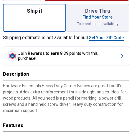
Quantity: 1, Black 3.1 x 1.5 x 1/8 Forged 
Ship it
Drive Thru
Find Your Store
To check local availability
Shipping estimate is not available for null
Set Your ZIP Code
Join Rewards
to earn 8.39 points
with this
purchase!
Description
Hardware Essentials Heavy Duty Corner Braces are great for DIY
projects. Adds extra reinforcement for inside right angles. Ideal for
wood products. All you need is a pencil for marking, a power drill,
screws and a hand held screw driver. Heavy duty construction for
maximum support.
Features