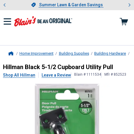
Showing slide 1 of 4: Summer L
es
Slide 1 of 4.
Summer Lawn & Garden Savings
Summer Lawn & Garden Savings
Home Improvement
Building Supplies
Building Hardware
D
Home
Hillman
Black 5-1/2 Cupboard Utilit
Hillman Black 5-1/2 Cupboard Utility Pull
Blain # 1111534
Mfr # 852523
Shop All Hillman
Leave a Review