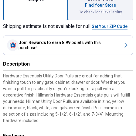
Find Your Store
To check local availability
Shipping estimate is not available for null
Set Your ZIP Code
Join Rewards
to earn 8.99 points
with this
purchase!
Description
Hardware Essentials Utility Door Pulls are great for adding that
finishing touch to any gate, cabinet, drawer or door. Whether you
want a pull for practicality or you’re looking for a pull with a
decorative finish. Hillman’s Hardware Essentials gate pulls will fulfill
your needs. Hillman Utility Door Pulls are available in zinc, yellow
dichromate, black, white, and galvanized finish. Pulls come in a
selection of sizes including 5-1/2”, 6-1/2”, and 7-3/4”. Mounting
hardware included.
Features