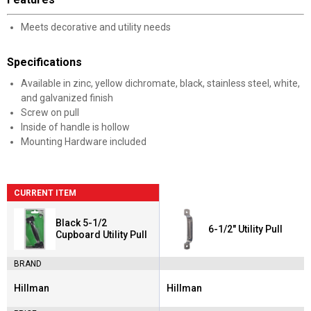
Meets decorative and utility needs
Specifications
Available in zinc, yellow dichromate, black, stainless steel, white,
and galvanized finish
Screw on pull
Inside of handle is hollow
Mounting Hardware included
CURRENT ITEM
Black 5-1/2
6-1/2" Utility Pull
Cupboard Utility Pull
BRAND
Hillman
Hillman
Brand:
Brand: