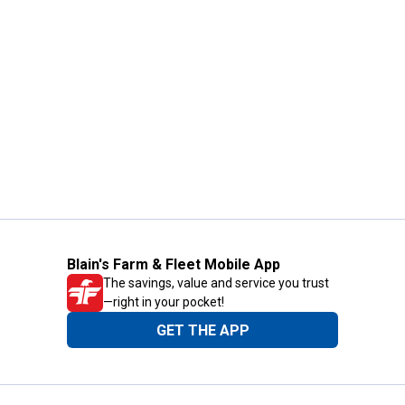
Blain's Farm & Fleet Mobile App
The savings, value and service you trust
—right in your pocket!
GET THE APP