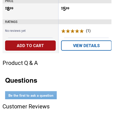
PRICE
Price:
.
8
Price:
.
5
$
99
$
99
RATINGS
(1)
Review
No reviews yet
ADD TO CART
VIEW DETAILS
Product Q & A
Questions
Be the first to ask a question
Customer Reviews