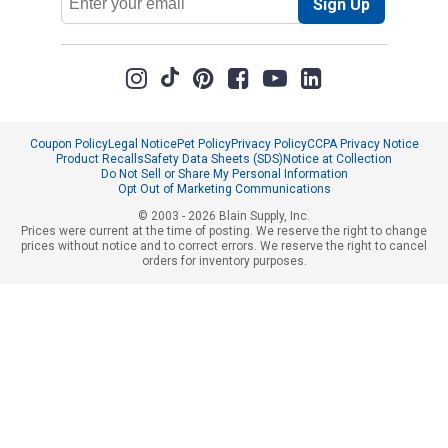
Sign Up
Address
Coupon Policy
Legal Notice
Pet Policy
Privacy Policy
CCPA Privacy Notice
Product Recalls
Safety Data Sheets (SDS)
Notice at Collection
Do Not Sell or Share My Personal Information
Opt Out of Marketing Communications
© 2003 - 2026 Blain Supply, Inc.
Prices were current at the time of posting. We reserve the right to change
prices without notice and to correct errors. We reserve the right to cancel
orders for inventory purposes.