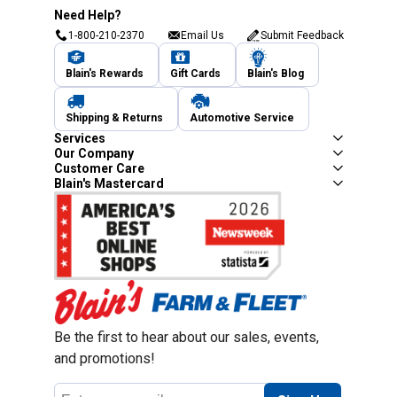
Need Help?
1-800-210-2370
Email Us
Submit Feedback
Blain's Rewards
Gift Cards
Blain's Blog
Shipping & Returns
Automotive Service
Services
Our Company
Customer Care
Blain's Mastercard
Be the first to hear about our sales, events,
and promotions!
Email