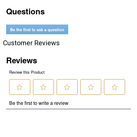
Questions
Be the first to ask a question
Customer Reviews