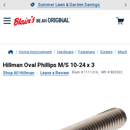
Showing slide 1 of 4: Summer L
es
Slide 1 of 4.
Summer Lawn & Garden Savings
Summer Lawn & Garden Savings
Home Improvement
Hardware
Fasteners
Screws
Machin
Home
Hillman
Oval Phillips M/S 10-24 x 3
Hillman Oval Phillips M/S 10-24 x 3
Blain # 1111316
Mfr # 882002
Shop All Hillman
Leave a Review