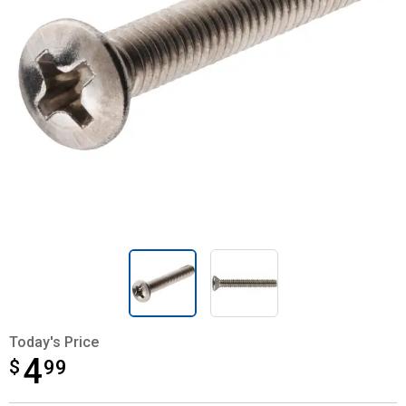
Today's Price
4
$
$4.99
99