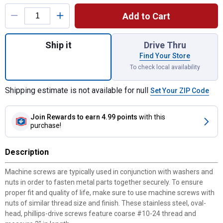
Product Options
Add to Cart
Quantity: 1, Oval Phillips M/S 10-24 x 3 fo
Ship it
Drive Thru
Find Your Store
To check local availability
Shipping estimate is not available for null
Set Your ZIP Code
Join Rewards
to earn 4.99 points
with this
purchase!
Description
Machine screws are typically used in conjunction with washers and
nuts in order to fasten metal parts together securely. To ensure
proper fit and quality of life, make sure to use machine screws with
nuts of similar thread size and finish. These stainless steel, oval-
head, phillips-drive screws feature coarse #10-24 thread and