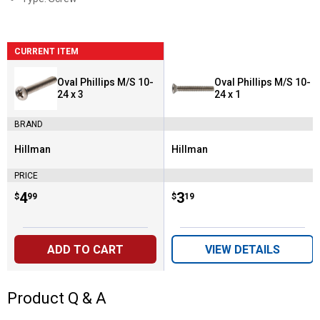
CURRENT ITEM
Oval Phillips M/S 10-
Oval Phillips M/S 10-
24 x 3
24 x 1
BRAND
Hillman
Hillman
Brand:
Brand:
PRICE
Price:
.
4
Price:
.
3
$
99
$
19
ADD TO CART
VIEW DETAILS
Product Q & A