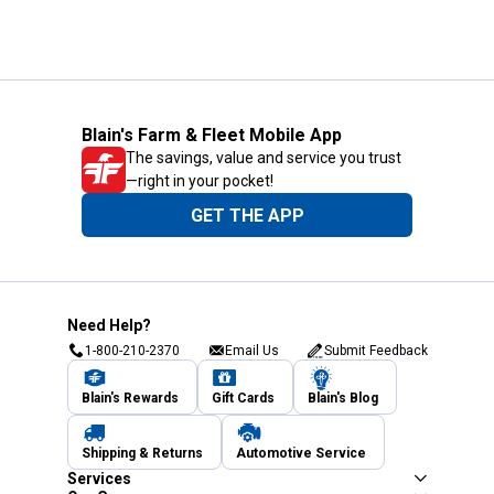
Blain's Farm & Fleet Mobile App
The savings, value and service you trust
—right in your pocket!
GET THE APP
Need Help?
1-800-210-2370
Email Us
Submit Feedback
Blain's Rewards
Gift Cards
Blain's Blog
Shipping & Returns
Automotive Service
Services