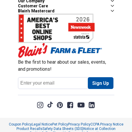
Our Company
Customer Care
Blain's Mastercard
Be the first to hear about our sales, events,
and promotions!
Email
Sign Up
Address
Coupon Policy
Legal Notice
Pet Policy
Privacy Policy
CCPA Privacy Notice
Product Recalls
Safety Data Sheets (SDS)
Notice at Collection