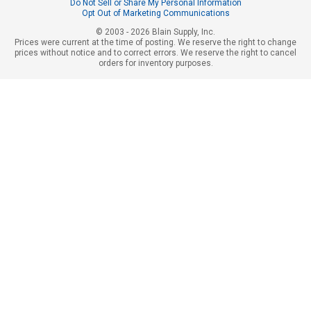
Do Not Sell or Share My Personal Information
Opt Out of Marketing Communications
© 2003 - 2026 Blain Supply, Inc.
Prices were current at the time of posting. We reserve the right to change
prices without notice and to correct errors. We reserve the right to cancel
orders for inventory purposes.