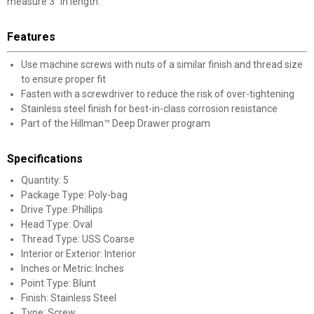
measure 3" in length.
Features
Use machine screws with nuts of a similar finish and thread size
to ensure proper fit
Fasten with a screwdriver to reduce the risk of over-tightening
Stainless steel finish for best-in-class corrosion resistance
Part of the Hillman™ Deep Drawer program
Specifications
Quantity: 5
Package Type: Poly-bag
Drive Type: Phillips
Head Type: Oval
Thread Type: USS Coarse
Interior or Exterior: Interior
Inches or Metric: Inches
Point Type: Blunt
Finish: Stainless Steel
Type: Screw