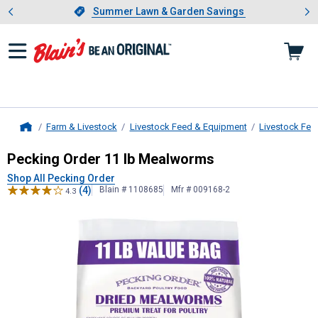
Showing slide 1 of 4: Summer L
es
Slide 1 of 4.
Summer Lawn & Garden Savings
Summer Lawn & Garden Savings
Farm & Livestock
Livestock Feed & Equipment
Livestock Fee
Home
Pecking Order
11 lb Mealworms
Pecking Order 11 lb Mealworms
Shop All Pecking Order
(4)
Blain # 1108685
Mfr # 009168-2
4.3