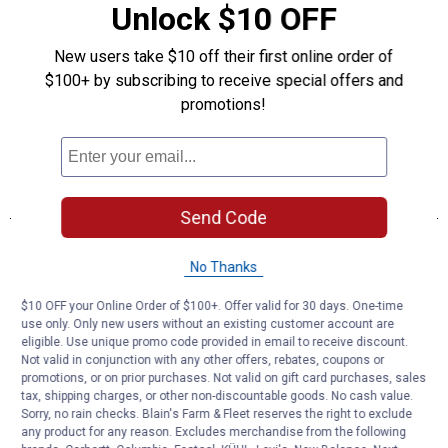
Unlock $10 OFF
New users take $10 off their first online order of
$100+ by subscribing to receive special offers and
promotions!
Send Code
No Thanks
$10 OFF your Online Order of $100+. Offer valid for 30 days. One-time
use only. Only new users without an existing customer account are
eligible. Use unique promo code provided in email to receive discount.
Not valid in conjunction with any other offers, rebates, coupons or
promotions, or on prior purchases. Not valid on gift card purchases, sales
tax, shipping charges, or other non-discountable goods. No cash value.
Sorry, no rain checks. Blain's Farm & Fleet reserves the right to exclude
any product for any reason. Excludes merchandise from the following