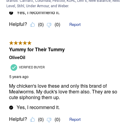
brands. Carhartt, Columbia, Festool, KÜHL, Levi's, New Balance, Next
Level, Stihl, Under Armour, and Weber.