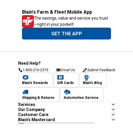
Blain's Farm & Fleet Mobile App
The savings, value and service you trust
—right in your pocket!
GET THE APP
Need Help?
1-800-210-2370
Email Us
Submit Feedback
Blain's Rewards
Gift Cards
Blain's Blog
Shipping & Returns
Automotive Service
Services
Our Company
Customer Care
Blain's Mastercard