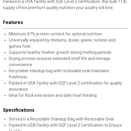
Packed in a USA facility with SQF Level 2 certification, this bulk 11 lb
supply offers premium quality nutrition your poultry will love.
Features
Minimum 47% protein content for optimal nutrition
Universally enjoyed by chickens, ducks, geese, turkeys and
guinea fowl
Supports healthy feather growth during molting periods
Drying process ensures extended shelf life and storage
convenience
Recyclable standup bag with reclosable seal maintains
freshness
Packed in USA facility with SQF Level 2 certification for quality
assurance
Ideal for flock interaction and daily treat feeding
Specifications
Served in a Recyclable Standup Bag with Reclosable Seal
Packed In USA Facility with SQF Level 2 Certification to Ensure