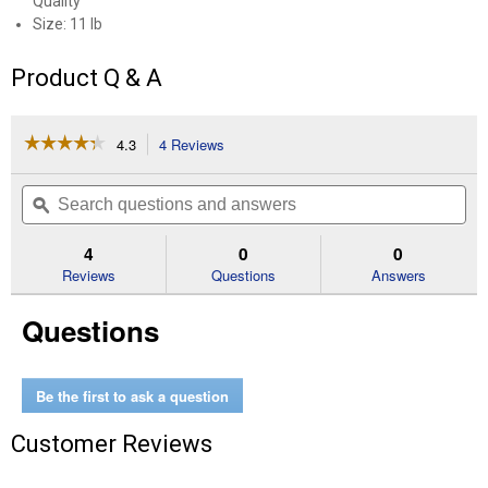
Quality
Size: 11 lb
Product Q & A
☆☆☆☆☆
☆☆☆☆☆
4.3
4 Reviews
This
action
4.3
out
will
Search
Se
of
navigate
questions
ϙ
que
5
to
and
an
stars.
reviews.
answers
an
4
0
0
Read
reviews
Reviews
Questions
Answers
for
11
Questions
lb
Mealworms
Be the first to ask a question
Customer Reviews