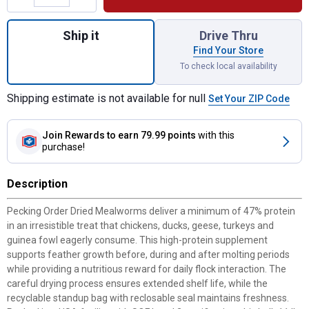
Quantity: 1, 11 lb Mealworms for shipping
Ship it
Drive Thru
Find Your Store
To check local availability
Shipping estimate is not available for null
Set Your ZIP Code
Join Rewards
to earn 79.99 points
with this
purchase!
Description
Pecking Order Dried Mealworms deliver a minimum of 47% protein
in an irresistible treat that chickens, ducks, geese, turkeys and
guinea fowl eagerly consume. This high-protein supplement
supports feather growth before, during and after molting periods
while providing a nutritious reward for daily flock interaction. The
careful drying process ensures extended shelf life, while the
recyclable standup bag with reclosable seal maintains freshness.