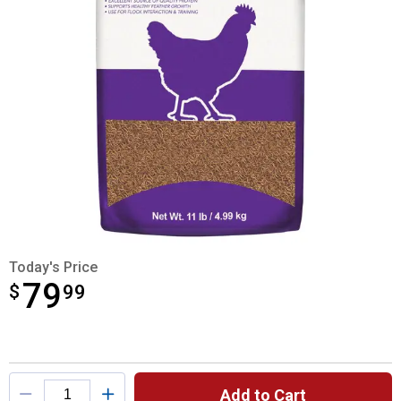
Today's Price
79
$
$79.99
99
Product Options
Add to Cart