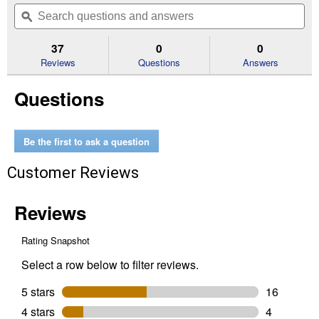
out
will
Search
Se
of
navigate
questions
ϙ
que
5
to
and
an
stars.
reviews.
answers
an
37
0
0
Read
reviews
Reviews
Questions
Answers
for
15"
Questions
PACKOUT
Tote
Be the first to ask a question
Customer Reviews