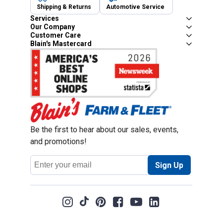
Shipping & Returns
Automotive Service
Services
Our Company
Customer Care
Blain's Mastercard
Be the first to hear about our sales, events,
and promotions!
Email
Sign Up
Address