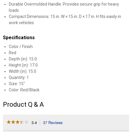
Durable Overmolded Handle: Provides secure grip for heavy
loads
Compact Dimensions: 15 in. W × 15 in. D × 17 in. H fits easily in
work vehicles
Specifications
Color / Finish
Red
Depth (in): 15.0
Height (in): 17.0
Width (in): 15.0
Quantity: 1
Size: 15"
Color: Red/Black
Product Q & A
☆☆☆☆☆
☆☆☆☆☆
3.4
37 Reviews
This
action
3.4