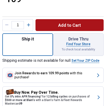
Product Options
Add to Cart
Quantity: 1, 15" PACKOUT Tote for shippin
Ship it
Drive Thru
Find Your Store
To check local availability
Shipping estimate is not available for null
Set Your ZIP Code
Join Rewards
to earn 109.99 points
with this
purchase!
Buy Now. Pay Over Time.
Get
0% intro APR financing
2
for
12 billing cycles
on purchases of
$500 or more at Blain's
with a Blain's Farm & Fleet Rewards
Mastercard®