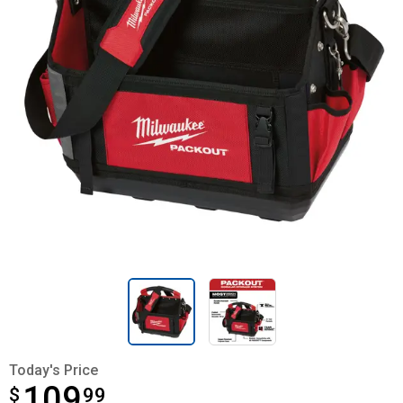
Today's Price
109
$
$109.99
99