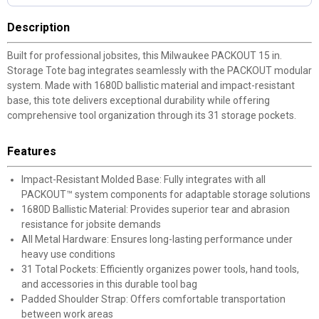
Description
Built for professional jobsites, this Milwaukee PACKOUT 15 in.
Storage Tote bag integrates seamlessly with the PACKOUT modular
system. Made with 1680D ballistic material and impact-resistant
base, this tote delivers exceptional durability while offering
comprehensive tool organization through its 31 storage pockets.
Features
Impact-Resistant Molded Base: Fully integrates with all
PACKOUT™ system components for adaptable storage solutions
1680D Ballistic Material: Provides superior tear and abrasion
resistance for jobsite demands
All Metal Hardware: Ensures long-lasting performance under
heavy use conditions
31 Total Pockets: Efficiently organizes power tools, hand tools,
and accessories in this durable tool bag
Padded Shoulder Strap: Offers comfortable transportation
between work areas