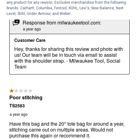
any product for any reason. Excludes merchandise from the following
brands. Carhartt, Columbia, Festool, KÜHL, Levi's, New Balance, Next
Level, Stihl, Under Armour, and Weber.