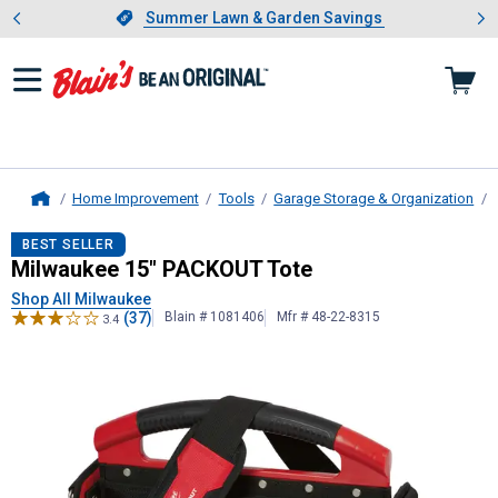
Showing slide 1 of 4: Summer L
es
Slide 1 of 4.
Summer Lawn & Garden Savings
Summer Lawn & Garden Savings
Home Improvement
Tools
Garage Storage & Organization
Home
Milwaukee
15" PACKOUT Tote
BEST SELLER
Milwaukee 15" PACKOUT Tote
Shop All Milwaukee
(37)
Blain # 1081406
Mfr # 48-22-8315
3.4