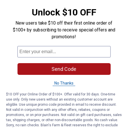
Unlock $10 OFF
New users take $10 off their first online order of
$100+ by subscribing to receive special offers and
promotions!
Send Code
No Thanks
$10 OFF your Online Order of $100+. Offer valid for 30 days. One-time
use only. Only new users without an existing customer account are
eligible. Use unique promo code provided in email to receive discount.
Not valid in conjunction with any other offers, rebates, coupons or
promotions, or on prior purchases. Not valid on gift card purchases, sales
tax, shipping charges, or other non-discountable goods. No cash value.
Sorry, no rain checks. Blain's Farm & Fleet reserves the right to exclude