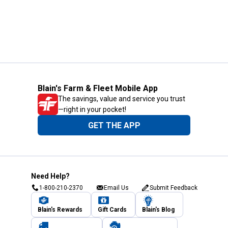
Blain's Farm & Fleet Mobile App
The savings, value and service you trust
—right in your pocket!
GET THE APP
Need Help?
1-800-210-2370
Email Us
Submit Feedback
Blain's Rewards
Gift Cards
Blain's Blog