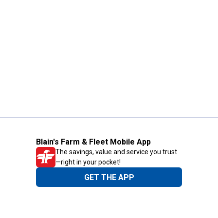
Blain's Farm & Fleet Mobile App
The savings, value and service you trust
—right in your pocket!
GET THE APP