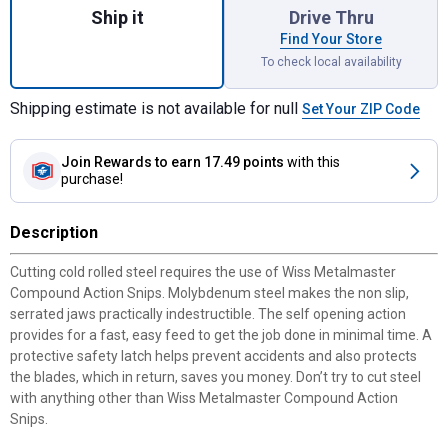
Ship it
Drive Thru
Find Your Store
To check local availability
Shipping estimate is not available for null
Set Your ZIP Code
Join Rewards
to earn 17.49 points
with this
purchase!
Description
Cutting cold rolled steel requires the use of Wiss Metalmaster
Compound Action Snips. Molybdenum steel makes the non slip,
serrated jaws practically indestructible. The self opening action
provides for a fast, easy feed to get the job done in minimal time. A
protective safety latch helps prevent accidents and also protects
the blades, which in return, saves you money. Don’t try to cut steel
✕
with anything other than Wiss Metalmaster Compound Action
Snips.