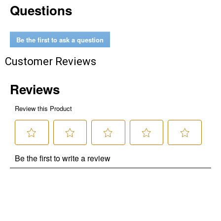
Questions
Level, Stihl, Under Armour, and Weber.
Be the first to ask a question
Customer Reviews