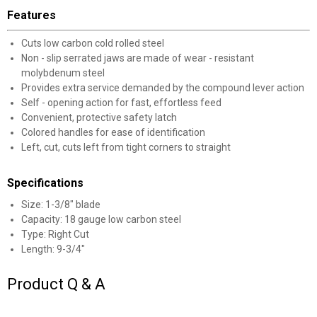
Unlock $10 OFF
Features
New users take $10 off their first online order of
Cuts low carbon cold rolled steel
$100+ by subscribing to receive special offers and
Non - slip serrated jaws are made of wear - resistant
promotions!
molybdenum steel
Provides extra service demanded by the compound lever action
Self - opening action for fast, effortless feed
Convenient, protective safety latch
Colored handles for ease of identification
Send Code
Left, cut, cuts left from tight corners to straight
Specifications
No Thanks
Size: 1-3/8" blade
$10 OFF your Online Order of $100+. Offer valid for 30 days. One-time
Capacity: 18 gauge low carbon steel
use only. Only new users without an existing customer account are
Type: Right Cut
eligible. Use unique promo code provided in email to receive discount.
Not valid in conjunction with any other offers, rebates, coupons or
Length: 9-3/4"
promotions, or on prior purchases. Not valid on gift card purchases, sales
tax, shipping charges, or other non-discountable goods. No cash value.
Product Q & A
Sorry, no rain checks. Blain's Farm & Fleet reserves the right to exclude
any product for any reason. Excludes merchandise from the following
brands. Carhartt, Columbia, Festool, KÜHL, Levi's, New Balance, Next