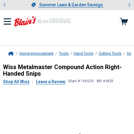
Showing slide 1 of 4: Summer L
es
Slide 1 of 4.
Summer Lawn & Garden Savings
Summer Lawn & Garden Savings
Home Improvement
Tools
Hand Tools
Cutting Tools
Sni
Home
Wiss
Metalmaster Compound Action
Wiss Metalmaster Compound Action Right-
Handed Snips
Blain # 106529
Mfr # M2R
Shop All Wiss
Leave a Review