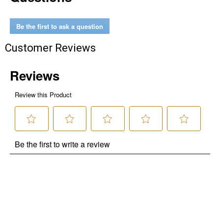
Be the first to ask a question
Customer Reviews