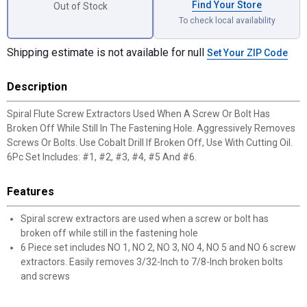
Find Your Store
Out of Stock
To check local availability
Shipping estimate is not available for null
Set Your ZIP Code
Description
Spiral Flute Screw Extractors Used When A Screw Or Bolt Has
Broken Off While Still In The Fastening Hole. Aggressively Removes
Screws Or Bolts. Use Cobalt Drill If Broken Off, Use With Cutting Oil.
6Pc Set Includes: #1, #2, #3, #4, #5 And #6.
Features
Spiral screw extractors are used when a screw or bolt has
broken off while still in the fastening hole
6 Piece set includes NO 1, NO 2, NO 3, NO 4, NO 5 and NO 6 screw
extractors. Easily removes 3/32-Inch to 7/8-Inch broken bolts
and screws