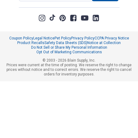
Coupon Policy
Legal Notice
Pet Policy
Privacy Policy
CCPA Privacy Notice
Product Recalls
Safety Data Sheets (SDS)
Notice at Collection
Do Not Sell or Share My Personal Information
Opt Out of Marketing Communications
© 2003 - 2026 Blain Supply, Inc.
Prices were current at the time of posting. We reserve the right to change
prices without notice and to correct errors. We reserve the right to cancel
orders for inventory purposes.