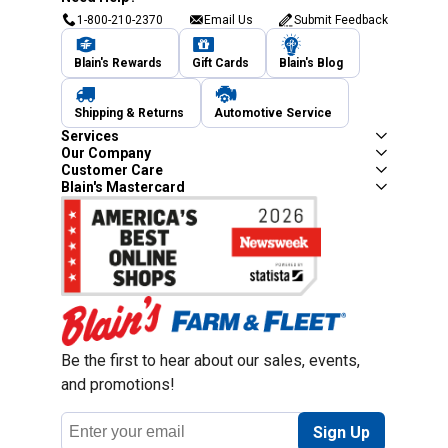
1-800-210-2370
Email Us
Submit Feedback
Blain's Rewards
Gift Cards
Blain's Blog
Shipping & Returns
Automotive Service
Services
Our Company
Customer Care
Blain's Mastercard
Be the first to hear about our sales, events,
and promotions!
Email
Sign Up
Address