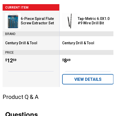
CURRENT ITEM
6-Piece Spiral Flute
Tap-Metric 6.0X1.0
Screw Extractor Set
#9 Wire Drill Bit
BRAND
Century Drill & Tool
Century Drill & Tool
Brand:
Brand:
PRICE
Price:
.
12
Price:
.
8
$
59
$
49
VIEW DETAILS
Product Q & A
Questions