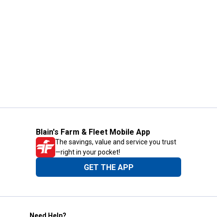
Blain's Farm & Fleet Mobile App
The savings, value and service you trust
—right in your pocket!
GET THE APP
Need Help?