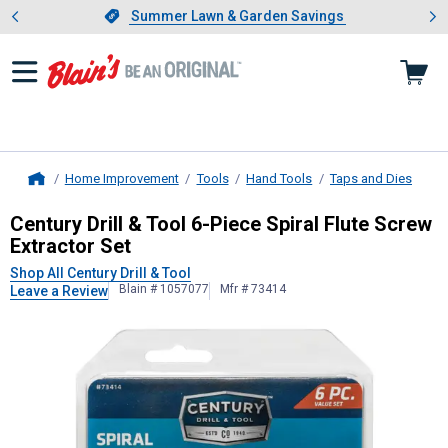
Showing slide 1 of 4: Summer L
es
Slide 1 of 4.
Summer Lawn & Garden Savings
Summer Lawn & Garden Savings
Home Improvement
Tools
Hand Tools
Taps and Dies
Home
Century Drill & Tool
6-Piece Spiral F
Century Drill & Tool 6-Piece Spiral Flute Screw
Extractor Set
Shop All Century Drill & Tool
Blain # 1057077
Mfr # 73414
Leave a Review