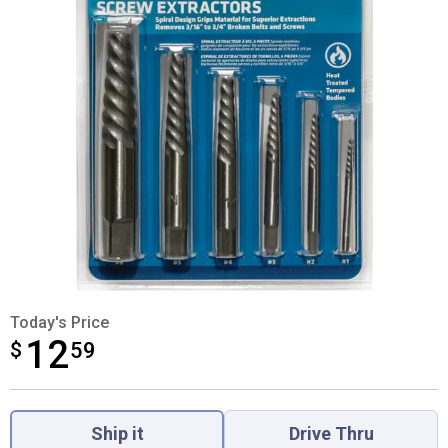
Today's Price
12
$
$12.59
59
Product Options
Ship it
Drive Thru