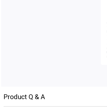
Product Q & A