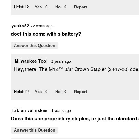
Helpful?
Yes ·
0
No ·
0
Report
yanks52
·
2 years ago
doet this come with s battery?
Answer this Question
Milwaukee Tool
·
2 years ago
Hey, there! The M12™ 3/8" Crown Stapler (2447-20) does 
Helpful?
Yes ·
0
No ·
0
Report
Fabian valinskas
·
4 years ago
Does this use proprietary staples, or just the standard
Answer this Question