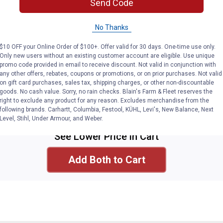
Send Code
No Thanks
Milwaukee
$10 OFF your Online Order of $100+. Offer valid for 30 days. One-time use only.
M12 Compact Inflator Bare
Only new users without an existing customer account are eligible. Use unique
Tool
promo code provided in email to receive discount. Not valid in conjunction with
any other offers, rebates, coupons or promotions, or on prior purchases. Not valid
See
Lower
Price
in
on gift card purchases, sales tax, shipping charges, or other non-discountable
Cart
More Information
goods. No cash value. Sorry, no rain checks. Blain's Farm & Fleet reserves the
right to exclude any product for any reason. Excludes merchandise from the
Select
following brands. Carhartt, Columbia, Festool, KÜHL, Levi's, New Balance, Next
Level, Stihl, Under Armour, and Weber.
See Lower Price in Cart
Add Both to Cart