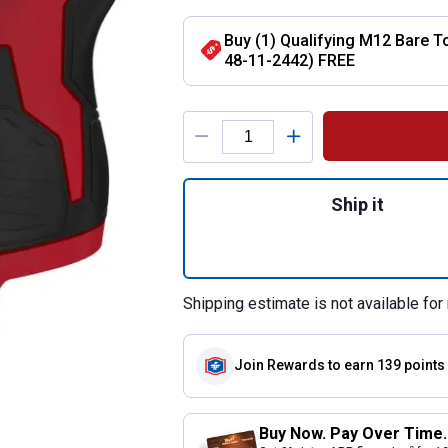
Buy (1) Qualifying M12 Bare To
48-11-2442) FREE
Product Options
Quantity: 1, M12 
Ship it
Shipping estimate is not available for 
Join Rewards
to earn 139 points
Buy Now. Pay Over Time.