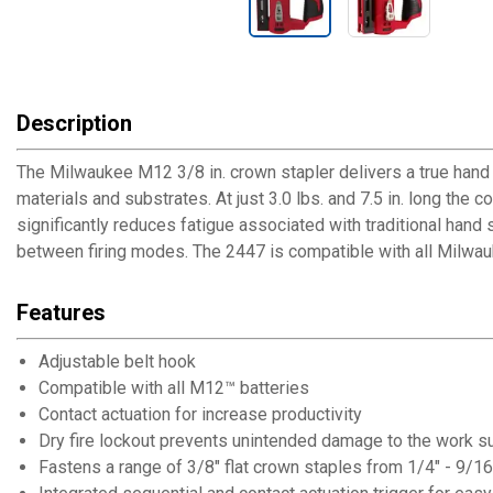
Description
The Milwaukee M12 3/8 in. crown stapler delivers a true hand to
materials and substrates. At just 3.0 lbs. and 7.5 in. long the
significantly reduces fatigue associated with traditional hand
between firing modes. The 2447 is compatible with all Milwau
Features
Adjustable belt hook
Compatible with all M12™ batteries
Contact actuation for increase productivity
Dry fire lockout prevents unintended damage to the work s
Fastens a range of 3/8" flat crown staples from 1/4" - 9/16