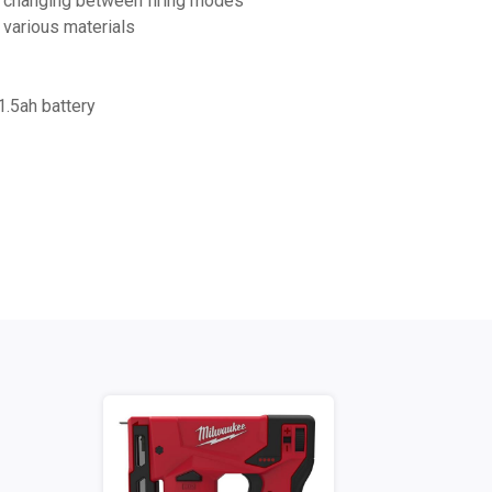
sy changing between firing modes
 various materials
.5ah battery