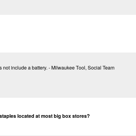
not include a battery. - Milwaukee Tool, Social Team
 staples located at most big box stores?