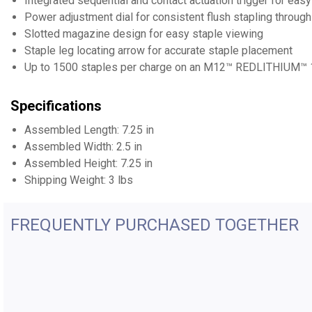
Integrated sequential and contact actuation trigger for ea
Power adjustment dial for consistent flush stapling through
Slotted magazine design for easy staple viewing
Staple leg locating arrow for accurate staple placement
Up to 1500 staples per charge on an M12™ REDLITHIUM™ 1
Specifications
Assembled Length: 7.25 in
Assembled Width: 2.5 in
Assembled Height: 7.25 in
Shipping Weight: 3 lbs
FREQUENTLY PURCHASED TOGETHER