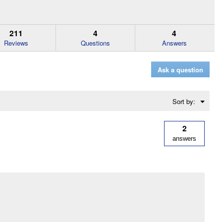
211
4
4
Reviews
Questions
Answers
Ask a question
Menu
Sort by:
▼
2
answers