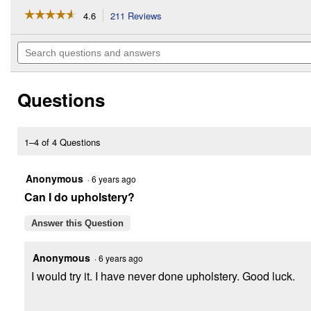
☆☆☆☆☆
☆☆☆☆☆
4.6
211 Reviews
This
action
4.6
out
will
Search
of
navigate
questions
5
to
and
stars.
reviews.
answers
Read
Questions
reviews
for
M12
3/8"
Crown
1–4 of 4 Questions
Stapler
Bare
Tool
Anonymous
·
6 years ago
Can I do upholstery?
Answer this Question
Anonymous
·
6 years ago
I would try it. I have never done upholstery. Good luck.