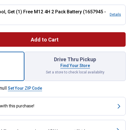
ol, Get (1) Free M12 4H 2 Pack Battery (1657945 -
Details
Add to Cart
3/8" Crown Stapler Bare Tool for shipping
Drive Thru Pickup
Find Your Store
Set a store to check local availability
null
Set Your ZIP Code
with this purchase!