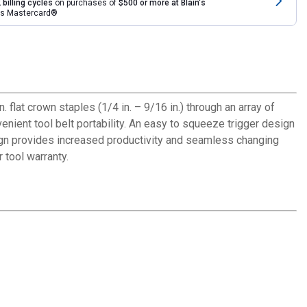
 billing cycles
on purchases of
$500 or more at Blain's
rds Mastercard®
flat crown staples (1/4 in. – 9/16 in.) through an array of
enient tool belt portability. An easy to squeeze trigger design
esign provides increased productivity and seamless changing
 tool warranty.