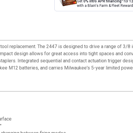
2
Get
0% intro APR financing
for
12
with a Blain's Farm & Fleet Rewa
ol replacement. The 2447 is designed to drive a range of 3/8 in. 
 compact design allows for great access into tight spaces and conv
 staplers. Integrated sequential and contact actuation trigger d
kee M12 batteries, and carries Milwaukee's 5-year limited power
urface
"