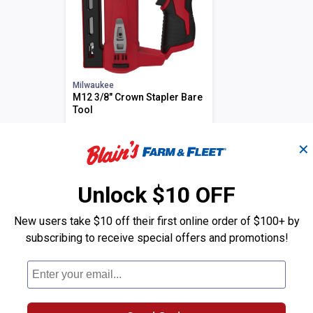
Milwaukee
M12 3/8" Crown Stapler Bare
Tool
TODAY'S PRICE
Price:
.
139
$
00
✕
Select
Unlock $10 OFF
New users take $10 off their first online order of $100+ by
subscribing to receive special offers and promotions!