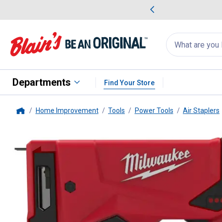
me Favorites
Deals on Home Favorites
Search
for
products:
suggestions
Suggestions Co
appear
below
Departments
Find Your Store
Home Improvement
Tools
Power Tools
Air Staplers
Home
Milwaukee
M12 3/8" Crown Sta