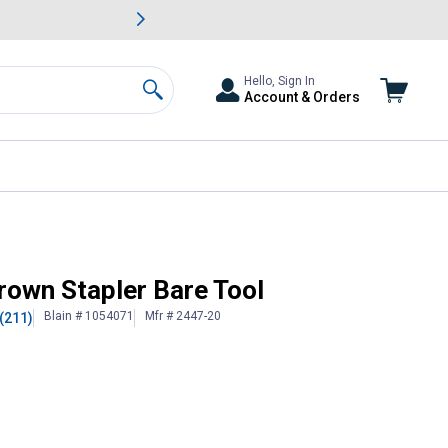
awn & Garden Savings.
s
Slide 2 of
Big Savin
Hello, Sign In
Account & Orders
Search
own Stapler Bare Tool
Blain # 1054071
Mfr # 2447-20
(211)