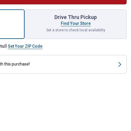
e Grooming Brush for shipping
Drive Thru Pickup
Find Your Store
Set a store to check local availability
null
Set Your ZIP Code
th this purchase!