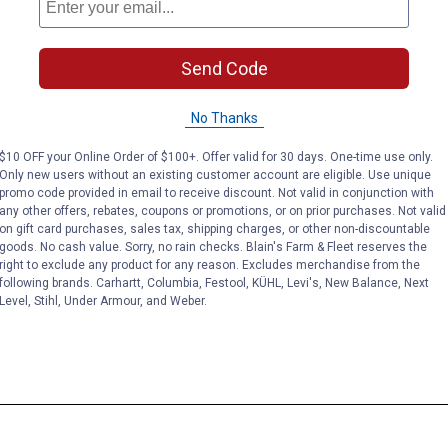
Send Code
No Thanks
$10 OFF your Online Order of $100+. Offer valid for 30 days. One-time use only.
Only new users without an existing customer account are eligible. Use unique
promo code provided in email to receive discount. Not valid in conjunction with
any other offers, rebates, coupons or promotions, or on prior purchases. Not valid
on gift card purchases, sales tax, shipping charges, or other non-discountable
goods. No cash value. Sorry, no rain checks. Blain's Farm & Fleet reserves the
right to exclude any product for any reason. Excludes merchandise from the
following brands. Carhartt, Columbia, Festool, KÜHL, Levi's, New Balance, Next
Level, Stihl, Under Armour, and Weber.