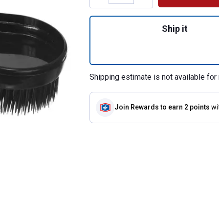
Quantity: 1, Geni
Ship it
Shipping estimate is not available for 
Join Rewards
to earn 2 points
wi