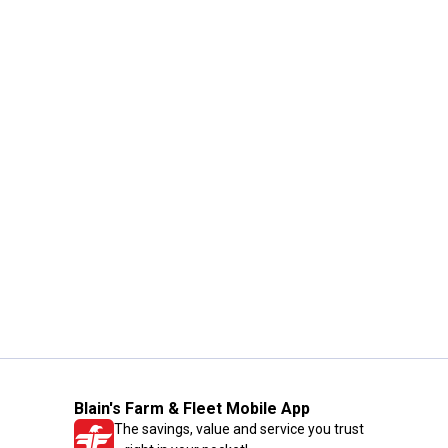
Blain's Farm & Fleet Mobile App
The savings, value and service you trust