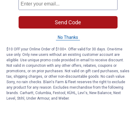
Send Code
No Thanks
$10 OFF your Online Order of $100+. Offer valid for 30 days. One-time
use only. Only new users without an existing customer account are
eligible. Use unique promo code provided in email to receive discount.
Not valid in conjunction with any other offers, rebates, coupons or
promotions, or on prior purchases. Not valid on gift card purchases, sales
tax, shipping charges, or other non-discountable goods. No cash value.
Sorry, no rain checks. Blain's Farm & Fleet reserves the right to exclude
any product for any reason. Excludes merchandise from the following
brands. Carhartt, Columbia, Festool, KÜHL, Levi's, New Balance, Next
Level, Stihl, Under Armour, and Weber.