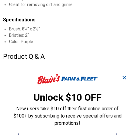
Great for removing dirt and grime
Specifications
Brush: 8¼” x 2½”
Bristles: 2"
Color: Purple
Product Q & A
Questions
✕
Unlock $10 OFF
Be the first to ask a question
Customer Reviews
New users take $10 off their first online order of
$100+ by subscribing to receive special offers and
promotions!