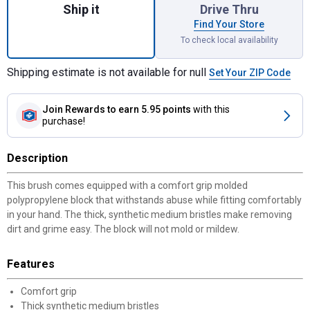
Ship it
Drive Thru
Find Your Store
To check local availability
Shipping estimate is not available for null
Set Your ZIP Code
Join Rewards
to earn 5.95 points
with this
purchase!
Description
This brush comes equipped with a comfort grip molded
polypropylene block that withstands abuse while fitting comfortably
in your hand. The thick, synthetic medium bristles make removing
dirt and grime easy. The block will not mold or mildew.
Features
Comfort grip
Thick synthetic medium bristles