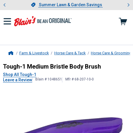
Showing slide 1 of 4: Summer L
es
Slide 1 of 4.
Summer Lawn & Garden Savings
Summer Lawn & Garden Savings
Farm & Livestock
Horse Care & Tack
Horse Care & Grooming
Home
Tough-1
Medium Bristle Body Brus
Tough-1 Medium Bristle Body Brush
Shop All Tough-1
Blain # 1048651
Mfr # 68-207-10-0
Leave a Review