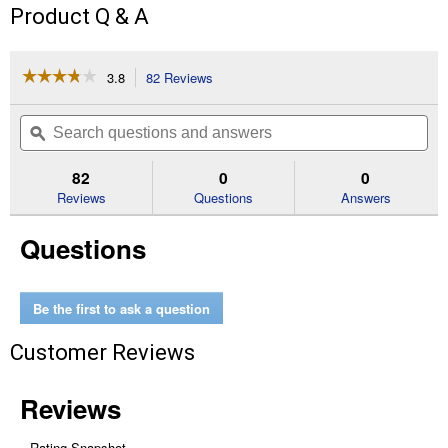
Product Q & A
☆☆☆☆☆
☆☆☆☆☆
3.8
82 Reviews
This
action
3.8
out
will
Search
Se
of
navigate
questions
ϙ
que
5
to
and
an
stars.
reviews.
answers
an
82
0
0
Read
reviews
Reviews
Questions
Answers
for
1.88
Questions
in.
x
35
yd.
Black
Be the first to ask a question
Max
Strength
Customer Reviews
Duct
Tape