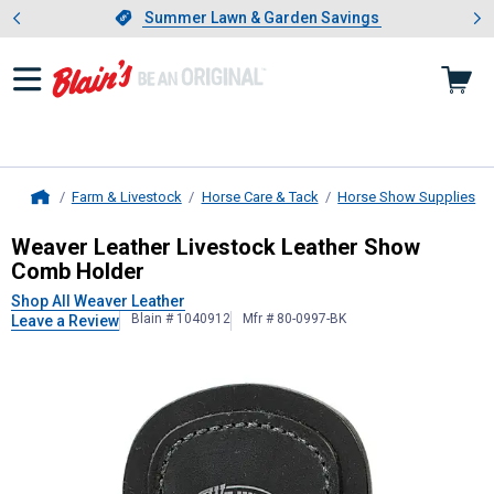
Showing slide 1 of 4: Summer L
es
Slide 1 of 4.
Summer Lawn & Garden Savings
Summer Lawn & Garden Savings
Farm & Livestock
Horse Care & Tack
Horse Show Supplies
Home
Weaver Leather
Livestock Leather
Weaver Leather Livestock Leather Show
Comb Holder
Shop All Weaver Leather
Blain # 1040912
Mfr # 80-0997-BK
Leave a Review