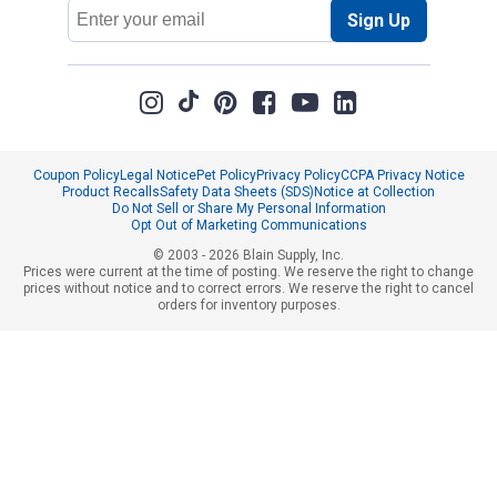
Email
Sign Up
Address
Coupon Policy
Legal Notice
Pet Policy
Privacy Policy
CCPA Privacy Notice
Product Recalls
Safety Data Sheets (SDS)
Notice at Collection
Do Not Sell or Share My Personal Information
Opt Out of Marketing Communications
© 2003 - 2026 Blain Supply, Inc.
Prices were current at the time of posting. We reserve the right to change
prices without notice and to correct errors. We reserve the right to cancel
orders for inventory purposes.