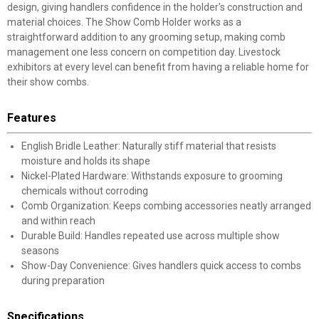
design, giving handlers confidence in the holder's construction and
material choices. The Show Comb Holder works as a
straightforward addition to any grooming setup, making comb
management one less concern on competition day. Livestock
exhibitors at every level can benefit from having a reliable home for
their show combs.
Features
English Bridle Leather: Naturally stiff material that resists
moisture and holds its shape
Nickel-Plated Hardware: Withstands exposure to grooming
chemicals without corroding
Comb Organization: Keeps combing accessories neatly arranged
and within reach
Durable Build: Handles repeated use across multiple show
seasons
Show-Day Convenience: Gives handlers quick access to combs
during preparation
Specifications