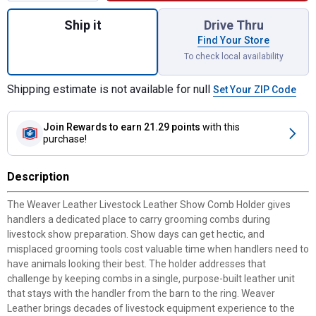
Quantity: 1, Livestock Leather Show Comb 
Ship it
Drive Thru
Find Your Store
To check local availability
Shipping estimate is not available for null
Set Your ZIP Code
Join Rewards
to earn 21.29 points
with this
purchase!
Description
The Weaver Leather Livestock Leather Show Comb Holder gives
handlers a dedicated place to carry grooming combs during
livestock show preparation. Show days can get hectic, and
misplaced grooming tools cost valuable time when handlers need to
have animals looking their best. The holder addresses that
challenge by keeping combs in a single, purpose-built leather unit
that stays with the handler from the barn to the ring. Weaver
Leather brings decades of livestock equipment experience to the