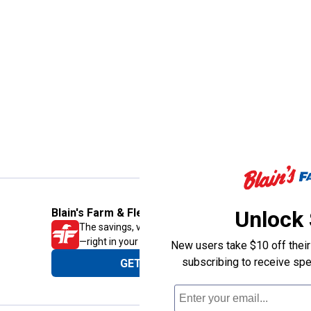
Unlock
Blain's Farm & Fleet Mobile App
The savings, value and service you trust
—right in your pocket!
New users take $10 off their 
subscribing to receive spe
GET THE APP