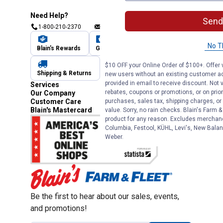
Need Help?
Send
1-800-210-2370
Email Us
Submit Feedback
No T
Blain's Rewards
Gift Cards
Blain's Blog
$10 OFF your Online Order of $100+. Offer v
Shipping & Returns
Automotive Service
new users without an existing customer ac
provided in email to receive discount. Not v
Services
rebates, coupons or promotions, or on prior
Our Company
purchases, sales tax, shipping charges, o
Customer Care
Blain's Mastercard
value. Sorry, no rain checks. Blain's Farm &
product for any reason. Excludes merchandi
Columbia, Festool, KÜHL, Levi's, New Balan
Weber.
Be the first to hear about our sales, events,
and promotions!