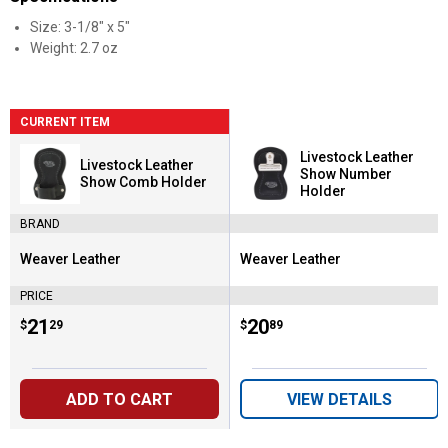
Size: 3-1/8" x 5"
Weight: 2.7 oz
CURRENT ITEM
Livestock Leather
Livestock Leather
Show Number
Show Comb Holder
Holder
BRAND
Weaver Leather
Weaver Leather
Brand:
Brand:
PRICE
Price:
.
21
Price:
.
20
$
29
$
89
ADD TO CART
VIEW DETAILS