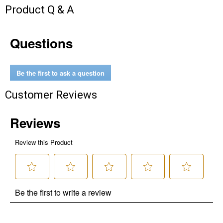
Product Q & A
Questions
Be the first to ask a question
Customer Reviews