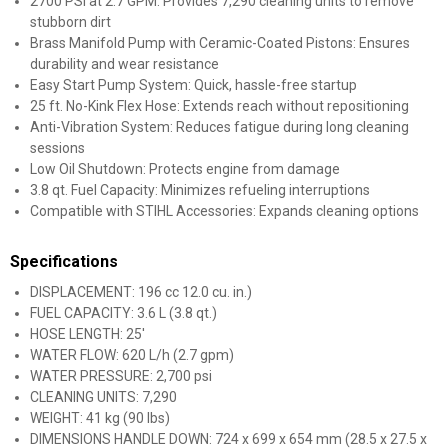
2700 PSI at 2.7 GPM: Provides 7,290 cleaning units to remove
stubborn dirt
Brass Manifold Pump with Ceramic-Coated Pistons: Ensures
durability and wear resistance
Easy Start Pump System: Quick, hassle-free startup
25 ft. No-Kink Flex Hose: Extends reach without repositioning
Anti-Vibration System: Reduces fatigue during long cleaning
sessions
Low Oil Shutdown: Protects engine from damage
3.8 qt. Fuel Capacity: Minimizes refueling interruptions
Compatible with STIHL Accessories: Expands cleaning options
Specifications
DISPLACEMENT: 196 cc 12.0 cu. in.)
FUEL CAPACITY: 3.6 L (3.8 qt.)
HOSE LENGTH: 25'
WATER FLOW: 620 L/h (2.7 gpm)
WATER PRESSURE: 2,700 psi
CLEANING UNITS: 7,290
WEIGHT: 41 kg (90 lbs)
DIMENSIONS HANDLE DOWN: 724 x 699 x 654 mm (28.5 x 27.5 x