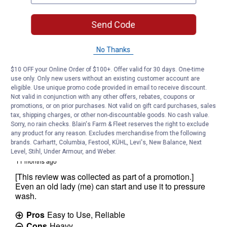
Send Code
No Thanks
$10 OFF your Online Order of $100+. Offer valid for 30 days. One-time
use only. Only new users without an existing customer account are
eligible. Use unique promo code provided in email to receive discount.
Not valid in conjunction with any other offers, rebates, coupons or
promotions, or on prior purchases. Not valid on gift card purchases, sales
tax, shipping charges, or other non-discountable goods. No cash value.
Sorry, no rain checks. Blain's Farm & Fleet reserves the right to exclude
any product for any reason. Excludes merchandise from the following
brands. Carhartt, Columbia, Festool, KÜHL, Levi's, New Balance, Next
Level, Stihl, Under Armour, and Weber.