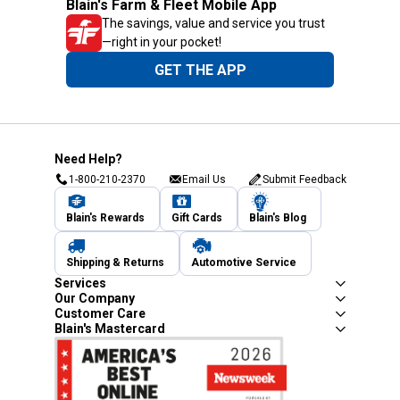
Blain's Farm & Fleet Mobile App
The savings, value and service you trust
—right in your pocket!
GET THE APP
Need Help?
1-800-210-2370
Email Us
Submit Feedback
Blain's Rewards
Gift Cards
Blain's Blog
Shipping & Returns
Automotive Service
Services
Our Company
Customer Care
Blain's Mastercard