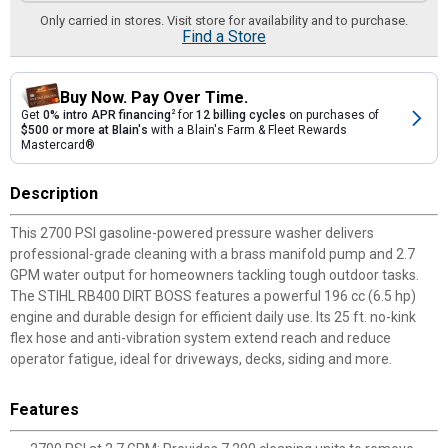
Only carried in stores. Visit store for availability and to purchase.
Find a Store
Buy Now. Pay Over Time.
Get
0% intro APR financing
2
for
12 billing cycles
on purchases of
$500 or more at Blain's
with a Blain's Farm & Fleet Rewards
Mastercard®
Description
This 2700 PSI gasoline-powered pressure washer delivers
professional-grade cleaning with a brass manifold pump and 2.7
GPM water output for homeowners tackling tough outdoor tasks.
The STIHL RB400 DIRT BOSS features a powerful 196 cc (6.5 hp)
engine and durable design for efficient daily use. Its 25 ft. no-kink
flex hose and anti-vibration system extend reach and reduce
operator fatigue, ideal for driveways, decks, siding and more.
Features