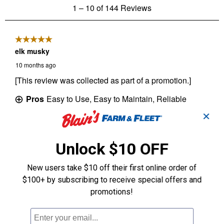
✕
Unlock $10 OFF
New users take $10 off their first online order of
$100+ by subscribing to receive special offers and
promotions!