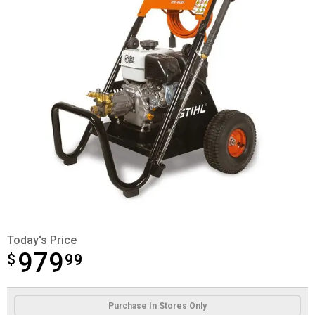
Today's Price
979
$
$979.99
99
Product Options
Purchase In Stores Only