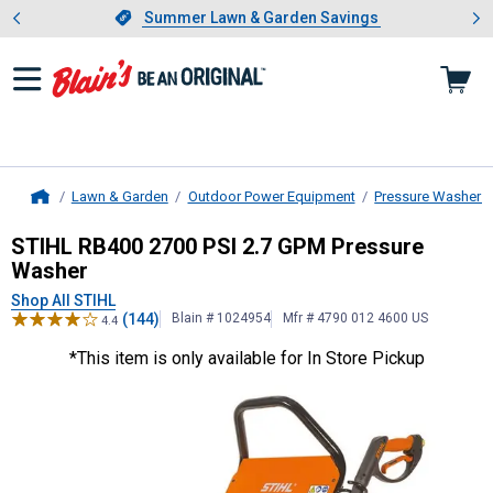
Showing slide 1 of 4: Summer L
es
Slide 1 of 4.
Summer Lawn & Garden Savings
Summer Lawn & Garden Savings
Lawn & Garden
Outdoor Power Equipment
Pressure Washers
Home
STIHL
RB400 2700 PSI 2.7 GPM Pr
STIHL RB400 2700 PSI 2.7 GPM Pressure
Washer
Shop All STIHL
(144)
Blain # 1024954
Mfr # 4790 012 4600 US
4.4
*This item is only available for In Store Pickup