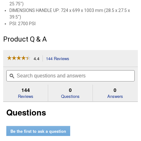
25.75")
DIMENSIONS HANDLE UP: 724 x 699 x 1003 mm (28.5 x 27.5 x
39.5")
PSI: 2700 PSI
Product Q & A
☆☆☆☆☆
☆☆☆☆☆
4.4
144 Reviews
This
action
4.4
out
will
Search
Se
of
navigate
questions
ϙ
que
5
to
and
an
stars.
reviews.
answers
an
144
0
0
Read
reviews
Reviews
Questions
Answers
for
RB400
Questions
2700
PSI
2.7
GPM
Pressure
Be the first to ask a question
Washer