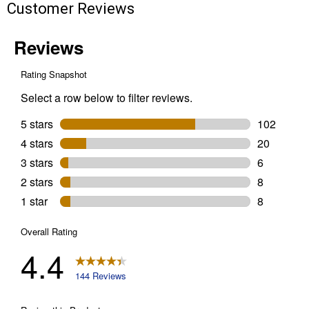
Customer Reviews