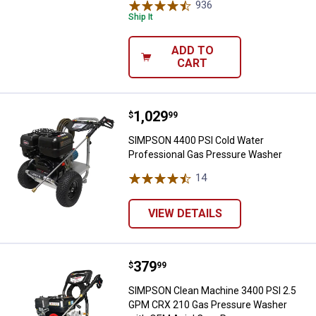
936
Reviews
Ship It
ADD TO
CART
Price:
.
1,029
SIMPSON 4400 PSI Cold Water Pr
$
99
SIMPSON 4400 PSI Cold Water
Professional Gas Pressure Washer
14
Reviews
VIEW DETAILS
Price:
.
379
SIMPSON Clean Machine 3400 PS
$
99
SIMPSON Clean Machine 3400 PSI 2.5
GPM CRX 210 Gas Pressure Washer