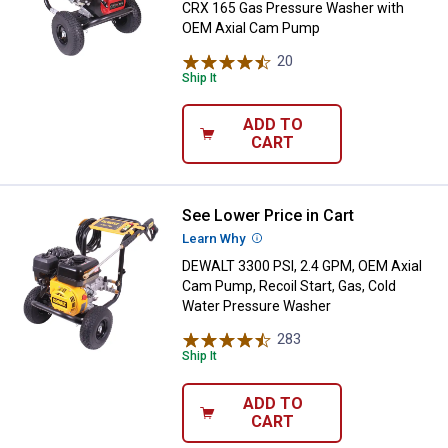
CRX 165 Gas Pressure Washer with
OEM Axial Cam Pump
20
Reviews
Ship It
ADD TO
CART
See Lower Price in Cart
DEWALT 3300 PSI, 2.4 GPM, OEM A
Learn Why
More Information
DEWALT 3300 PSI, 2.4 GPM, OEM Axial
Cam Pump, Recoil Start, Gas, Cold
Water Pressure Washer
283
Reviews
Ship It
ADD TO
CART