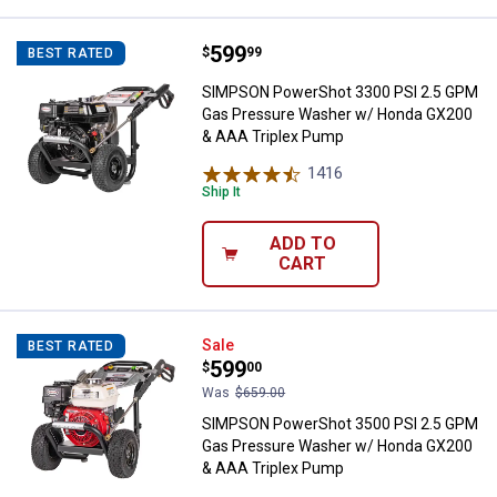
Price:
.
599
SIMPSON PowerShot 3300 PSI 2.
$
99
BEST RATED
SIMPSON PowerShot 3300 PSI 2.5 GPM
Gas Pressure Washer w/ Honda GX200
& AAA Triplex Pump
1416
Reviews
Ship It
ADD TO
CART
SIMPSON PowerShot 3500 PSI 2.
Sale
BEST RATED
Price:
.
599
$
00
Was
$659.00
SIMPSON PowerShot 3500 PSI 2.5 GPM
Gas Pressure Washer w/ Honda GX200
& AAA Triplex Pump