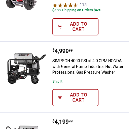
173
Reviews
$5.99 Shipping on Orders $49+
ADD TO
CART
Price:
.
4,999
SIMPSON 4000 PSI at 4.0 GPM HO
$
99
SIMPSON 4000 PSI at 4.0 GPM HONDA
with General Pump Industrial Hot Water
Professional Gas Pressure Washer
Ship It
ADD TO
CART
Price:
.
4,199
SIMPSON 4000 PSI at 4.0 GPM CRX
$
99