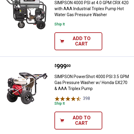
SIMPSON 4000 PSI at 4.0 GPM CRX 420
with AAA Industrial Triplex Pump Hot
Water Gas Pressure Washer
Ship It
ADD TO
CART
Price:
.
999
SIMPSON PowerShot 4000 PSI 3.
$
00
SIMPSON PowerShot 4000 PSI 3.5 GPM
Gas Pressure Washer w/ Honda GX270
& AAA Triplex Pump
398
Reviews
Ship It
ADD TO
CART