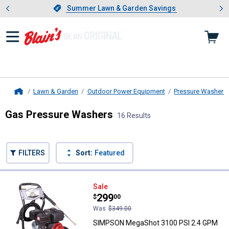
Showing slide 1 of 4: Summer L
es
Slide 1 of 4.
Summer Lawn & Garden Savings
Summer Lawn & Garden Savings
Lawn & Garden
Outdoor Power Equipment
Pressure Washers
Home
Gas Pressure Washers
16 Results
Skip to after categories
Filter by Categories
Skip to before categories
FILTERS
Sort:
Featured
16 Results
Product List
SIMPSON MegaShot 3100 PSI 2.4
Sale
Price:
.
299
$
00
Was
$349.00
SIMPSON MegaShot 3100 PSI 2.4 GPM