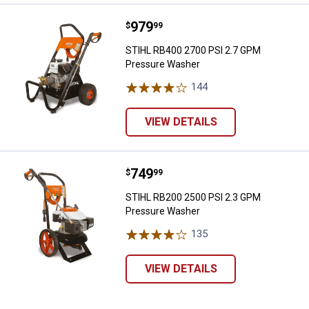
Price:
.
979
STIHL RB400 2700 PSI 2.7 GPM 
$
99
STIHL RB400 2700 PSI 2.7 GPM
Pressure Washer
144
Reviews
VIEW DETAILS
Price:
.
749
STIHL RB200 2500 PSI 2.3 GPM 
$
99
STIHL RB200 2500 PSI 2.3 GPM
Pressure Washer
135
Reviews
VIEW DETAILS