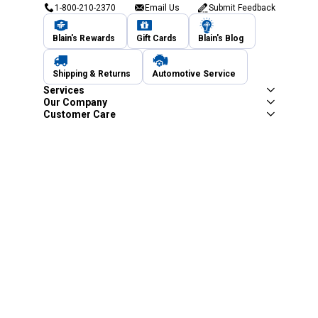
1-800-210-2370
Email Us
Submit Feedback
Blain's Rewards
Gift Cards
Blain's Blog
Shipping & Returns
Automotive Service
Services
Our Company
Customer Care
Blain's Mastercard
Be the first to hear about our sales, events,
and promotions!
Email
Sign Up
Address