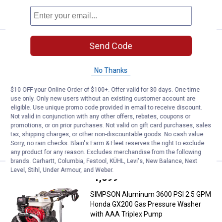
CART
Price:
.
1,399
Send Code
SIMPSON Aluminum 4200 PSI 4.0
$
99
SIMPSON Aluminum 4200 PSI 4.0 GPM
No Thanks
Honda GX390 Gas Pressure Washer
with CAT Triplex Pump
$10 OFF your Online Order of $100+. Offer valid for 30 days. One-time
282
Reviews
use only. Only new users without an existing customer account are
eligible. Use unique promo code provided in email to receive discount.
Ship It
Not valid in conjunction with any other offers, rebates, coupons or
promotions, or on prior purchases. Not valid on gift card purchases, sales
ADD TO
tax, shipping charges, or other non-discountable goods. No cash value.
CART
Sorry, no rain checks. Blain's Farm & Fleet reserves the right to exclude
any product for any reason. Excludes merchandise from the following
brands. Carhartt, Columbia, Festool, KÜHL, Levi's, New Balance, Next
Level, Stihl, Under Armour, and Weber.
Price:
.
1,099
SIMPSON Aluminum 3600 PSI 2.5
$
00
SIMPSON Aluminum 3600 PSI 2.5 GPM
Honda GX200 Gas Pressure Washer
with AAA Triplex Pump