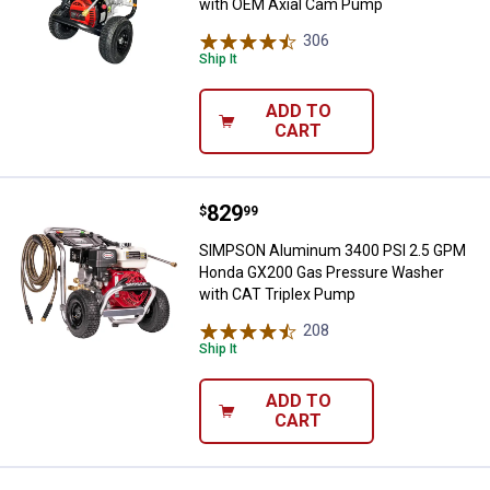
with OEM Axial Cam Pump
306
Reviews
Ship It
ADD TO
CART
Price:
.
829
SIMPSON Aluminum 3400 PSI 2.5
$
99
SIMPSON Aluminum 3400 PSI 2.5 GPM
Honda GX200 Gas Pressure Washer
with CAT Triplex Pump
208
Reviews
Ship It
ADD TO
CART