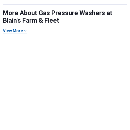
More About Gas Pressure Washers at
Blain's Farm & Fleet
View More