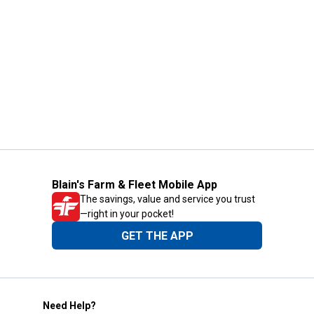
Blain's Farm & Fleet Mobile App
The savings, value and service you trust
—right in your pocket!
GET THE APP
Need Help?