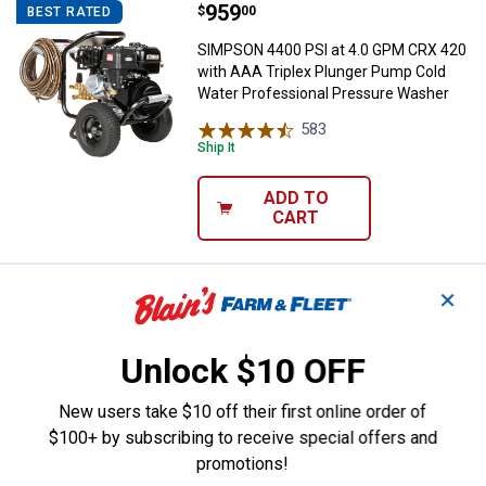
Price:
.
959
SIMPSON 4400 PSI at 4.0 GPM CRX
$
00
BEST RATED
SIMPSON 4400 PSI at 4.0 GPM CRX 420
with AAA Triplex Plunger Pump Cold
Water Professional Pressure Washer
583
Reviews
Ship It
ADD TO
CART
Price:
.
1,199
✕
SIMPSON PowerShot 4200 PSI 4.
$
99
BEST RATED
SIMPSON PowerShot 4200 PSI 4.0 GPM
Honda GX390 Gas Pressure Washer
Unlock $10 OFF
with AAA Triplex Pump
New users take $10 off their first online order of
587
Reviews
Ship It
$100+ by subscribing to receive special offers and
promotions!
ADD TO