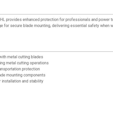
IHL provides enhanced protection for professionals and power to
e for secure blade mounting, delivering essential safety when 
with metal cutting blades
ing metal cutting operations
ansportation protection
lade mounting components
nstallation and stability