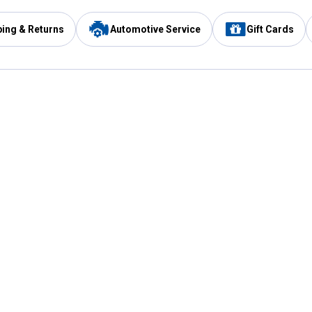
ping & Returns
Automotive Service
Gift Cards
Services
Our Compan
Automotive Service
Blain's Rewards
Drive Thru Pickup
Mobile App
Same Day Local Delivery
About Us
Registries & Lists
Blain's Blog
FARMS Service
Careers at Blain
Gift Cards
Real Estate
Extended Service Program
Small Engine Repair
Blain's Mast
Fishing & Hunting Licenses
Pay and Manag
Rebates
Apply for the C
VIP Pet Care