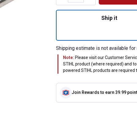
Quantity: 1, Limit
Ship it
Shipping estimate is not available for 
Note:
Please visit our Customer Servi
STIHL product (where required) and to 
powered STIHL products are required to
Join Rewards
to earn 39.99 poin