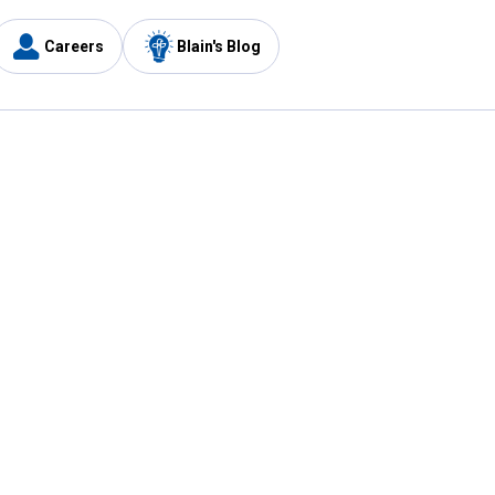
Careers
Blain's Blog
y
Customer Care
1-800-210-2370
Email Us
Submit Feedback
FAQ
's
Best Price Promise
Coupons
Tax Exempt Application
ercard
e Card
ard