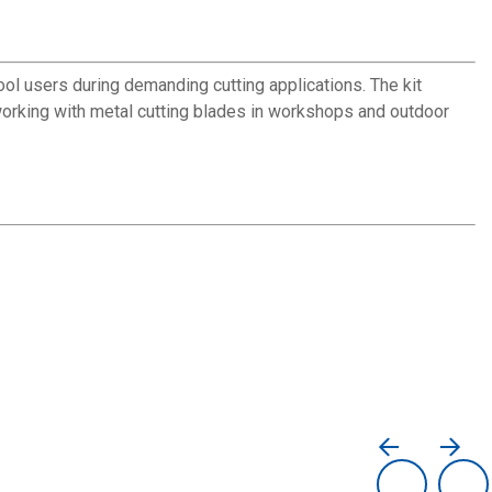
ol users during demanding cutting applications. The kit
working with metal cutting blades in workshops and outdoor