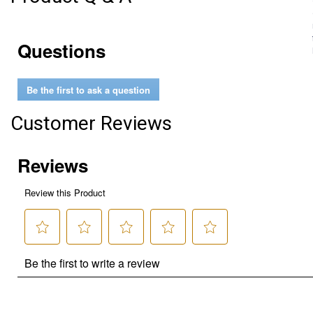
Questions
Be the first to ask a question
Customer Reviews