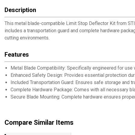
Description
This metal blade-compatible Limit Stop Deflector Kit from ST
includes a transportation guard and complete hardware packag
cutting environments.
Features
Metal Blade Compatibility: Specifically engineered for use 
Enhanced Safety Design: Provides essential protection dur
Included Transportation Guard: Ensures safe storage and tr
Complete Hardware Package: Comes with all necessary b
Secure Blade Mounting: Complete hardware ensures proper i
Compare Similar Items