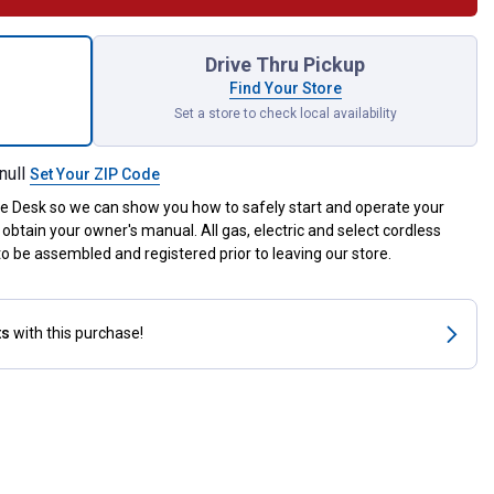
 Stop Deflector Kit for shipping
Drive Thru Pickup
Find Your Store
Set a store to check local availability
null
Set Your ZIP Code
ce Desk so we can show you how to safely start and operate your
obtain your owner's manual. All gas, electric and select cordless
 be assembled and registered prior to leaving our store.
ts
with this purchase!