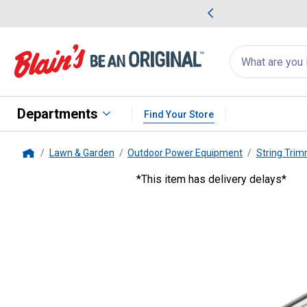
me Favorites
Deals on Home Favorites
Search
for
products:
suggestions
Suggestions Co
appear
below
Departments
Find Your Store
Lawn & Garden
Outdoor Power Equipment
String Tri
Home
*This item has delivery delays*
STIHL
Limit Stop Deflector Kit