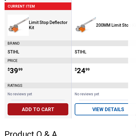
CURRENT ITEM
Limit Stop Deflector
200MM Limit Stop Ki
Kit
BRAND
STIHL
STIHL
Brand:
Brand:
PRICE
Price:
.
39
Price:
.
24
$
99
$
99
RATINGS
No reviews yet
No reviews yet
ADD TO CART
VIEW DETAILS
Product Q & A