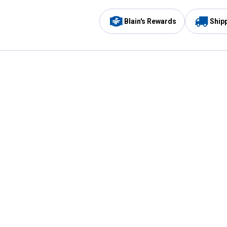
Blain's Rewards
Ship
Be the first to hear about our sales, events,
and promotions!
Email
Sign
Address
Up