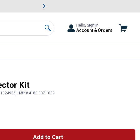
awn & Garden Savings.
s
Slide 2 of
Big Savin
Hello, Sign In
Account & Orders
Search
ctor Kit
# 1024935
Mfr # 4180 007 1039
Add to Cart