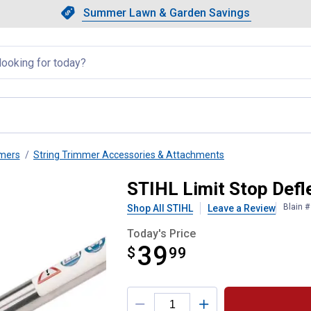
Showing slide 1 of 4: Summer L
Slide 1 of 4.
Summer Lawn & Garden Savings
Summer Lawn & Garden Saving
llapsed
mmers
String Trimmer Accessories & Attachments
STIHL Limit Stop Defle
Blain 
Shop All STIHL
Leave a Review
Today's Price
39
$
$39.99
99
Product Options