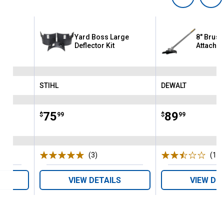
Yard Boss Large
8" Brush
Deflector Kit
Attachm
STIHL
DEWALT
Brand:
Brand:
Price:
.
75
Price:
.
89
$
99
$
99
(3)
Reviews
(17)
VIEW DETAILS
VIEW DE