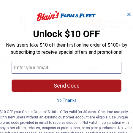
✕
Double Shoulder
Metal Blades
t
Harness
Installation Kit
Unlock $10 OFF
New users take $10 off their first online order of $100+ by
STIHL
STIHL
subscribing to receive special offers and promotions!
Brand:
Brand:
Price:
.
33
Price:
.
33
$
99
$
99
Send Code
(16)
Reviews
No reviews yet
No Thanks
VIEW DETAILS
VIEW DETAILS
$10 OFF your Online Order of $100+. Offer valid for 30 days. One-time use only.
Only new users without an existing customer account are eligible. Use unique
promo code provided in email to receive discount. Not valid in conjunction with
any other offers, rebates, coupons or promotions, or on prior purchases. Not valid