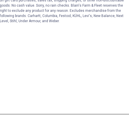
on gift card purchases, sales tax, shipping charges, or other non-discountable
goods. No cash value. Sorry, no rain checks. Blain's Farm & Fleet reserves the
right to exclude any product for any reason. Excludes merchandise from the
following brands. Carhartt, Columbia, Festool, KÜHL, Levi's, New Balance, Next
Level, Stihl, Under Armour, and Weber.