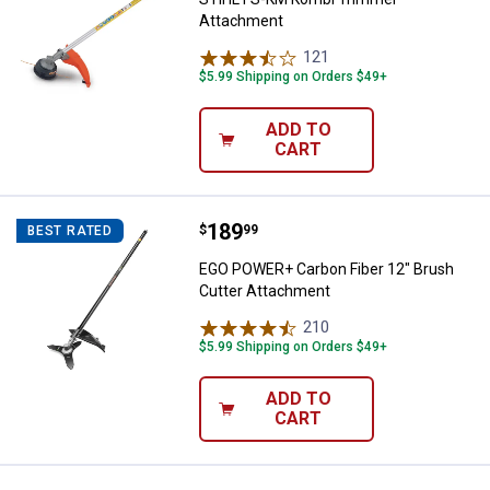
Attachment
121
Reviews
$5.99 Shipping on Orders $49+
ADD TO
CART
Price:
.
189
EGO POWER+ Carbon Fiber 12" Br
$
99
BEST RATED
EGO POWER+ Carbon Fiber 12" Brush
Cutter Attachment
210
Reviews
$5.99 Shipping on Orders $49+
ADD TO
CART