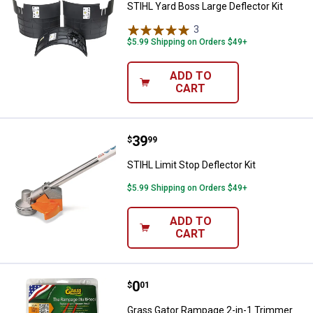
STIHL Yard Boss Large Deflector Kit
3
Reviews
$5.99 Shipping on Orders $49+
ADD TO
CART
Price:
.
39
STIHL Limit Stop Deflector Kit
$
99
STIHL Limit Stop Deflector Kit
$5.99 Shipping on Orders $49+
ADD TO
CART
Price:
.
0
Grass Gator Rampage 2-in-1 Tri
$
01
Grass Gator Rampage 2-in-1 Trimmer