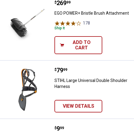
Price:
.
269
EGO POWER+ Bristle Brush Atta
$
99
EGO POWER+ Bristle Brush Attachment
178
Reviews
Ship It
ADD TO
CART
Price:
.
79
STIHL Large Universal Double Sh
$
99
STIHL Large Universal Double Shoulder
Harness
VIEW DETAILS
Price:
.
9
STIHL Basic Trimmer Harness
$
99