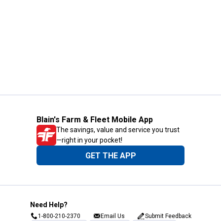
Blain's Farm & Fleet Mobile App
The savings, value and service you trust
—right in your pocket!
GET THE APP
Need Help?
1-800-210-2370
Email Us
Submit Feedback