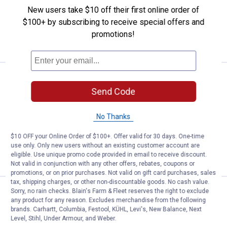
$5.99 Shipping on Orders $49+
New users take $10 off their first online order of
$100+ by subscribing to receive special offers and
ADD TO
promotions!
CART
Price:
.
299
Milwaukee Bristle Brush Attachm
$
99
Send Code
Milwaukee Bristle Brush Attachment
69
Reviews
No Thanks
Ship It
$10 OFF your Online Order of $100+. Offer valid for 30 days. One-time
ADD TO
use only. Only new users without an existing customer account are
CART
eligible. Use unique promo code provided in email to receive discount.
Not valid in conjunction with any other offers, rebates, coupons or
promotions, or on prior purchases. Not valid on gift card purchases, sales
tax, shipping charges, or other non-discountable goods. No cash value.
Price:
.
299
Sorry, no rain checks. Blain's Farm & Fleet reserves the right to exclude
Milwaukee M18 FUEL QUIK-LOK R
$
99
any product for any reason. Excludes merchandise from the following
brands. Carhartt, Columbia, Festool, KÜHL, Levi's, New Balance, Next
Milwaukee M18 FUEL QUIK-LOK Rubber
Level, Stihl, Under Armour, and Weber.
Broom Attachment