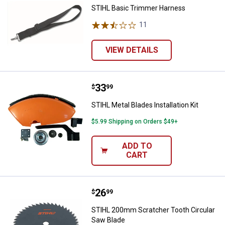
STIHL Basic Trimmer Harness
11
Reviews
VIEW DETAILS
Price:
.
33
STIHL Metal Blades Installation Ki
$
99
STIHL Metal Blades Installation Kit
$5.99 Shipping on Orders $49+
ADD TO
CART
Price:
.
26
STIHL 200mm Scratcher Tooth Ci
$
99
STIHL 200mm Scratcher Tooth Circular
Saw Blade