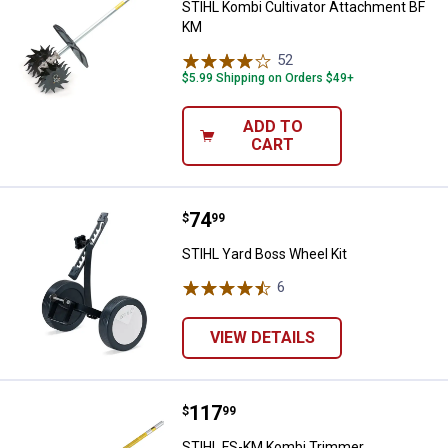
STIHL Kombi Cultivator Attachment BF
KM
52
Reviews
$5.99 Shipping on Orders $49+
ADD TO
CART
Price:
.
74
STIHL Yard Boss Wheel Kit
$
99
STIHL Yard Boss Wheel Kit
6
Reviews
VIEW DETAILS
Price:
.
117
STIHL FS-KM Kombi Trimmer At
$
99
STIHL FS-KM Kombi Trimmer