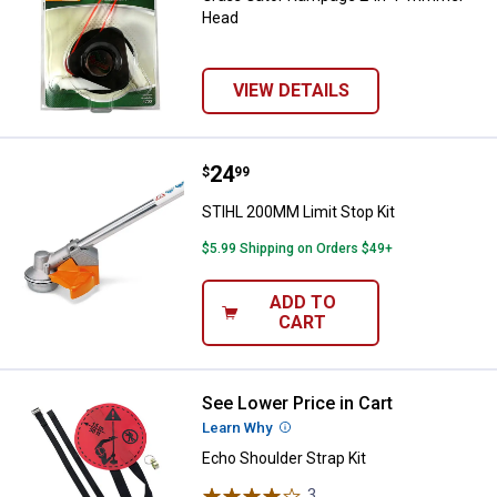
Head
VIEW DETAILS
Price:
.
24
STIHL 200MM Limit Stop Kit
$
99
STIHL 200MM Limit Stop Kit
$5.99 Shipping on Orders $49+
ADD TO
CART
See Lower Price in Cart
Echo Shoulder Strap Kit
Learn Why
More Information
Echo Shoulder Strap Kit
3
Reviews