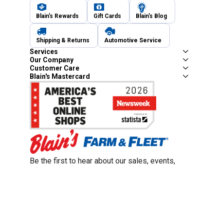
Blain's Rewards
Gift Cards
Blain's Blog
Shipping & Returns
Automotive Service
Services
Our Company
Customer Care
Blain's Mastercard
Be the first to hear about our sales, events,
and promotions!
Email
Sign Up
Address