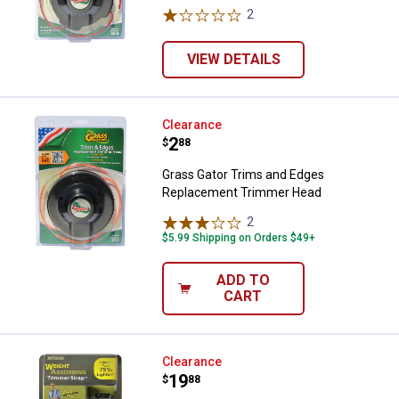
2
Reviews
VIEW DETAILS
Grass Gator Trims and Edges Re
Clearance
Price:
.
2
$
88
Grass Gator Trims and Edges
Replacement Trimmer Head
2
Reviews
$5.99 Shipping on Orders $49+
ADD TO
CART
Good Vibrations Zero-Gravity Tri
Clearance
Price:
.
19
$
88