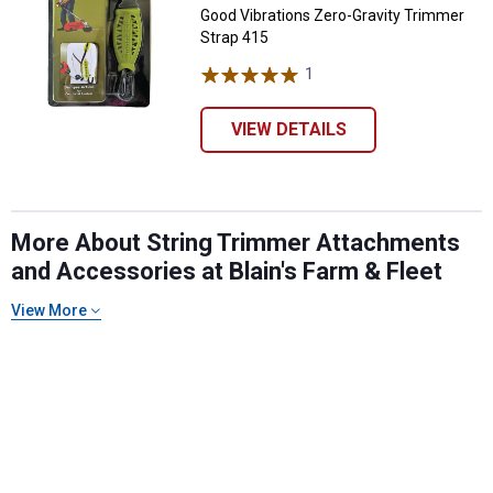
Good Vibrations Zero-Gravity Trimmer
Strap 415
1
Review
VIEW DETAILS
More About String Trimmer Attachments
and Accessories at Blain's Farm & Fleet
View More