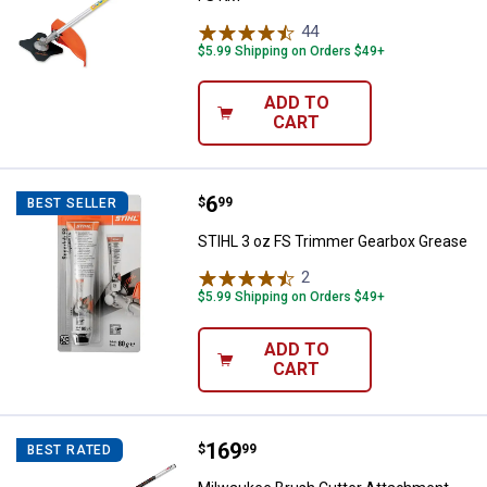
44
Reviews
$5.99 Shipping on Orders $49+
ADD TO
CART
Price:
.
6
STIHL 3 oz FS Trimmer Gearbox 
$
99
BEST SELLER
STIHL 3 oz FS Trimmer Gearbox Grease
2
Reviews
$5.99 Shipping on Orders $49+
ADD TO
CART
Price:
.
169
Milwaukee Brush Cutter Attachm
$
99
BEST RATED