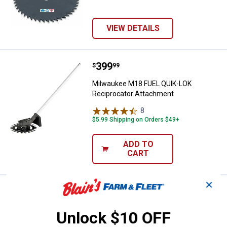
VIEW DETAILS
Price:
.
399
Milwaukee M18 FUEL QUIK-LOK Re
$
99
Milwaukee M18 FUEL QUIK-LOK
Reciprocator Attachment
8
Reviews
$5.99 Shipping on Orders $49+
ADD TO
CART
✕
Price:
.
89
DEWALT 8" Brush Cutter Attachm
$
99
DEWALT 8" Brush Cutter Attachment
Unlock $10 OFF
17
Reviews