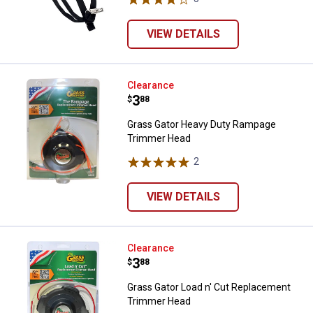
VIEW DETAILS
Grass Gator Heavy Duty Rampag
Clearance
Price:
.
3
$
88
Grass Gator Heavy Duty Rampage
Trimmer Head
2
Reviews
VIEW DETAILS
Grass Gator Load n' Cut Replac
Clearance
Price:
.
3
$
88
Grass Gator Load n' Cut Replacement
Trimmer Head