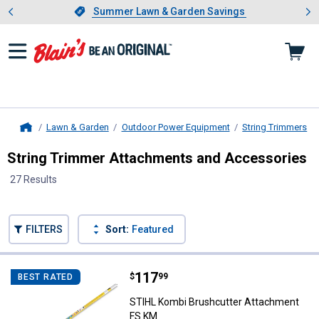
Showing slide 1 of 4: Summer L
es
Slide 1 of 4.
Summer Lawn & Garden Savings
Summer Lawn & Garden Savings
Lawn & Garden
Outdoor Power Equipment
String Trimmers
Home
String Trimmer Attachments and Accessories
27 Results
Skip to after categories
Filter by Categories
Skip to before categories
FILTERS
Sort:
Featured
27 Results
Product List
Price:
.
117
STIHL Kombi Brushcutter Attac
$
99
BEST RATED
STIHL Kombi Brushcutter Attachment
FS KM