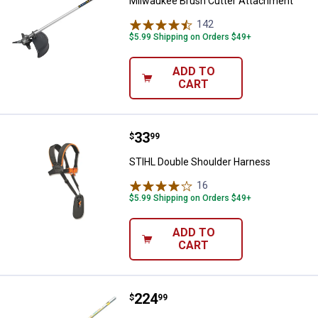
Milwaukee Brush Cutter Attachment
142
Reviews
$5.99 Shipping on Orders $49+
ADD TO
CART
Price:
.
33
STIHL Double Shoulder Harness
$
99
STIHL Double Shoulder Harness
16
Reviews
$5.99 Shipping on Orders $49+
ADD TO
CART
Price:
.
224
STIHL Kombi Cultivator Attachm
$
99