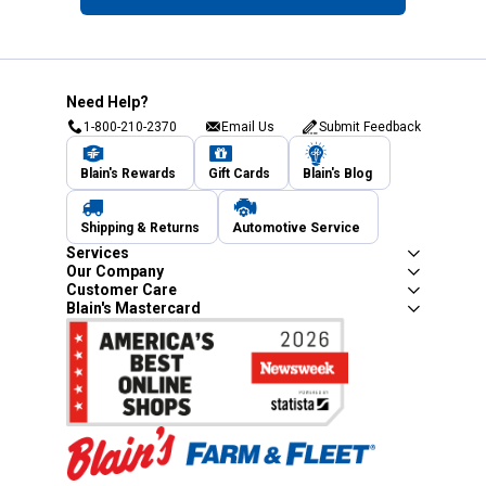
Need Help?
1-800-210-2370
Email Us
Submit Feedback
Blain's Rewards
Gift Cards
Blain's Blog
Shipping & Returns
Automotive Service
Services
Our Company
Customer Care
Blain's Mastercard