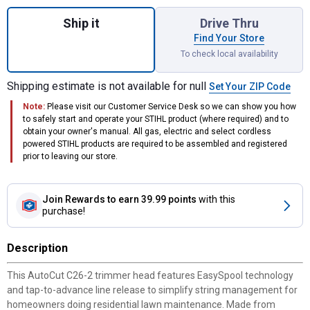
Quantity: 1, AutoCut C26-2 Trimmer Head f
Ship it
Drive Thru
Find Your Store
To check local availability
Shipping estimate is not available for null
Set Your ZIP Code
Note:
Please visit our Customer Service Desk so we can show you how
to safely start and operate your STIHL product (where required) and to
obtain your owner's manual. All gas, electric and select cordless
powered STIHL products are required to be assembled and registered
prior to leaving our store.
Join Rewards
to earn 39.99 points
with this
purchase!
Description
This AutoCut C26-2 trimmer head features EasySpool technology
and tap-to-advance line release to simplify string management for
homeowners doing residential lawn maintenance. Made from