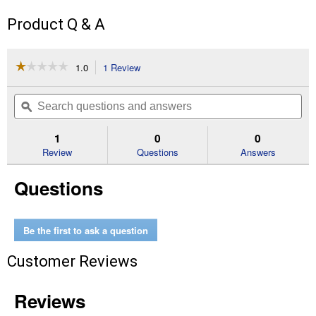
Product Q & A
☆☆☆☆☆
☆☆☆☆☆
1.0
1 Review
This
action
1
out
will
Search
Se
of
navigate
questions
ϙ
que
5
to
and
an
stars.
reviews.
answers
an
1
0
0
Read
reviews
Review
Questions
Answers
for
AutoCut
Questions
C26-
2
Trimmer
Head
Be the first to ask a question
Customer Reviews