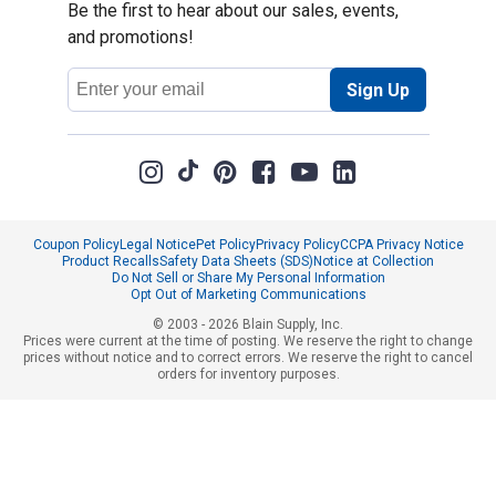
Be the first to hear about our sales, events,
and promotions!
Email
Sign Up
Address
Coupon Policy
Legal Notice
Pet Policy
Privacy Policy
CCPA Privacy Notice
Product Recalls
Safety Data Sheets (SDS)
Notice at Collection
Do Not Sell or Share My Personal Information
Opt Out of Marketing Communications
© 2003 - 2026 Blain Supply, Inc.
Prices were current at the time of posting. We reserve the right to change
prices without notice and to correct errors. We reserve the right to cancel
orders for inventory purposes.