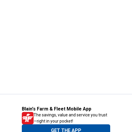
Blain's Farm & Fleet Mobile App
The savings, value and service you trust
—right in your pocket!
GET THE APP