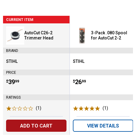
CURRENT ITEM
AutoCut C26-2
3-Pack .080 Spool
Trimmer Head
for AutoCut 2-2
BRAND
STIHL
STIHL
Brand:
Brand:
PRICE
Price:
.
39
Price:
.
26
$
99
$
99
RATINGS
(1)
Review
(1)
Review
ADD TO CART
VIEW DETAILS