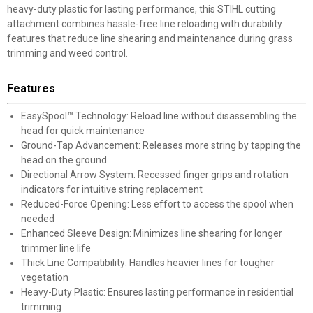
heavy-duty plastic for lasting performance, this STIHL cutting
attachment combines hassle-free line reloading with durability
features that reduce line shearing and maintenance during grass
trimming and weed control.
Features
EasySpool™ Technology: Reload line without disassembling the
head for quick maintenance
Ground-Tap Advancement: Releases more string by tapping the
head on the ground
Directional Arrow System: Recessed finger grips and rotation
indicators for intuitive string replacement
Reduced-Force Opening: Less effort to access the spool when
needed
Enhanced Sleeve Design: Minimizes line shearing for longer
trimmer line life
Thick Line Compatibility: Handles heavier lines for tougher
vegetation
Heavy-Duty Plastic: Ensures lasting performance in residential
trimming