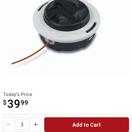
Today's Price
39
$
$39.99
99
Product Options
Add to Cart