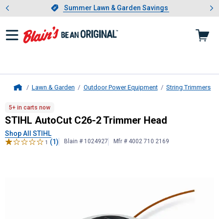
Showing slide 1 of 4: Summer L
es
Slide 1 of 4.
Summer Lawn & Garden Savings
Summer Lawn & Garden Savings
Lawn & Garden
Outdoor Power Equipment
String Trimmers
Home
STIHL
AutoCut C26-2 Trimmer Hea
5+ in carts now
STIHL AutoCut C26-2 Trimmer Head
Shop All STIHL
(1)
Blain # 1024927
Mfr # 4002 710 2169
1