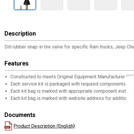
Description
Dill rubber snap-in tire valve for specific Ram trucks, Jeep
Features
Constructed to meets Original Equipment Manufacturer (OE
Each service kit is packaged with required components to s
Each kit bag is marked with appropriate component installat
Each kit bag is marked with website address for additional 
Documents
Product Description (English}