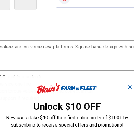
 Cherokee, and on some new platforms. Square base design with s
M) quality standards
ervice one tire
✕
ion torque values for easy and correct install
support if required
Unlock $10 OFF
New users take $10 off their first online order of $100+ by
subscribing to receive special offers and promotions!