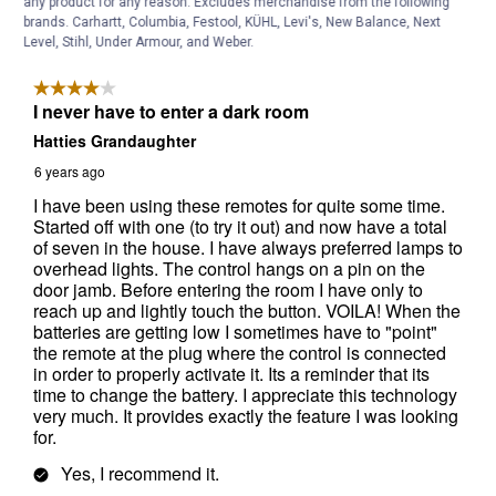
any product for any reason. Excludes merchandise from the following
brands. Carhartt, Columbia, Festool, KÜHL, Levi's, New Balance, Next
Level, Stihl, Under Armour, and Weber.