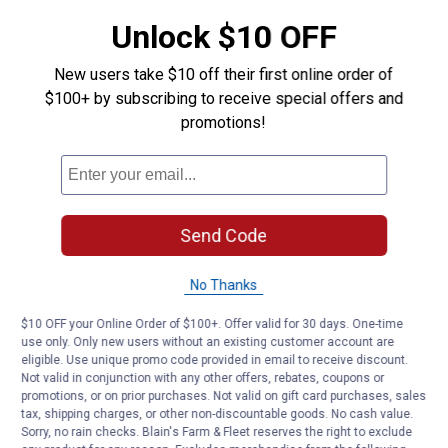
Unlock $10 OFF
New users take $10 off their first online order of
$100+ by subscribing to receive special offers and
promotions!
Send Code
No Thanks
$10 OFF your Online Order of $100+. Offer valid for 30 days. One-time
use only. Only new users without an existing customer account are
eligible. Use unique promo code provided in email to receive discount.
Not valid in conjunction with any other offers, rebates, coupons or
promotions, or on prior purchases. Not valid on gift card purchases, sales
tax, shipping charges, or other non-discountable goods. No cash value.
Sorry, no rain checks. Blain's Farm & Fleet reserves the right to exclude