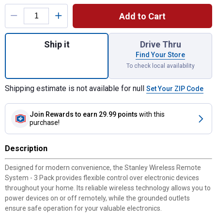
Product Options
Add to Cart
Quantity: 1, 3-Pack Wireless Remote Syst
Ship it
Drive Thru
Find Your Store
To check local availability
Shipping estimate is not available for null
Set Your ZIP Code
Join Rewards
to earn 29.99 points
with this
purchase!
Description
Designed for modern convenience, the Stanley Wireless Remote
System - 3 Pack provides flexible control over electronic devices
throughout your home. Its reliable wireless technology allows you to
power devices on or off remotely, while the grounded outlets
ensure safe operation for your valuable electronics.