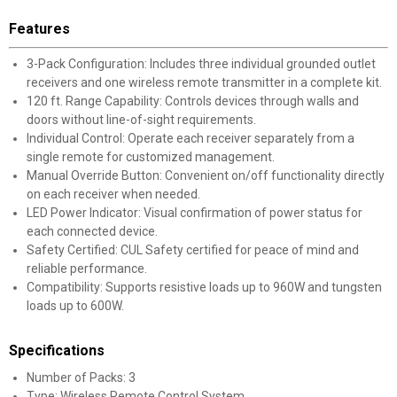
Features
3-Pack Configuration: Includes three individual grounded outlet
receivers and one wireless remote transmitter in a complete kit.
120 ft. Range Capability: Controls devices through walls and
doors without line-of-sight requirements.
Individual Control: Operate each receiver separately from a
single remote for customized management.
Manual Override Button: Convenient on/off functionality directly
on each receiver when needed.
LED Power Indicator: Visual confirmation of power status for
each connected device.
Safety Certified: CUL Safety certified for peace of mind and
reliable performance.
Compatibility: Supports resistive loads up to 960W and tungsten
loads up to 600W.
Specifications
Number of Packs: 3
Type: Wireless Remote Control System