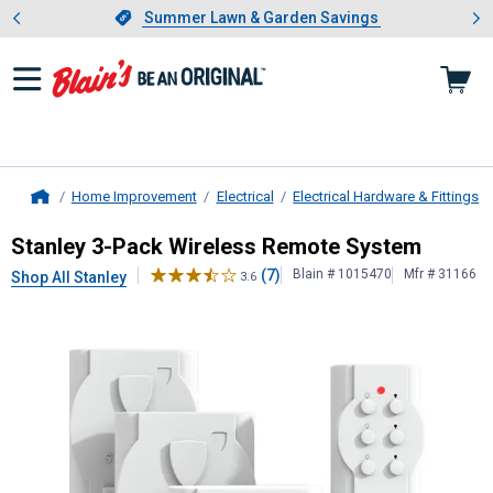
Showing slide 1 of 4: Summer L
es
Slide 1 of 4.
Summer Lawn & Garden Savings
Summer Lawn & Garden Savings
Home Improvement
Electrical
Electrical Hardware & Fittings
Home
Stanley
3-Pack Wireless Remote S
Stanley 3-Pack Wireless Remote System
(7)
Blain # 1015470
Mfr # 31166
Shop All Stanley
3.6