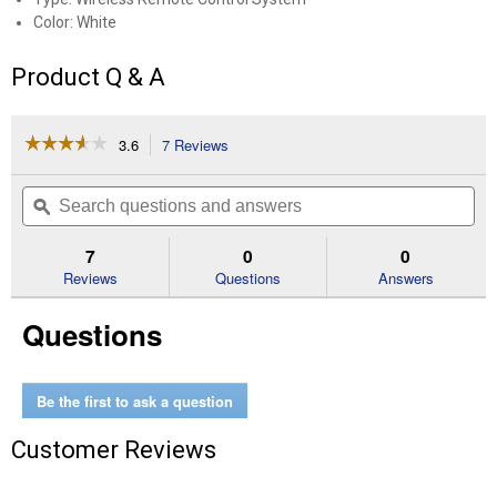
Color: White
Product Q & A
☆☆☆☆☆
☆☆☆☆☆
3.6
7 Reviews
This
action
3.6
out
will
Search
Se
of
navigate
questions
ϙ
que
5
to
and
an
stars.
reviews.
answers
an
7
0
0
Read
reviews
Reviews
Questions
Answers
for
3-
Questions
Pack
Wireless
Remote
System
Be the first to ask a question
Customer Reviews