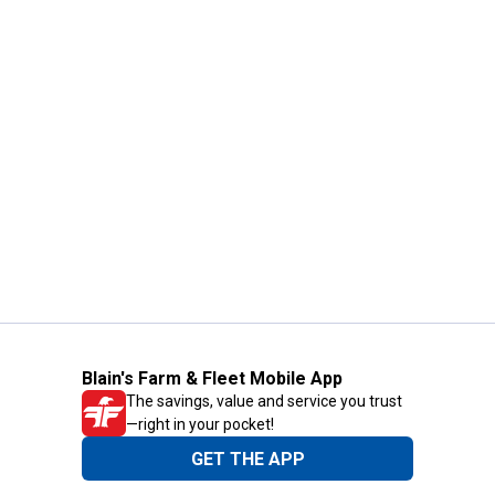
Blain's Farm & Fleet Mobile App
The savings, value and service you trust
—right in your pocket!
GET THE APP