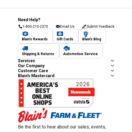
Need Help?
1-800-210-2370
Email Us
Submit Feedback
Blain's Rewards
Gift Cards
Blain's Blog
Shipping & Returns
Automotive Service
Services
Our Company
Customer Care
Blain's Mastercard
Be the first to hear about our sales, events,