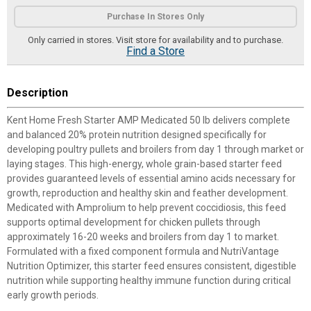
Product Options
Purchase In Stores Only
Only carried in stores. Visit store for availability and to purchase.
Find a Store
Description
Kent Home Fresh Starter AMP Medicated 50 lb delivers complete
and balanced 20% protein nutrition designed specifically for
developing poultry pullets and broilers from day 1 through market or
laying stages. This high-energy, whole grain-based starter feed
provides guaranteed levels of essential amino acids necessary for
growth, reproduction and healthy skin and feather development.
Medicated with Amprolium to help prevent coccidiosis, this feed
supports optimal development for chicken pullets through
approximately 16-20 weeks and broilers from day 1 to market.
Formulated with a fixed component formula and NutriVantage
Nutrition Optimizer, this starter feed ensures consistent, digestible
nutrition while supporting healthy immune function during critical
early growth periods.