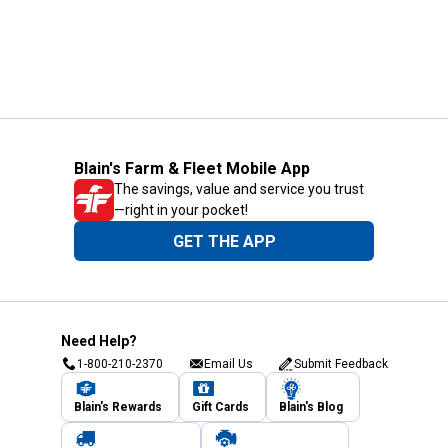
Blain's Farm & Fleet Mobile App
The savings, value and service you trust
—right in your pocket!
GET THE APP
Need Help?
1-800-210-2370
Email Us
Submit Feedback
Blain's Rewards
Gift Cards
Blain's Blog