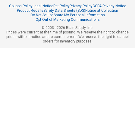
Coupon Policy
Legal Notice
Pet Policy
Privacy Policy
CCPA Privacy Notice
Product Recalls
Safety Data Sheets (SDS)
Notice at Collection
Do Not Sell or Share My Personal Information
Opt Out of Marketing Communications
© 2003 - 2026 Blain Supply, Inc.
Prices were current at the time of posting. We reserve the right to change
prices without notice and to correct errors. We reserve the right to cancel
orders for inventory purposes.