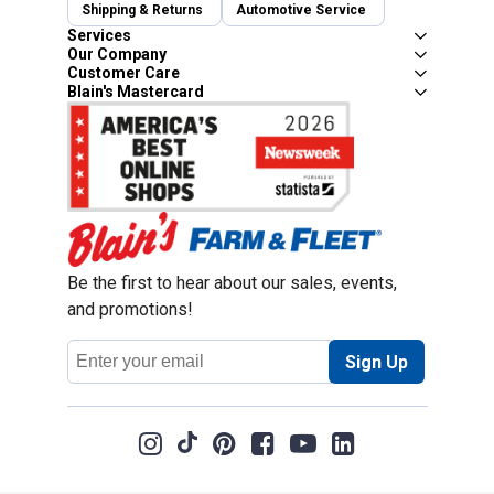
Shipping & Returns
Automotive Service
Services
Our Company
Customer Care
Blain's Mastercard
Be the first to hear about our sales, events,
and promotions!
Email
Sign Up
Address