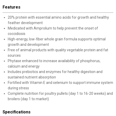
Features
20% protein with essential amino acids for growth and healthy
feather development
Medicated with Amprolium to help prevent the onset of
coccidiosis
High-energy, low-fiber whole grain formula supports optimal
growth and development
Free of animal products with quality vegetable protein and fat
sources
Phytase enhanced to increase availability of phosphorus,
calcium and energy
Includes prebiotics and enzymes for healthy digestion and
sustained nutrient absorption
Fortified with Vitamin E and selenium to support immune system
during stress
Complete nutrition for poultry pullets (day 1 to 16-20 weeks) and
broilers (day 1 to market)
Specifications