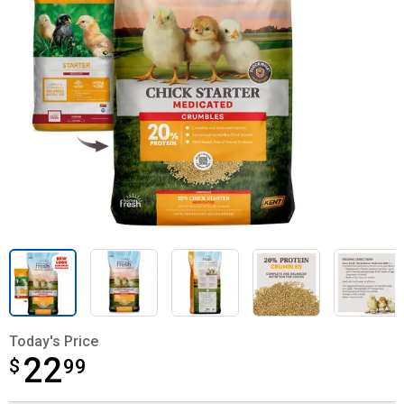
Today's Price
22
$
$22.99
99