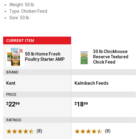
Weight: 50 lb
Type: Chicken Feed
Size: 50 lb
CURRENT ITEM
30 lb Chickhouse
50 lb Home Fresh
Reserve Textured
Poultry Starter AMP
Chick Feed
BRAND
Kent
Kalmbach Feeds
Brand:
Brand:
PRICE
Price:
.
22
Price:
.
18
$
99
$
99
RATINGS
(8)
Reviews
(8)
Reviews