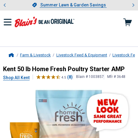
Showing slide 1 of 4: Summer L
es
Slide 1 of 4.
Summer Lawn & Garden Savings
Summer Lawn & Garden Savings
Farm & Livestock
Livestock Feed & Equipment
Livestock Fee
Home
Kent
50 lb Home Fresh Poultry Sta
Kent 50 lb Home Fresh Poultry Starter AMP
(8)
Blain # 1003857
Mfr # 3648
Shop All Kent
4.5