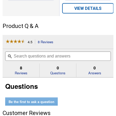
VIEW DETAILS
Product Q & A
☆☆☆☆☆
☆☆☆☆☆
4.5
8 Reviews
This
action
4.5
out
will
Search
Se
of
navigate
questions
ϙ
que
5
to
and
an
stars.
reviews.
answers
an
8
0
0
Read
reviews
Reviews
Questions
Answers
for
50
Questions
lb
Home
Fresh
Poultry
Starter
Be the first to ask a question
AMP
Customer Reviews