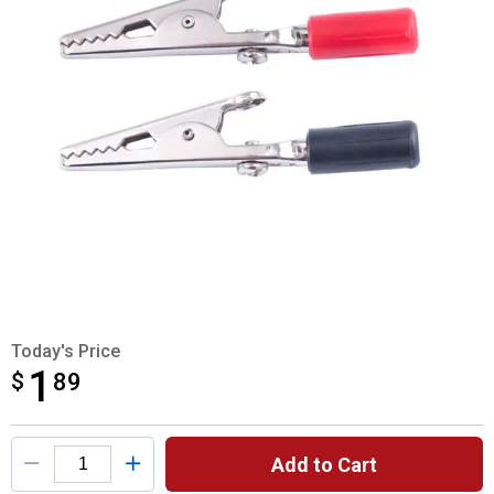
Today's Price
1
$
$1.89
89
Product Options
Add to Cart