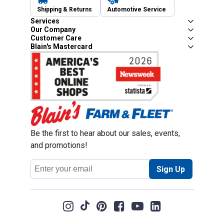
Shipping & Returns
Automotive Service
Services
Our Company
Customer Care
Blain's Mastercard
Be the first to hear about our sales, events,
and promotions!
Email
Sign Up
Address