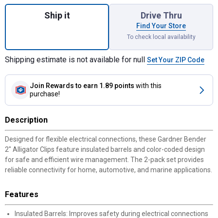
Quantity: 1, 2-Pack 2" Alligator Clips for s
Ship it
Drive Thru
Find Your Store
To check local availability
Shipping estimate is not available for null
Set Your ZIP Code
Join Rewards
to earn 1.89 points
with this
purchase!
Description
Designed for flexible electrical connections, these Gardner Bender
2" Alligator Clips feature insulated barrels and color-coded design
for safe and efficient wire management. The 2-pack set provides
reliable connectivity for home, automotive, and marine applications.
Features
Insulated Barrels: Improves safety during electrical connections