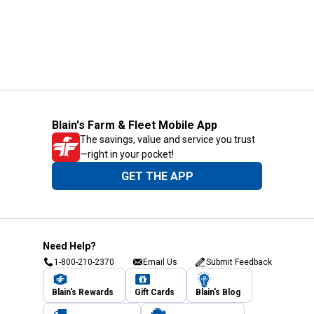
Blain's Farm & Fleet Mobile App
The savings, value and service you trust
—right in your pocket!
GET THE APP
Need Help?
1-800-210-2370
Email Us
Submit Feedback
Blain's Rewards
Gift Cards
Blain's Blog