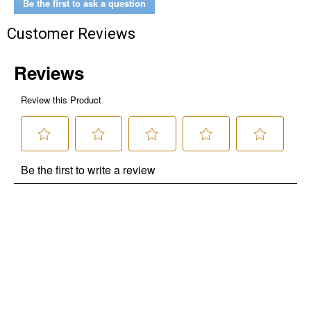
Be the first to ask a question
Customer Reviews