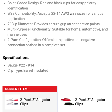
Color-Coded Design: Red and black clips for easy polarity
identification
Wire Compatibility: Accepts 22-14 AWG wire sizes for various
applications
2" Clip Diameter: Provides secure grip on connection points
Multi-Purpose Functionality: Suitable for home, automotive, and
marine uses
2-Pack Configuration: Offers both positive and negative
connection options in a complete set
Specifications
Gauge:#22 - #14
Clip Type: Barrel Insulated
CURRENT ITEM
2-Pack 2" Alligator
2-Pack 2" Alligator
Clips
Clips