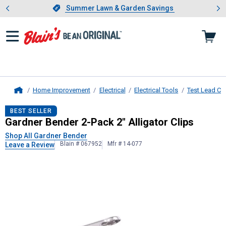
Showing slide 1 of 4: Summer L
es
Slide 1 of 4.
Summer Lawn & Garden Savings
Summer Lawn & Garden Savings
Home Improvement
Electrical
Electrical Tools
Test Lead Cli
Home
Gardner Bender
2-Pack 2" Alligator
BEST SELLER
Gardner Bender 2-Pack 2" Alligator Clips
Shop All Gardner Bender
Blain # 067952
Mfr # 14-077
Leave a Review