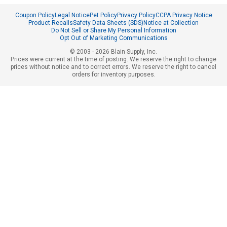
Coupon Policy
Legal Notice
Pet Policy
Privacy Policy
CCPA Privacy Notice
Product Recalls
Safety Data Sheets (SDS)
Notice at Collection
Do Not Sell or Share My Personal Information
Opt Out of Marketing Communications
© 2003 - 2026 Blain Supply, Inc.
Prices were current at the time of posting. We reserve the right to change
prices without notice and to correct errors. We reserve the right to cancel
orders for inventory purposes.