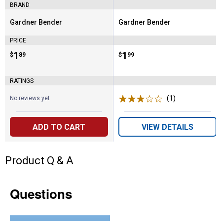
BRAND
Gardner Bender
Gardner Bender
Brand:
Brand:
PRICE
Price:
.
1
Price:
.
1
$
89
$
99
RATINGS
(1)
Review
No reviews yet
ADD TO CART
VIEW DETAILS
Product Q & A
Questions