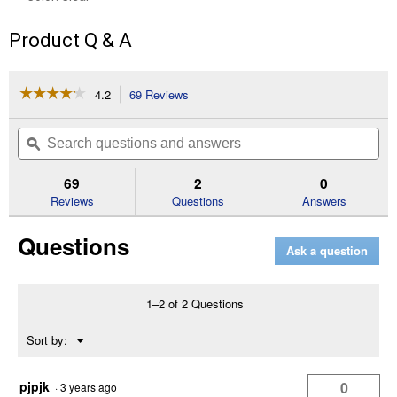
Product Q & A
☆☆☆☆☆
☆☆☆☆☆
4.2
69 Reviews
This
action
4.2
out
will
Search
Se
of
navigate
questions
ϙ
que
5
to
and
an
stars.
reviews.
answers
an
69
2
0
Read
reviews
Reviews
Questions
Answers
for
6'
Questions
8"
Ask a question
x
9'
Indoor
Patio
1–2 of 2 Questions
Door
Insulator
Menu
Sort by:
Kit
▼
pjpjk
0
·
3 years ago