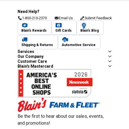
Need Help?
1-800-210-2370
Email Us
Submit Feedback
Blain's Rewards
Gift Cards
Blain's Blog
Shipping & Returns
Automotive Service
Services
Our Company
Customer Care
Blain's Mastercard
Be the first to hear about our sales, events,
and promotions!