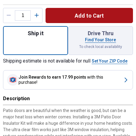
Product Options
Add to Cart
Quantity: 1, 6' 8" x 9' Indoor Patio Door Ins
Ship it
Drive Thru
Find Your Store
To check local availability
Shipping estimate is not available for null
Set Your ZIP Code
Join Rewards
to earn 17.99 points
with this
purchase!
Description
Patio doors are beautiful when the weather is good, but can be a
major heat loss when winter comes. Installing a 3M Patio Door
Insulator Kit will make a huge difference in your home heating costs.
The ultra clear film works just like 3M window insulation, helping