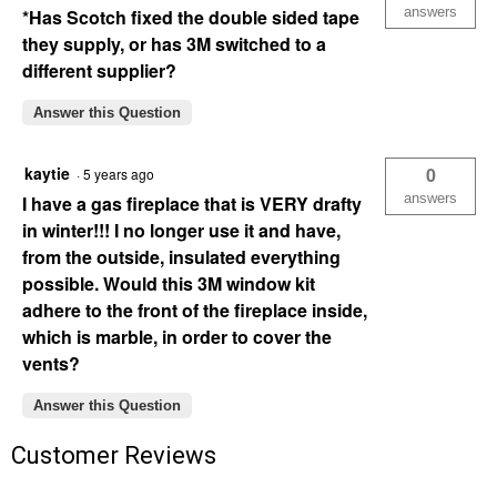
answers
*Has Scotch fixed the double sided tape
they supply, or has 3M switched to a
different supplier?
Answer this Question
kaytie
0
·
5 years ago
answers
I have a gas fireplace that is VERY drafty
in winter!!! I no longer use it and have,
from the outside, insulated everything
possible. Would this 3M window kit
adhere to the front of the fireplace inside,
which is marble, in order to cover the
vents?
Answer this Question
Customer Reviews