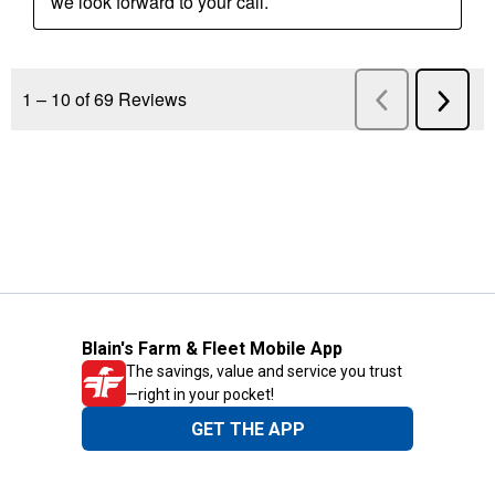
Blain's Farm & Fleet Mobile App
The savings, value and service you trust
—right in your pocket!
GET THE APP