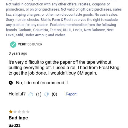
Not valid in conjunction with any other offers, rebates, coupons or
promotions, or on prior purchases. Not valid on gift card purchases, sales
tax, shipping charges, or other non-discountable goods. No cash value.
Sorry, no rain checks. Blain's Farm & Fleet reserves the right to exclude
any product for any reason. Excludes merchandise from the following
brands. Carhartt, Columbia, Festool, KÜHL, Levi's, New Balance, Next
Level, Stihl, Under Armour, and Weber.