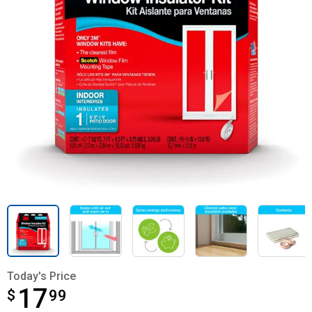
Today's Price
17
$
$17.99
99