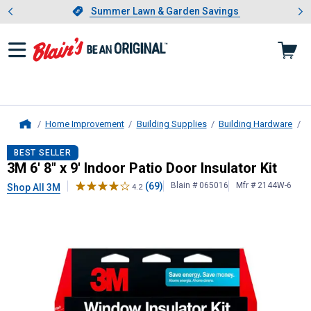
Showing slide 1 of 4: Summer L
es
Slide 1 of 4.
Summer Lawn & Garden Savings
Summer Lawn & Garden Savings
Home Improvement
Building Supplies
Building Hardware
W
Home
3M
6' 8" x 9' Indoor Patio Door Insul
BEST SELLER
3M 6' 8" x 9' Indoor Patio Door Insulator Kit
(69)
Blain # 065016
Mfr # 2144W-6
Shop All 3M
4.2