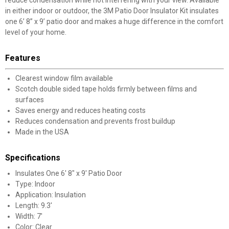
reduce condensation while not interfering with your view. Available
in either indoor or outdoor, the 3M Patio Door Insulator Kit insulates
one 6’ 8” x 9’ patio door and makes a huge difference in the comfort
level of your home.
Features
Clearest window film available
Scotch double sided tape holds firmly between films and
surfaces
Saves energy and reduces heating costs
Reduces condensation and prevents frost buildup
Made in the USA
Specifications
Insulates One 6' 8" x 9' Patio Door
Type: Indoor
Application: Insulation
Length: 9.3'
Width: 7'
Color: Clear