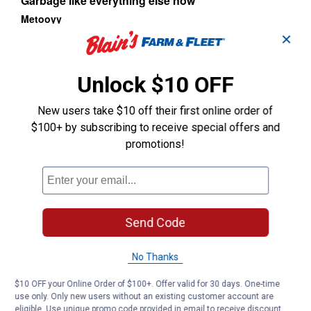
✕
Unlock $10 OFF
New users take $10 off their first online order of
$100+ by subscribing to receive special offers and
promotions!
Send Code
No Thanks
$10 OFF your Online Order of $100+. Offer valid for 30 days. One-time
use only. Only new users without an existing customer account are
eligible. Use unique promo code provided in email to receive discount.