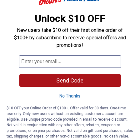
Unlock $10 OFF
New users take $10 off their first online order of
$100+ by subscribing to receive special offers and
promotions!
Send Code
No Thanks
$10 OFF your Online Order of $100+. Offer valid for 30 days. One-time
use only. Only new users without an existing customer account are
eligible. Use unique promo code provided in email to receive discount.
Not valid in conjunction with any other offers, rebates, coupons or
promotions, or on prior purchases. Not valid on gift card purchases, sales
tax, shipping charges, or other non-discountable goods. No cash value.