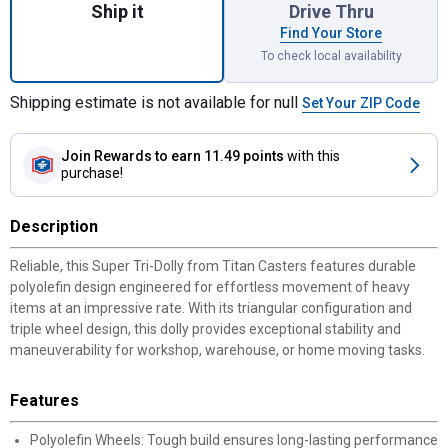
Ship it
Drive Thru
Find Your Store
To check local availability
Shipping estimate is not available for null
Set Your ZIP Code
Join Rewards
to earn 11.49 points
with this
purchase!
Description
Reliable, this Super Tri-Dolly from Titan Casters features durable
polyolefin design engineered for effortless movement of heavy
items at an impressive rate. With its triangular configuration and
triple wheel design, this dolly provides exceptional stability and
maneuverability for workshop, warehouse, or home moving tasks.
Features
Polyolefin Wheels: Tough build ensures long-lasting performance