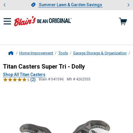
Showing slide 1 of 4: Summer L
es
Slide 1 of 4.
Summer Lawn & Garden Savings
Summer Lawn & Garden Savings
Home Improvement
Tools
Garage Storage & Organization
Home
Titan Casters
Super Tri - Dolly
Titan Casters Super Tri - Dolly
Shop All Titan Casters
(2)
Blain # 041596
Mfr # 4262555
5