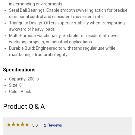
in demanding environments
Steel Ball Bearings: Enable smooth swiveling action for precise
directional control and consistent movement rate
Triangular Design: Offers superior stability when transporting
awkward or heavy loads
Multi-Purpose Functionality: Suitable for residential moves,
workshop projects, or industrial applications
Durable Build: Engineered to withstand regular use while
maintaining structural integrity
Specifications
Capacity: 200 lb
Size: 6"
Color: Black
Product Q & A
☆☆☆☆☆
☆☆☆☆☆
5.0
2 Reviews
This
action
5
out