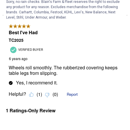
Sorry, no rain checks. Blain's Farm & Fleet reserves the right to exclude
any product for any reason. Excludes merchandise from the following
brands. Carhartt, Columbia, Festool, KÜHL, Levi's, New Balance, Next
Level, Stihl, Under Armour, and Weber.