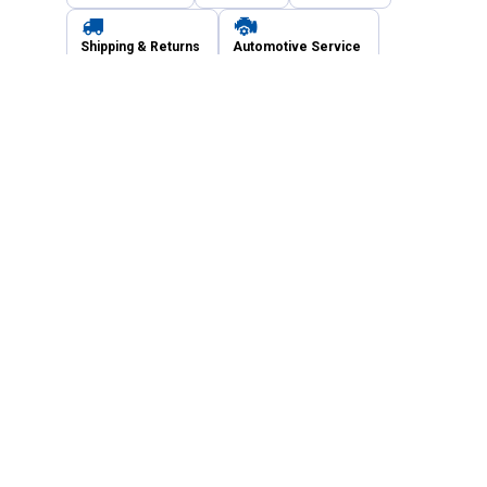
Shipping & Returns
Automotive Service
Services
Our Company
Customer Care
Blain's Mastercard
Be the first to hear about our sales, events,
and promotions!
Email
Sign Up
Address