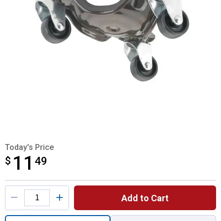
Today's Price
11
$
$11.49
49
Product Options
Add to Cart
Quantity: 1, Super Tri - Dolly for shipping