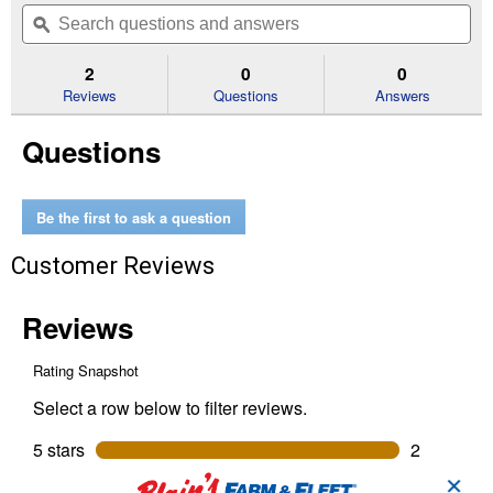
will
Search
Se
of
navigate
questions
ϙ
que
5
to
and
an
stars.
reviews.
answers
an
2
0
0
Read
reviews
Reviews
Questions
Answers
for
Super
Questions
Tri
-
Dolly
Be the first to ask a question
Customer Reviews
✕