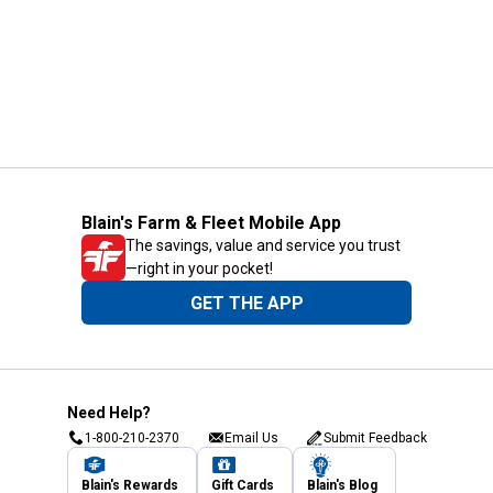
Blain's Farm & Fleet Mobile App
The savings, value and service you trust
—right in your pocket!
GET THE APP
Need Help?
1-800-210-2370
Email Us
Submit Feedback
Blain's Rewards
Gift Cards
Blain's Blog